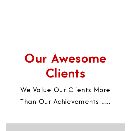
Our Awesome
Clients
We Value Our Clients More
Than Our Achievements .....