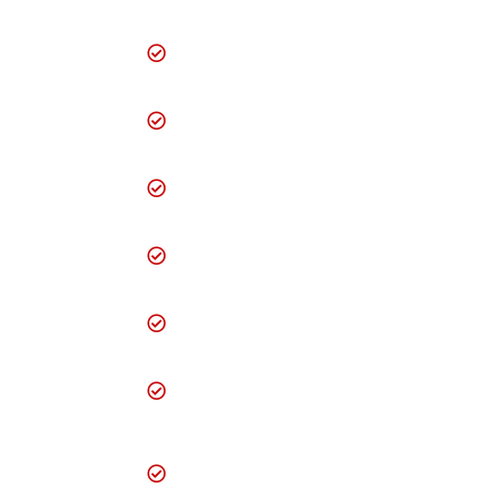
Visiting Card
designing
Creative Brochure
designing
Creative Brochure
designing
Professional flyer
designing
SEO (Search Engine
Optimization)
Online Quote
request form
24/7 Online
Enquiry/Feedback/Complaint