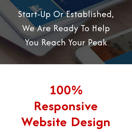
Start-Up Or Established,
We Are Ready To Help
You Reach Your Peak
100%
Responsive
Website Design