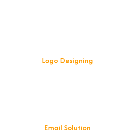
software called for all your Logistics
operations. CargoNet is a complete
ERP for Freight Forwarding & CHA
community.
Logo Designing
Our Talented and Creative team are
experts in creating attractive high
quality LOGOS to spark customer
interest.
Email Solution