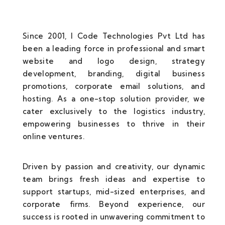
Since 2001, I Code Technologies Pvt Ltd has
been a leading force in professional and smart
website and logo design, strategy
development, branding, digital business
promotions, corporate email solutions, and
hosting. As a one-stop solution provider, we
cater exclusively to the logistics industry,
empowering businesses to thrive in their
online ventures.
Driven by passion and creativity, our dynamic
team brings fresh ideas and expertise to
support startups, mid-sized enterprises, and
corporate firms. Beyond experience, our
success is rooted in unwavering commitment to