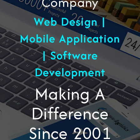
Company
Web Design |
Mobile Application
| Software
Development
Making A
Difference
Since 2001