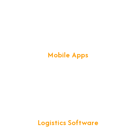
taken to the next level that will
maintain the professional image that
you've worked hard to build.
Mobile Apps
Our profound knowledge of Mobile
technologies & frameworks, help us
create secure & scalable Mobile Apps
with great UX.
Logistics Software
We have developed exclusive & smart