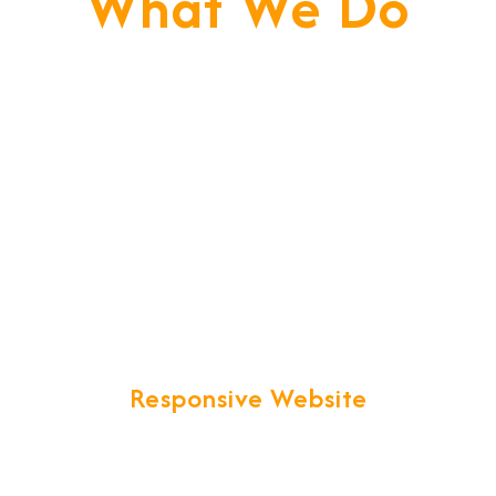
What We Do
We Don't Just Build
Websites, We Build Your
Business. We Are Your
Technical Partner Towards
Web Succuss.
Responsive Website
We provide more than Logistics
website design and development.
Your business web presence will be