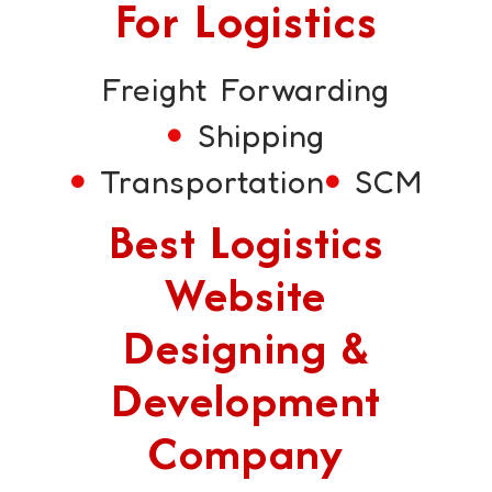
For Logistics
Freight Forwarding
Shipping
Transportation
SCM
Best Logistics
Website
Designing &
Development
Company