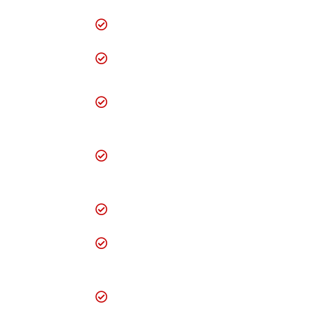
Hosting Services
Professional Content
Write up
Dedicated Web
Server Space
Animated
Presentation
Development
Downloads- E-
brochure/E-forms
QR Code integration
Web Centric
Systems Design and
Development