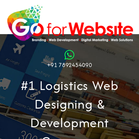
+91 7892454090
#1 Logistics Web
Designing &
Development