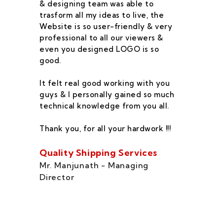
& designing team was able to
su
trasform all my ideas to live, the
As
Website is so user-friendly & very
pr
professional to all our viewers &
wa
even you designed LOGO is so
qu
good.
he
co
It felt real good working with you
fe
guys & I personally gained so much
ca
technical knowledge from you all.
co
On
Thank you, for all your hardwork !!!
se
of
Quality Shipping Services
Th
Mr. Manjunath - Managing
Director
Zo
Ms
di