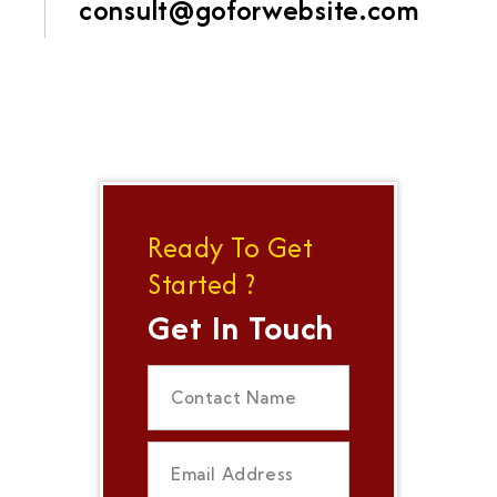
consult@goforwebsite.com
Ready To Get
Started ?
Get In Touch