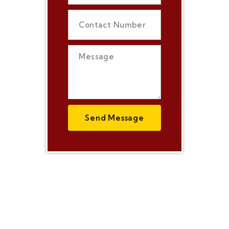
Send Message
Today's World is
just living on
Internet, We are
here for all your