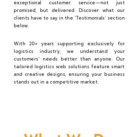
exceptional customer service—not just
promised, but delivered. Discover what our
clients have to say in the ‘Testimonials’ section
below.
With 20+ years supporting exclusively for
logistics industry, we understand your
customers’ needs better than anyone. Our
tailored logistics web solutions feature smart
and creative designs, ensuring your business
stands out in a competitive market.