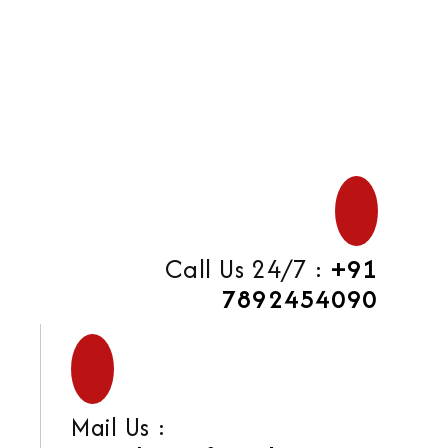
Call Us 24/7 :
+91
7892454090
Mail Us :