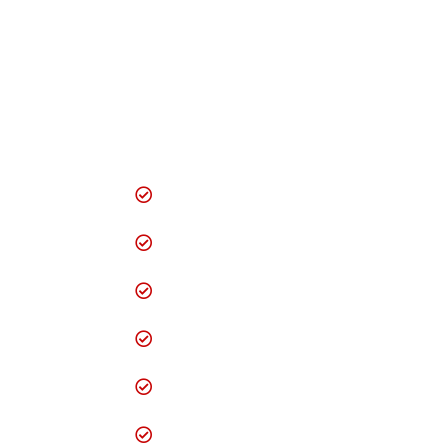
digital solutions to
help your business
grow strong and
maximize success.
Domain Registration
Creative & Smart
Website Designing
Logo Designing
Mobile Website
Design
Website Redesigning
Website
Maintenance