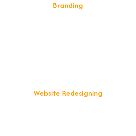
Branding
We build the brand desings in a
unique and creative form which is eye
catching, we develop global standards
of designing sophisticated brochures,
catalogues, visiting cards, complete
brand image that builds ultimate &
global brand impression.
Website Redesigning
"Are you unsatisfied with your current
website that just is not up to your
expectations?" We offer you a one
stop solution to all your website
redesigning