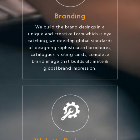
Branding
We build the brand desings in a
unique and creative form which is eye
catching, we develop global standards
of designing sophisticated brochures,
catalogues, visiting cards, complete
brand image that builds ultimate &
global brand impression.