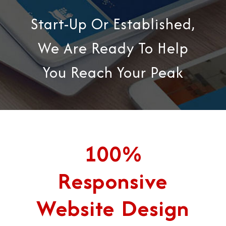
Start-Up Or Established,
We Are Ready To Help
You Reach Your Peak
100%
Responsive
Website Design