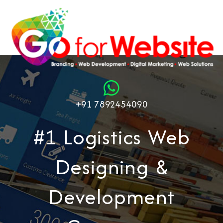
+91 7892454090
#1 Logistics Web
Designing &
Development