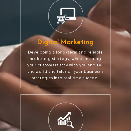
Digital Marketing
Developing a long-term and reliable
marketing strategy, while ensuring
your customers stay with you and tell
the world the tales of your business's
strategies into real time success.