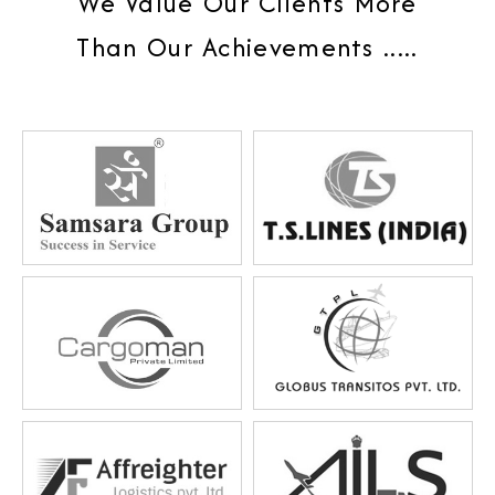
We Value Our Clients More
Than Our Achievements .....