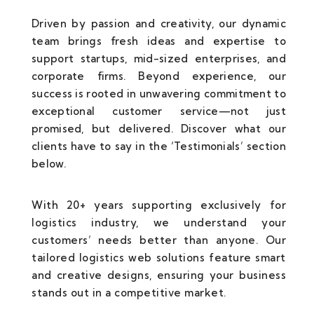
Driven by passion and creativity, our dynamic
team brings fresh ideas and expertise to
support startups, mid-sized enterprises, and
corporate firms. Beyond experience, our
success is rooted in unwavering commitment to
exceptional customer service—not just
promised, but delivered. Discover what our
clients have to say in the ‘Testimonials’ section
below.
With 20+ years supporting exclusively for
logistics industry, we understand your
customers’ needs better than anyone. Our
tailored logistics web solutions feature smart
and creative designs, ensuring your business
stands out in a competitive market.