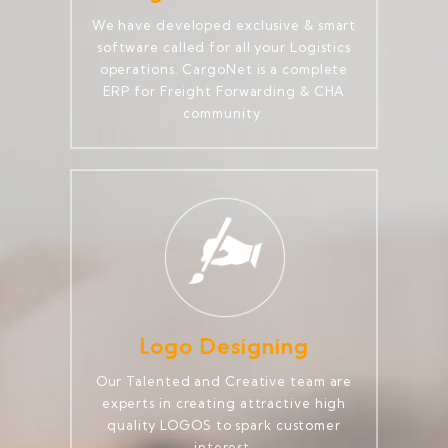
We have developed exclusive & smart
software called for all your Logistics
operations. CargoNet is a complete
ERP for Freight Forwarding & CHA
community.
Logo Designing
Our Talented and Creative team are
experts in creating attractive high
quality LOGOS to spark customer
interest.