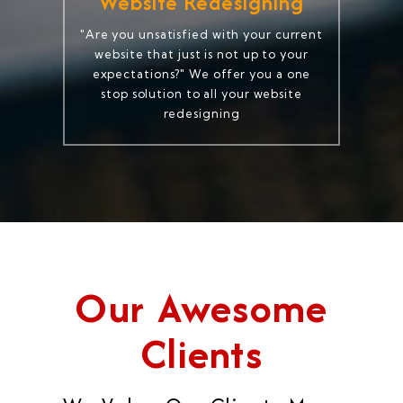
Website Redesigning
"Are you unsatisfied with your current
website that just is not up to your
expectations?" We offer you a one
stop solution to all your website
redesigning
Our Awesome
Clients