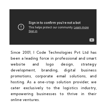
Since 2001, I Code Technologies Pvt Ltd has
been a leading force in professional and smart
website and logo design, strategy
development, branding, digital business
promotions, corporate email solutions, and
hosting. As a one-stop solution provider, we
cater exclusively to the logistics industry,
empowering businesses to thrive in their
online ventures.