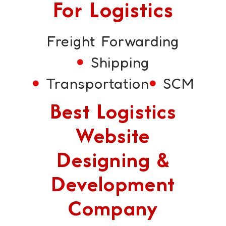
For Logistics
Freight Forwarding
Shipping
Transportation
SCM
Best Logistics
Website
Designing &
Development
Company