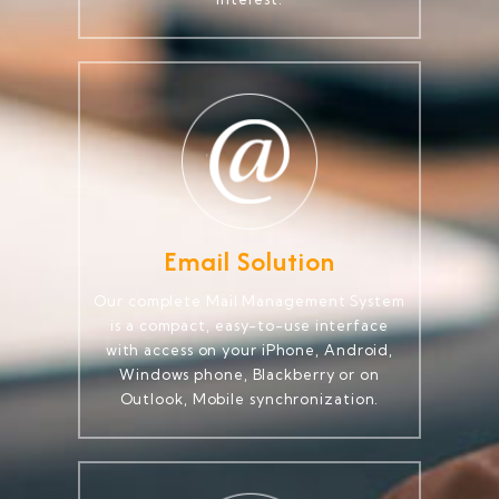
Email Solution
Our complete Mail Management System
is a compact, easy-to-use interface
with access on your iPhone, Android,
Windows phone, Blackberry or on
Outlook, Mobile synchronization.