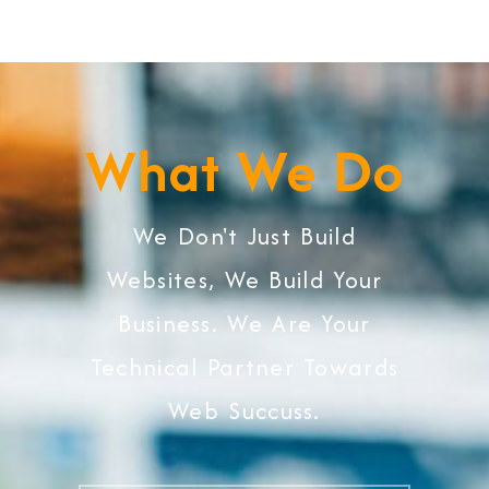
What We Do
We Don't Just Build
Websites, We Build Your
Business. We Are Your
Technical Partner Towards
Web Succuss.