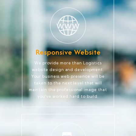
Responsive Website
We provide more than Logistics
website design and development.
Your business web presence will be
taken to the next level that will
maintain the professional image that
you've worked hard to build.