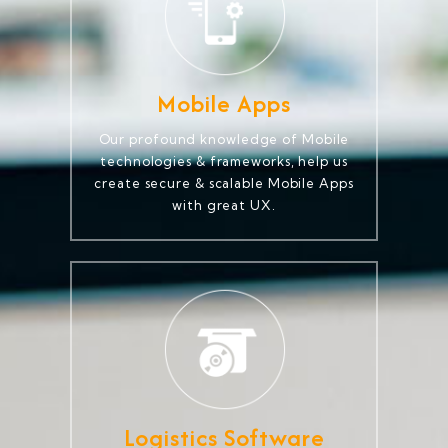
Mobile Apps
Our profound knowledge of Mobile
technologies & frameworks, help us
create secure & scalable Mobile Apps
with great UX.
Logistics Software