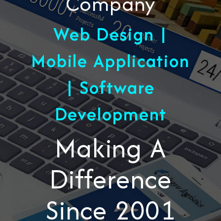
Company
Web Design |
Mobile Application
| Software
Development
Making A
Difference
Since 2001