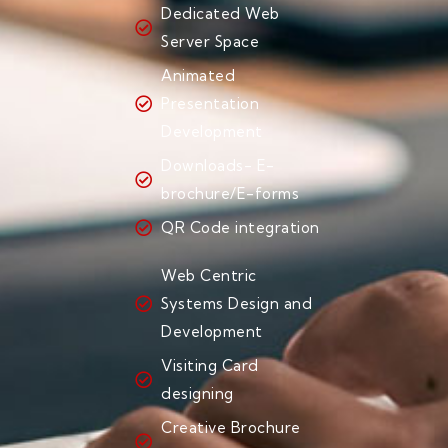
Dedicated Web
Server Space
Animated
Presentation
Development
Downloads- E-
brochure/E-forms
QR Code integration
Web Centric
Systems Design and
Development
Visiting Card
designing
Creative Brochure