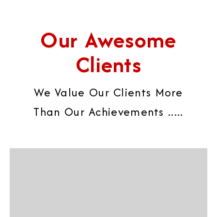
Our Awesome
Clients
We Value Our Clients More
Than Our Achievements .....