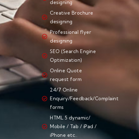
designing
Creative Brochure
designing
Professional flyer
designing
SEO (Search Engine
Optimization)
Online Quote
request form
24/7 Online
Enquiry/Feedback/Complaint
forms
HTML 5 dynamic/
Mobile / Tab / iPad /
iPhone etc..