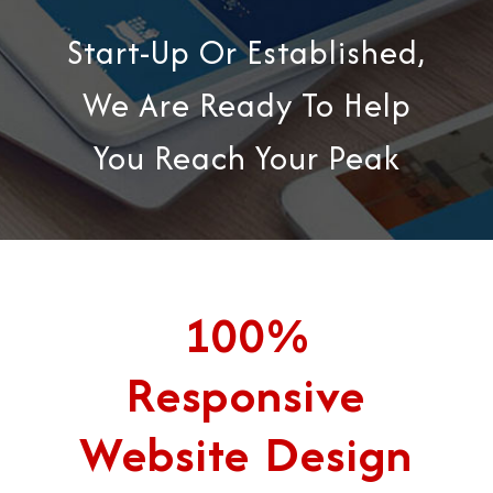
Start-Up Or Established,
We Are Ready To Help
You Reach Your Peak
100%
Responsive
Website Design