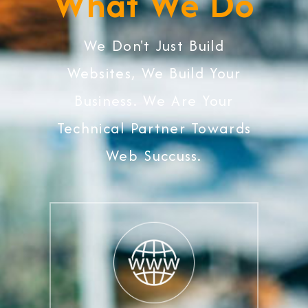
What We Do
We Don't Just Build
Websites, We Build Your
Business. We Are Your
Technical Partner Towards
Web Succuss.