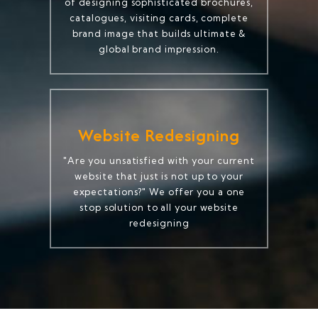
of designing sophisticated brochures,
catalogues, visiting cards, complete
brand image that builds ultimate &
global brand impression.
Website Redesigning
"Are you unsatisfied with your current
website that just is not up to your
expectations?" We offer you a one
stop solution to all your website
redesigning