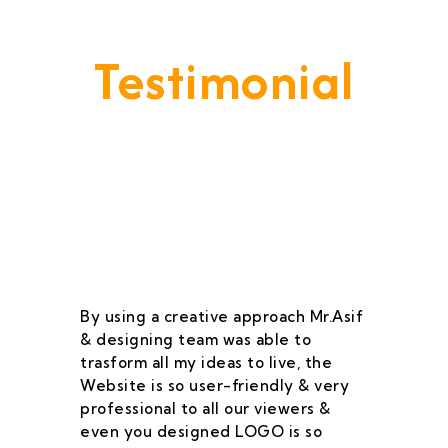
Testimonial
Our Goal Is To Provide A
Service That Keeps Our Cleints
- Happy & Satisfied.
By using a creative approach Mr.Asif
I 
& designing team was able to
su
trasform all my ideas to live, the
As
Website is so user-friendly & very
pr
professional to all our viewers &
wa
even you designed LOGO is so
qu