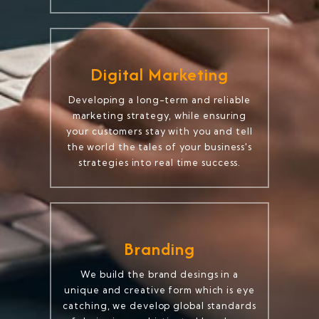
Digital Marketing
Developing a long-term and reliable
marketing strategy, while ensuring
your customers stay with you and tell
the world the tales of your business's
strategies into real time success.
Branding
We build the brand desings in a
unique and creative form which is eye
catching, we develop global standards