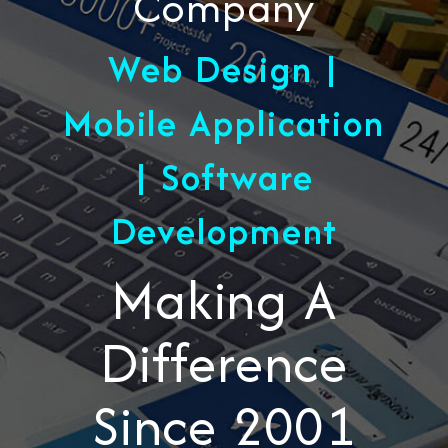
Company
Web Design |
Mobile Application
| Software
Development
Making A
Difference
Since 2001