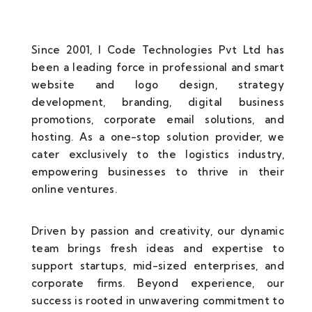
Since 2001, I Code Technologies Pvt Ltd has
been a leading force in professional and smart
website and logo design, strategy
development, branding, digital business
promotions, corporate email solutions, and
hosting. As a one-stop solution provider, we
cater exclusively to the logistics industry,
empowering businesses to thrive in their
online ventures.
Driven by passion and creativity, our dynamic
team brings fresh ideas and expertise to
support startups, mid-sized enterprises, and
corporate firms. Beyond experience, our
success is rooted in unwavering commitment to