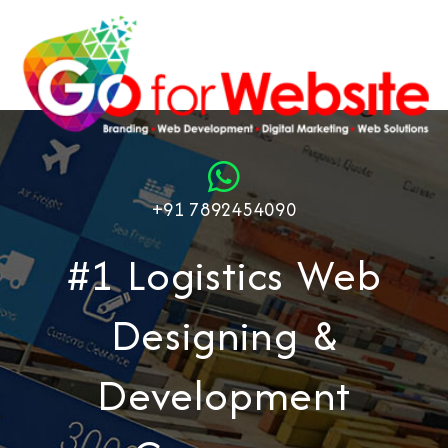
+91 7892454090
#1 Logistics Web
Designing &
Development