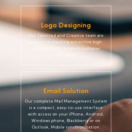
Logo Designing
Our Talented and Creative team are
experts in creating attractive high
quality LOGOS to spark customer
interest.
Email Solution
Our complete Mail Management System
is a compact, easy-to-use interface
with access on your iPhone, Android,
Windows phone, Blackberry or on
Outlook, Mobile synchronization.