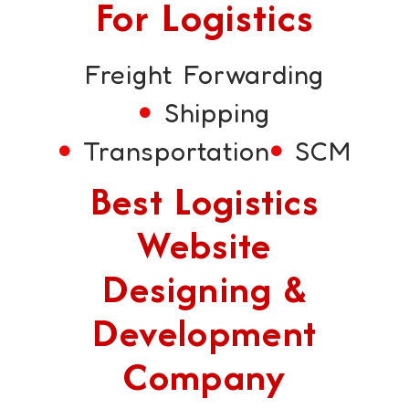
For Logistics
Freight Forwarding
Shipping
Transportation
SCM
Best Logistics
Website
Designing &
Development
Company