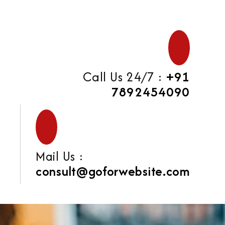
Call Us 24/7 :
+91
7892454090
Mail Us :
consult@goforwebsite.com