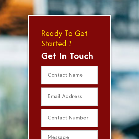
Ready To Get
Started ?
Get In Touch