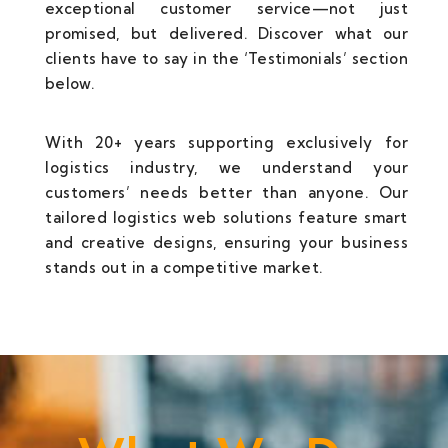
exceptional customer service—not just
promised, but delivered. Discover what our
clients have to say in the ‘Testimonials’ section
below.
With 20+ years supporting exclusively for
logistics industry, we understand your
customers’ needs better than anyone. Our
tailored logistics web solutions feature smart
and creative designs, ensuring your business
stands out in a competitive market.