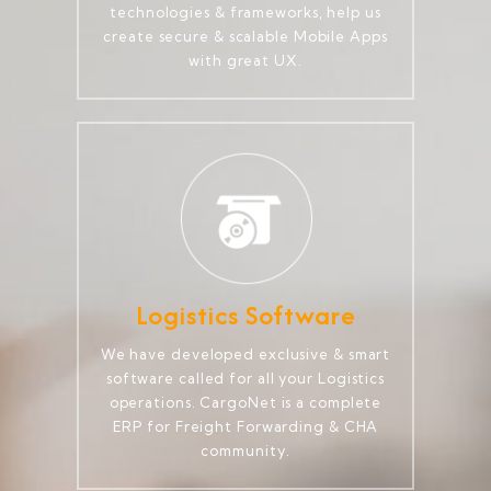
technologies & frameworks, help us
create secure & scalable Mobile Apps
with great UX.
Logistics Software
We have developed exclusive & smart
software called for all your Logistics
operations. CargoNet is a complete
ERP for Freight Forwarding & CHA
community.