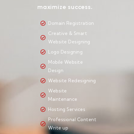
maximize success.
Domain Registration
Creative & Smart
Website Designing
Logo Designing
Mobile Website
Design
Website Redesigning
Website
Maintenance
Hosting Services
Professional Content
Write up