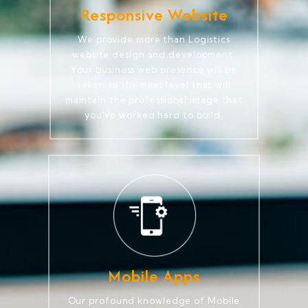
Responsive Website
We provide more than Logistics
website design and development.
Your business web presence will be
taken to the next level that will
maintain the professional image that
you've worked hard to build.
Mobile Apps
Our profound knowledge of Mobile