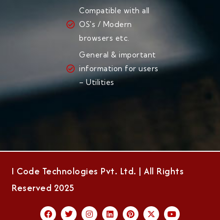
Compatible with all
OS's / Modern
browsers etc.
General & important
information for users
– Utilities
I Code Technologies Pvt. Ltd. | All Rights
Reserved 2025