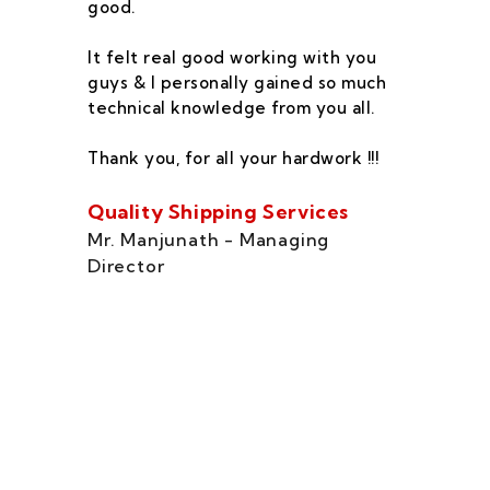
good.
he
co
It felt real good working with you
fe
guys & I personally gained so much
ca
technical knowledge from you all.
co
On
Thank you, for all your hardwork !!!
se
of
Quality Shipping Services
Th
Mr. Manjunath - Managing
Director
Zo
Ms
di