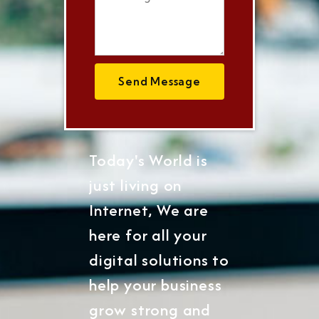
Send Message
Today's World is
just living on
Internet, We are
here for all your
digital solutions to
help your business
grow strong and