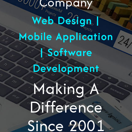
Company
Web Design |
Mobile Application
| Software
Development
Making A
Difference
Since 2001