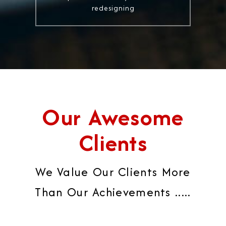
redesigning
Our Awesome
Clients
We Value Our Clients More
Than Our Achievements .....