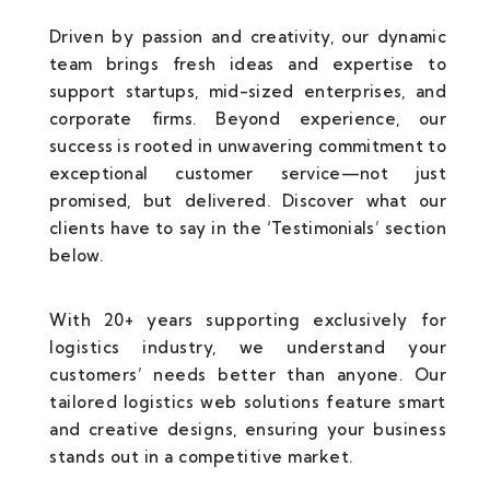
Driven by passion and creativity, our dynamic
team brings fresh ideas and expertise to
support startups, mid-sized enterprises, and
corporate firms. Beyond experience, our
success is rooted in unwavering commitment to
exceptional customer service—not just
promised, but delivered. Discover what our
clients have to say in the ‘Testimonials’ section
below.
With 20+ years supporting exclusively for
logistics industry, we understand your
customers’ needs better than anyone. Our
tailored logistics web solutions feature smart
and creative designs, ensuring your business
stands out in a competitive market.