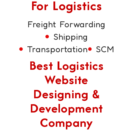
For Logistics
Freight Forwarding
Shipping
Transportation
SCM
Best Logistics
Website
Designing &
Development
Company