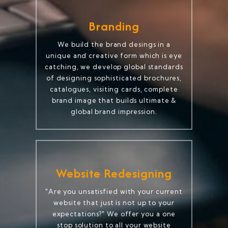
Branding
We build the brand desings in a
unique and creative form which is eye
catching, we develop global standards
of designing sophisticated brochures,
catalogues, visiting cards, complete
brand image that builds ultimate &
global brand impression.
Website Redesigning
"Are you unsatisfied with your current
website that just is not up to your
expectations?" We offer you a one
stop solution to all your website