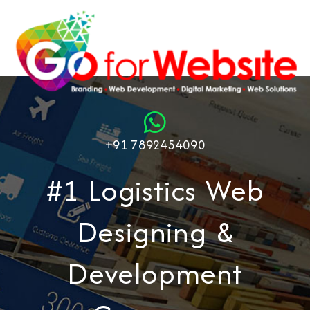
+91 7892454090
#1 Logistics Web
Designing &
Development