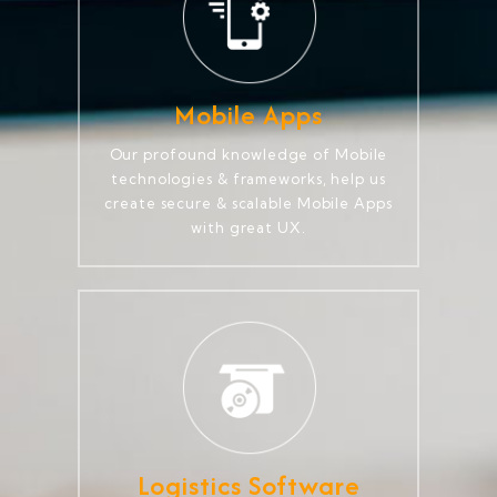
Mobile Apps
Our profound knowledge of Mobile
technologies & frameworks, help us
create secure & scalable Mobile Apps
with great UX.
Logistics Software