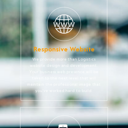
Responsive Website
We provide more than Logistics
website design and development.
Your business web presence will be
taken to the next level that will
maintain the professional image that
you've worked hard to build.