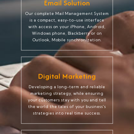
Email Solution
Our complete Mail Management System
is a compact, easy-to-use interface
with access on your iPhone, Android,
Windows phone, Blackberry or on
Outlook, Mobile synchronization.
Digital Marketing
Developing a long-term and reliable
marketing strategy, while ensuring
your customers stay with you and tell
the world the tales of your business's
strategies into real time success.