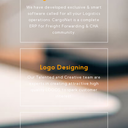
We have developed exclusive & smart
software called for all your Logistics
operations. CargoNet is a complete
ERP for Freight Forwarding & CHA
community.
Logo Designing
Our Talented and Creative team are
experts in creating attractive high
quality LOGOS to spark customer
interest.