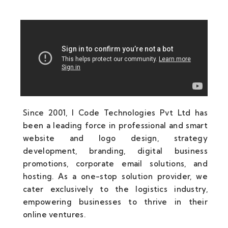
Since 2001, I Code Technologies Pvt Ltd has
been a leading force in professional and smart
website and logo design, strategy
development, branding, digital business
promotions, corporate email solutions, and
hosting. As a one-stop solution provider, we
cater exclusively to the logistics industry,
empowering businesses to thrive in their
online ventures.