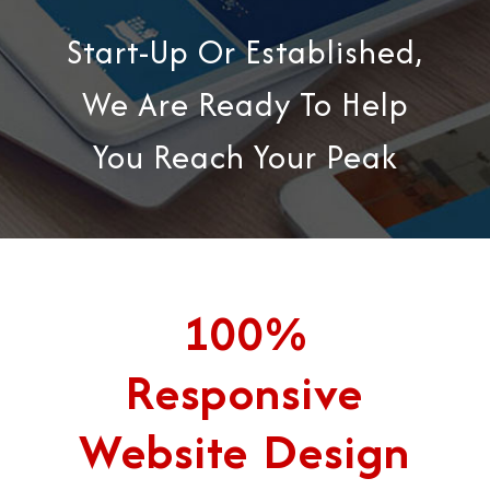
Start-Up Or Established,
We Are Ready To Help
You Reach Your Peak
100%
Responsive
Website Design