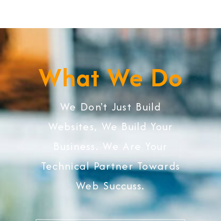
What We Do
We Don't Just Build
Websites, We Build Your
Business. We Are Your
Technical Partner Towards
Web Succuss.