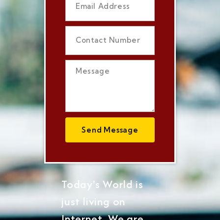
Send Message
Today's World is
just living on
Internet, We are