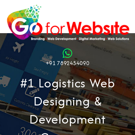
+91 7892454090
#1 Logistics Web
Designing &
Development