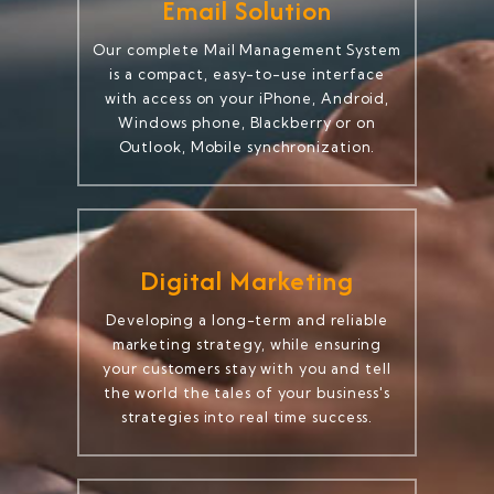
Email Solution
Our complete Mail Management System
is a compact, easy-to-use interface
with access on your iPhone, Android,
Windows phone, Blackberry or on
Outlook, Mobile synchronization.
Digital Marketing
Developing a long-term and reliable
marketing strategy, while ensuring
your customers stay with you and tell
the world the tales of your business's
strategies into real time success.