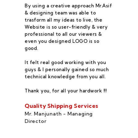
By using a creative approach Mr.Asif
I 
& designing team was able to
su
trasform all my ideas to live, the
As
Website is so user-friendly & very
pr
professional to all our viewers &
wa
even you designed LOGO is so
qu
good.
he
co
It felt real good working with you
fe
guys & I personally gained so much
ca
technical knowledge from you all.
co
On
Thank you, for all your hardwork !!!
se
of
Quality Shipping Services
Th
Mr. Manjunath - Managing
Director
Zo
Ms