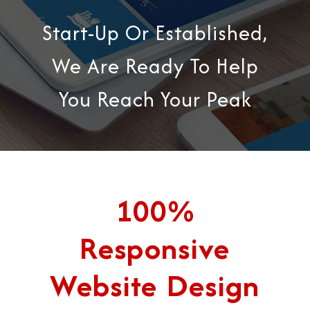
Start-Up Or Established,
We Are Ready To Help
You Reach Your Peak
100%
Responsive
Website Design