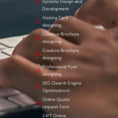
Systems Design and
Development
Visiting Card
designing
Creative Brochure
designing
Creative Brochure
designing
Professional flyer
designing
SEO (Search Engine
Optimization)
Online Quote
request form
24/7 Online