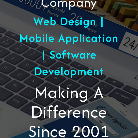
Company
Web Design |
Mobile Application
| Software
Development
Making A
Difference
Since 2001