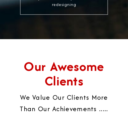
redesigning
Our Awesome
Clients
We Value Our Clients More
Than Our Achievements .....