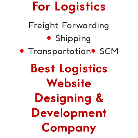
For Logistics
Freight Forwarding
Shipping
Transportation
SCM
Best Logistics
Website
Designing &
Development
Company