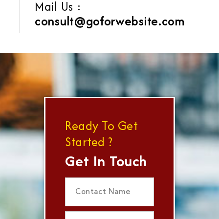
Mail Us :
consult@goforwebsite.com
Ready To Get
Started ?
Get In Touch