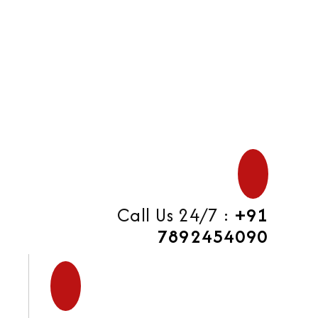
di
Call Us 24/7 :
+91
7892454090