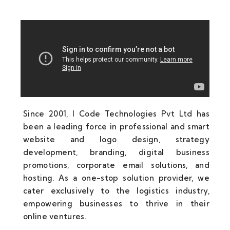
Since 2001, I Code Technologies Pvt Ltd has
been a leading force in professional and smart
website and logo design, strategy
development, branding, digital business
promotions, corporate email solutions, and
hosting. As a one-stop solution provider, we
cater exclusively to the logistics industry,
empowering businesses to thrive in their
online ventures.