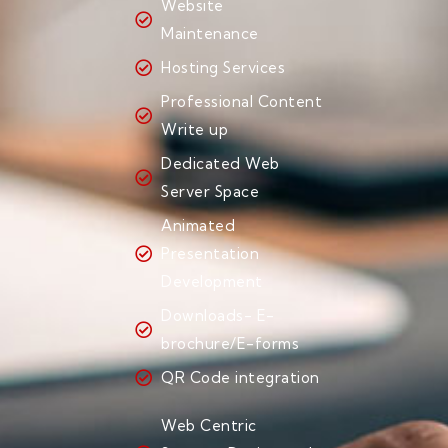
Website
Maintenance
Hosting Services
Professional Content
Write up
Dedicated Web
Server Space
Animated
Presentation
Development
Downloads- E-
brochure/E-forms
QR Code integration
Web Centric