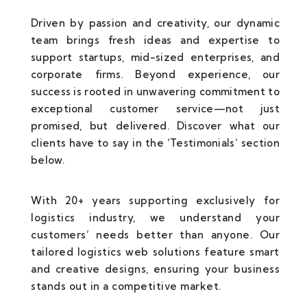
Driven by passion and creativity, our dynamic
team brings fresh ideas and expertise to
support startups, mid-sized enterprises, and
corporate firms. Beyond experience, our
success is rooted in unwavering commitment to
exceptional customer service—not just
promised, but delivered. Discover what our
clients have to say in the ‘Testimonials’ section
below.
With 20+ years supporting exclusively for
logistics industry, we understand your
customers’ needs better than anyone. Our
tailored logistics web solutions feature smart
and creative designs, ensuring your business
stands out in a competitive market.