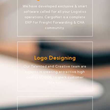
We have developed exclusive & smart
software called for all your Logistics
operations. CargoNet is a complete
ERP for Freight Forwarding & CHA
community.
Logo Designing
Our Talented and Creative team are
experts in creating attractive high
quality LOGOS to spark customer
interest.