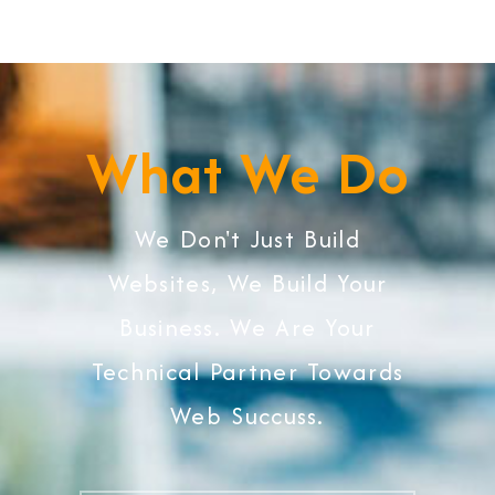
What We Do
We Don't Just Build
Websites, We Build Your
Business. We Are Your
Technical Partner Towards
Web Succuss.