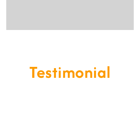
Testimonial
Our Goal Is To Provide A
Service That Keeps Our Cleints
- Happy & Satisfied.