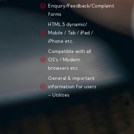
Enquiry/Feedback/Complaint
forms
HTML 5 dynamic/
Mobile / Tab / iPad /
iPhone etc..
Compatible with all
OS's / Modern
browsers etc.
General & important
information for users
– Utilities