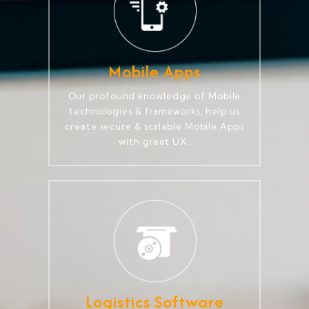
Mobile Apps
Our profound knowledge of Mobile
technologies & frameworks, help us
create secure & scalable Mobile Apps
with great UX.
Logistics Software