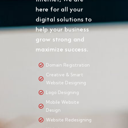
here for all your
digital solutions to
help your business
grow strong and
maximize success.
Domain Registration
Creative & Smart
Website Designing
Logo Designing
Mobile Website
Design
Website Redesigning