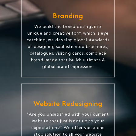
Branding
We build the brand desings in a
unique and creative form which is eye
catching, we develop global standards
of designing sophisticated brochures,
catalogues, visiting cards, complete
brand image that builds ultimate &
global brand impression.
Website Redesigning
"Are you unsatisfied with your current
website that just is not up to your
expectations?" We offer you a one
stop solution to all your website