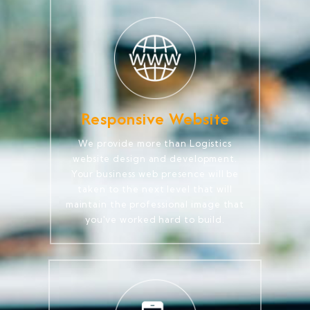
Responsive Website
We provide more than Logistics
website design and development.
Your business web presence will be
taken to the next level that will
maintain the professional image that
you've worked hard to build.