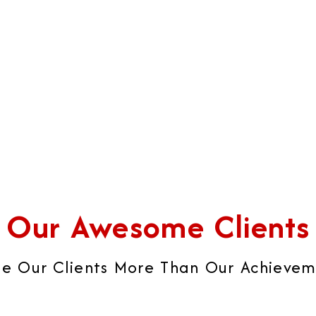
iness's strategies into real
sophisticated brochures,
ccess.
catalogues, visiting cards, 
brand image that builds ult
global brand impression.
Our Awesome Clients
e Our Clients More Than Our Achievemen