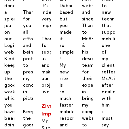
done
it's
Dubai
website
to
a
Thanks
indeed
based,
and
new
did
splendid
for
very
but
sincere
technology
job
your
impressive
you
Thanks
that
on
all
made
to
supports
our
efforts
Thanks
it
Mr.Asif
mobility,
ics
Logistics
and
for
so
&
one
te.
website.
being
supporting
simple
his
of
Kindly
professional
us
!
designing
my
keep
to
and
My
team
client
up
presenting
makeing
new
for
reffered
the
my
our
site
their
Mr.Asif,
good
concept
project
is
expertise
after
work
in
live.
so
in
dealing
which
picture.
much
bringing
with
you
faster,
my
him
Zivatara
have
Keep
mobile
company
i
Impex
been
the
responsive
website
must
Mr. Lohit
doing.
good
and
to
say
Subbaiah