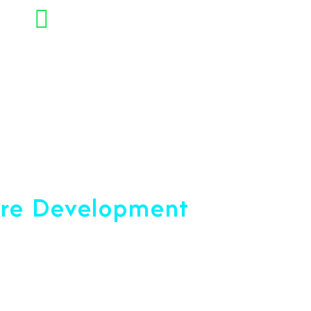
+91 7892454090
opment Company
are Development
ce 2001
u reach your peak