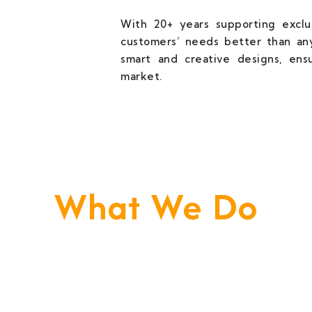
With 20+ years supporting exclus
customers’ needs better than any
smart and creative designs, ens
market.
What We Do
e Build Your Business. We Are Your Techni