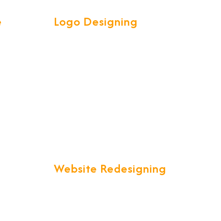
e
Logo Designing
ve &
Our Talented and Creative team
l your
are experts in creating attractive
et is a
high quality LOGOS to spark
customer interest.
ty.
Website Redesigning
in a
"Are you unsatisfied with your
ich is
current website that just is not up
lobal
to your expectations?" We offer
you a one stop solution to all your