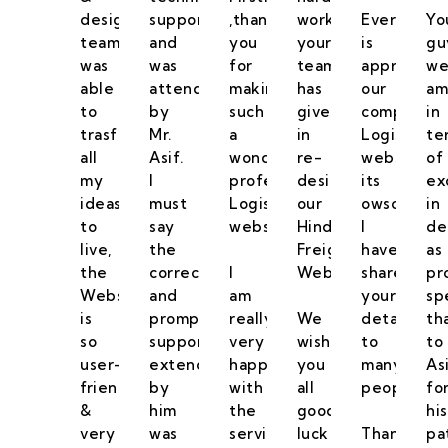
designing
support
,thank
work
Everyone
Yo
team
and
you
your
is
gu
was
was
for
team
appreciati
we
able
attended
making
has
our
am
to
by
such
given
company
in
trasform
Mr.
a
in
Logistics
te
all
Asif.
wonderful
re-
website,
of
my
I
professional
designing
its
ex
ideas
must
Logistics
our
owsome.
in
to
say
website.
Hind
I
de
live,
the
Freight
have
as
the
correct
I
Website.
shared
pr
Website
and
am
your
sp
is
prompt
really
We
details
th
so
support
very
wish
to
to
user-
extended
happy
you
many
As
friendly
by
with
all
peoples.
fo
&
him
the
good
his
very
was
service
luck
Thank
pa