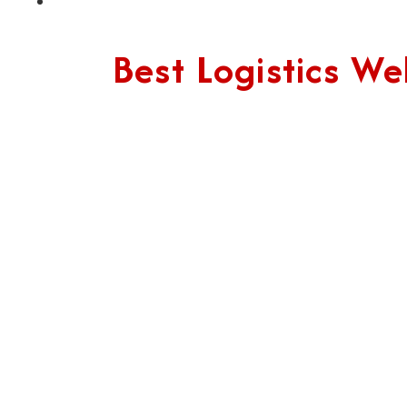
Best Logistics 