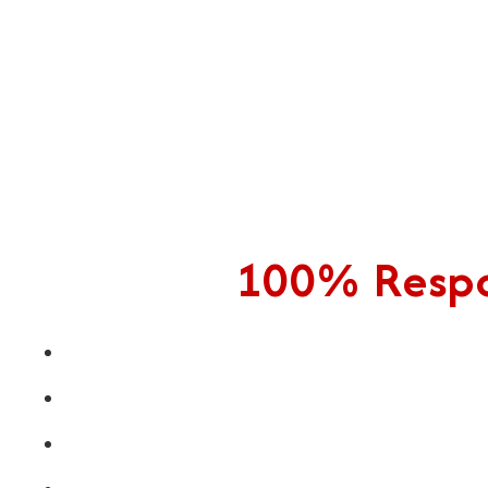
100% Respon