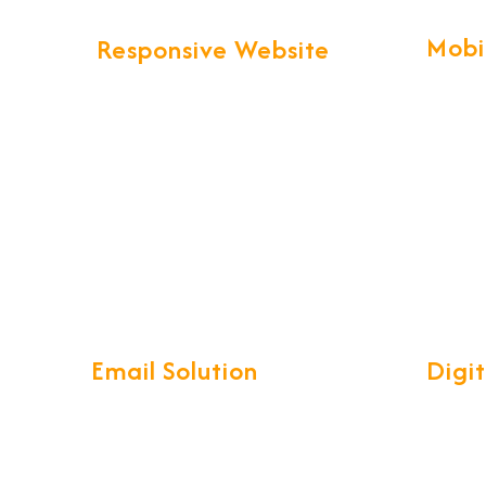
Mobi
Responsive Website
Our pro
We provide more than Logistics
technol
website design and development.
create 
Your business web presence will be
Apps wi
taken to the next level that will
maintain the professional image
that you've worked hard to build.
Email Solution
Digi
Our complete Mail Management
Develop
System is a compact, easy-to-use
reliabl
interface with access on your
ensurin
iPhone, Android, Windows phone,
you and