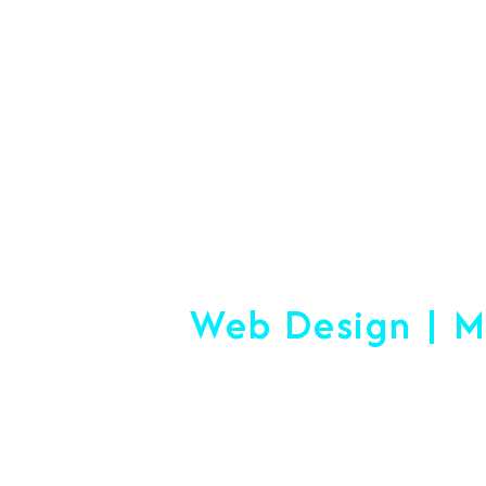
#1 Logistics 
Web Design | M
Making
Start-up or Esta