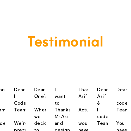
Testimonial
vide A Service That Keeps Our Cleints -
anks
Dear
Dear
I
Thanks
Dear
Dear
I
One's,
want
Asif
Asif
I
Code
to
&
code
am
Team,
When
Thanks
Actually,
I
Team,
we
Mr.Asif
I
code
de.
We're
decided
and
would
Team,
You
pretty
to
designing
have
have