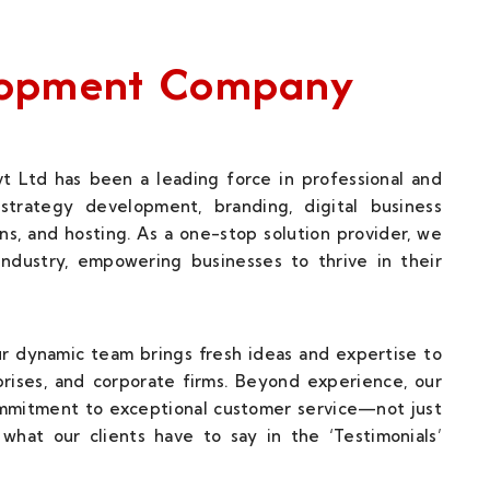
elopment Company
t Ltd has been a leading force in professional and
strategy development, branding, digital business
ns, and hosting. As a one-stop solution provider, we
 industry, empowering businesses to thrive in their
our dynamic team brings fresh ideas and expertise to
rises, and corporate firms. Beyond experience, our
ommitment to exceptional customer service—not just
what our clients have to say in the ‘Testimonials’