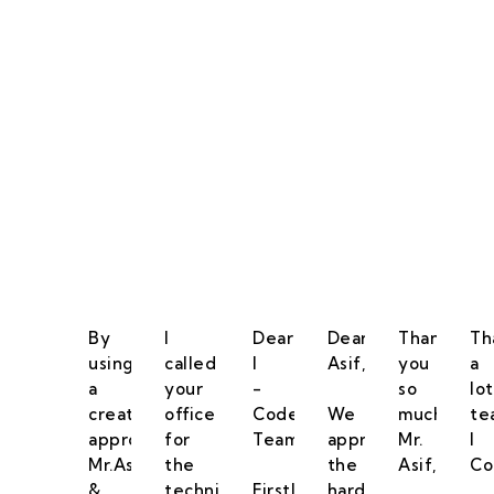
Our Goal Is To Pro
By
I
Dear
Dear
Thank
Th
using
called
I
Asif,
you
a
a
your
-
so
lot
creative
office
Code
We
much
te
approach
for
Team,
appreciate
Mr.
I
Mr.Asif
the
the
Asif,
Co
&
technical
Firstly
hard