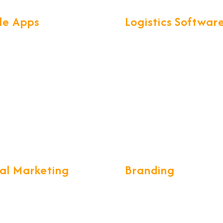
le Apps
Logistics Softwar
found knowledge of Mobile
We have developed exclusi
ogies & frameworks, help us
smart software called for al
secure & scalable Mobile
Logistics operations. CargoN
th great UX.
complete ERP for Freight
Forwarding & CHA communi
tal Marketing
Branding
ing a long-term and
We build the brand desings 
e marketing strategy, while
unique and creative form wh
g your customers stay with
eye catching, we develop g
 tell the world the tales of
standards of designing