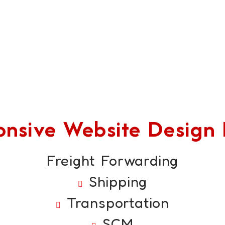
sive Website Design F
Freight Forwarding
Shipping
Transportation
SCM