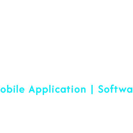
Web Designing & Devel
obile Application | Softw
 A Difference Sin
blished, We are ready to help yo