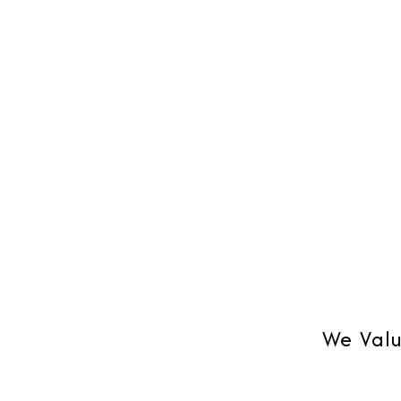
Blackberry or on Outlook, Mobile
your bus
synchronization.
time su
We Valu