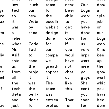
u
low-
lauch
team
never
Our
done
ys
tech,
our
for
been
Logistics
a
ng
re
so
new
the
able
website
splen
azing
it
Website
excellent
to
you
job
was
by
website
get
have
on
rms
a
choosing
design
it
done
our
relief
'I
done
done
for
Logist
cellence
when
Code
for
if
us
websi
Mr.
Technologies'
our
you
very
Kindly
livering
Asif
to
company,
would
impressive,
keep
shielded
handle
we
have
worth
up
omised.
us
the
greatly
not
meeting
the
ecial
from
project,
appreciate
chased
you
good
anks
all
it
it.
us
guys.
work
the
was
The
like
Shall
which
if
technical
the
team
this.
contact
you
r
details
perfect
was
you
have
and
decision
extremely
Thanks
soon
been
tience
just
for
professional,
for
for
doing.