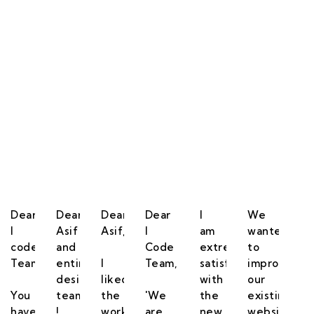
 Happy & Satisfied.
Dear
Dear
Dear
Dear
I
We
I
Asif
Asif,
I
am
wanted
code
and
Code
extremely
to
Team,
entire
I
Team,
satisfied
improve
designing
liked
with
our
You
team
the
'We
the
existing
have
!
work,
are
new
website