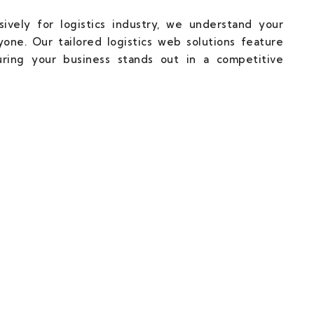
ively for logistics industry, we understand your
one. Our tailored logistics web solutions feature
uring your business stands out in a competitive
cal Partner Towards Web Succuss.