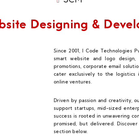
Website Designing & Dev
Since 2001, I Code Technologies Pv
smart website and logo design, 
promotions, corporate email solutio
cater exclusively to the logistics
online ventures.
Driven by passion and creativity, 
support startups, mid-sized enterp
success is rooted in unwavering c
promised, but delivered. Discover 
section below.