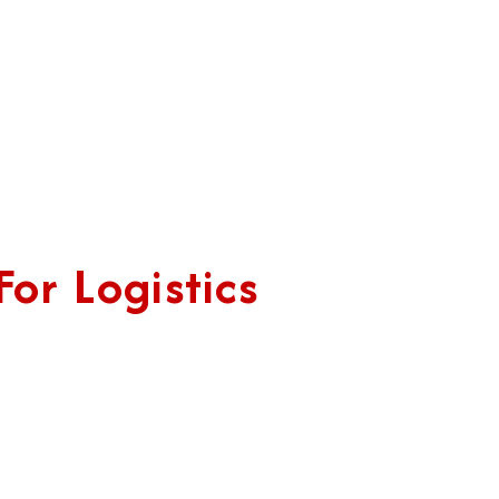
or Logistics