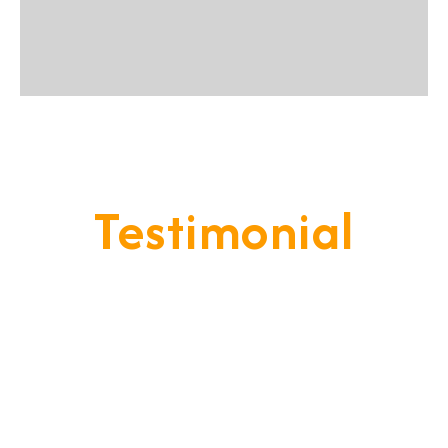
Testimonial
Our Goal Is To Provide A
Service That Keeps Our Cleints
- Happy & Satisfied.