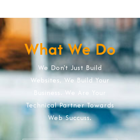
What We Do
We Don't Just Build
Websites, We Build Your
Business. We Are Your
Technical Partner Towards
Web Succuss.