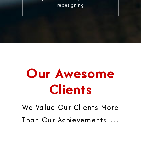
redesigning
Our Awesome
Clients
We Value Our Clients More
Than Our Achievements .....