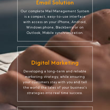
Email Solution
Our complete Mail Management System
is a compact, easy-to-use interface
with access on your iPhone, Android,
Windows phone, Blackberry or on
Outlook, Mobile synchronization.
Digital Marketing
Developing a long-term and reliable
marketing strategy, while ensuring
your customers stay with you and tell
the world the tales of your business's
strategies into real time success.