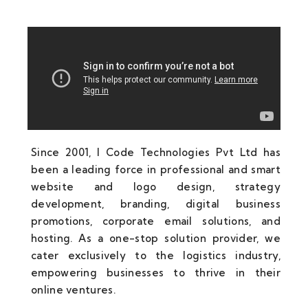
Since 2001, I Code Technologies Pvt Ltd has
been a leading force in professional and smart
website and logo design, strategy
development, branding, digital business
promotions, corporate email solutions, and
hosting. As a one-stop solution provider, we
cater exclusively to the logistics industry,
empowering businesses to thrive in their
online ventures.