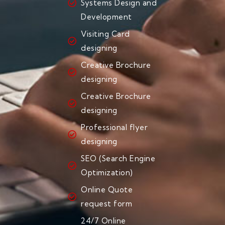
Systems Design and
Development
Visiting Card
designing
Creative Brochure
designing
Creative Brochure
designing
Professional flyer
designing
SEO (Search Engine
Optimization)
Online Quote
request form
24/7 Online