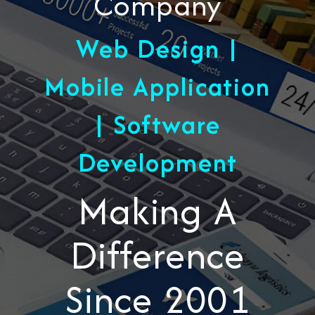
Company
Web Design |
Mobile Application
| Software
Development
Making A
Difference
Since 2001