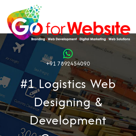
+91 7892454090
#1 Logistics Web
Designing &
Development