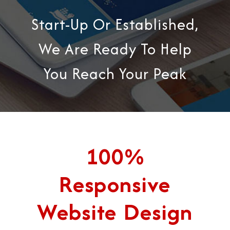
Start-Up Or Established,
We Are Ready To Help
You Reach Your Peak
100%
Responsive
Website Design