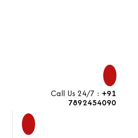
di
Call Us 24/7 :
+91
7892454090