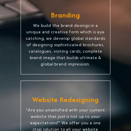
Branding
We build the brand desings in a
unique and creative form which is eye
catching, we develop global standards
of designing sophisticated brochures,
catalogues, visiting cards, complete
brand image that builds ultimate &
global brand impression.
Website Redesigning
"Are you unsatisfied with your current
website that just is not up to your
expectations?" We offer you a one
stop solution to all your website