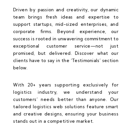
Driven by passion and creativity, our dynamic
team brings fresh ideas and expertise to
support startups, mid-sized enterprises, and
corporate firms. Beyond experience, our
success is rooted in unwavering commitment to
exceptional customer service—not just
promised, but delivered. Discover what our
clients have to say in the ‘Testimonials’ section
below.
With 20+ years supporting exclusively for
logistics industry, we understand your
customers’ needs better than anyone. Our
tailored logistics web solutions feature smart
and creative designs, ensuring your business
stands out in a competitive market.