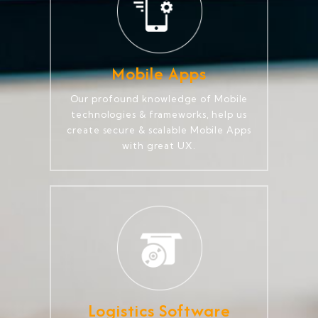
Mobile Apps
Our profound knowledge of Mobile
technologies & frameworks, help us
create secure & scalable Mobile Apps
with great UX.
Logistics Software