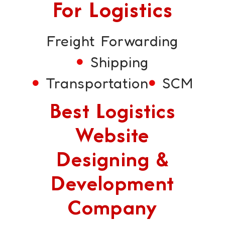
For Logistics
Freight Forwarding
Shipping
Transportation
SCM
Best Logistics
Website
Designing &
Development
Company