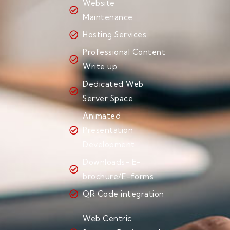
Website
Maintenance
Hosting Services
Professional Content
Write up
Dedicated Web
Server Space
Animated
Presentation
Development
Downloads- E-
brochure/E-forms
QR Code integration
Web Centric