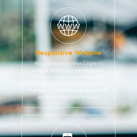
Responsive Website
We provide more than Logistics
website design and development.
Your business web presence will be
taken to the next level that will
maintain the professional image that
you've worked hard to build.