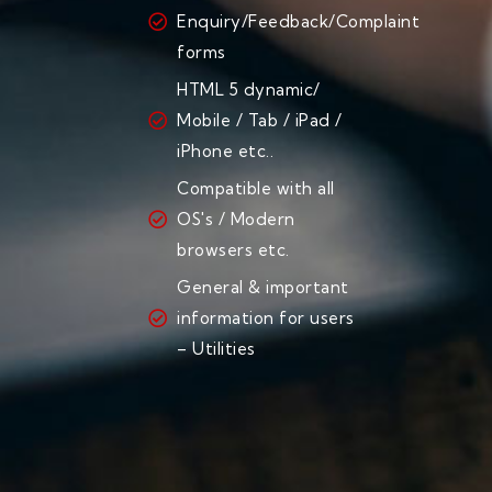
Enquiry/Feedback/Complaint
forms
HTML 5 dynamic/
Mobile / Tab / iPad /
iPhone etc..
Compatible with all
OS's / Modern
browsers etc.
General & important
information for users
– Utilities