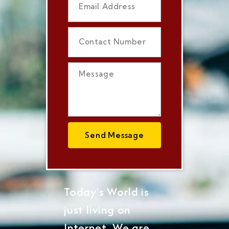
Send Message
Today's World is
just living on
Internet, We are