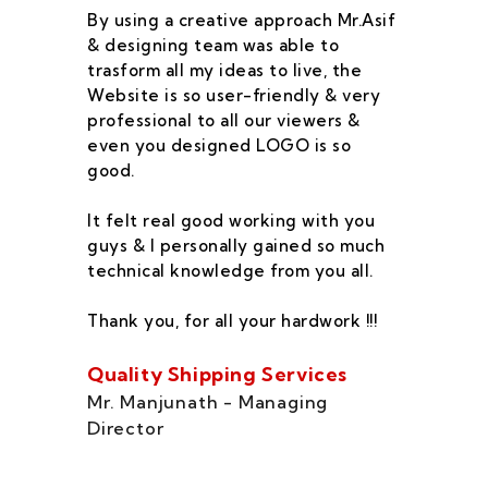
By using a creative approach Mr.Asif
I 
& designing team was able to
su
trasform all my ideas to live, the
As
Website is so user-friendly & very
pr
professional to all our viewers &
wa
even you designed LOGO is so
qu
good.
he
co
It felt real good working with you
fe
guys & I personally gained so much
ca
technical knowledge from you all.
co
On
Thank you, for all your hardwork !!!
se
of
Quality Shipping Services
Th
Mr. Manjunath - Managing
Director
Zo
Ms