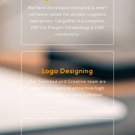
We have developed exclusive & smart
software called for all your Logistics
operations. CargoNet is a complete
ERP for Freight Forwarding & CHA
community.
Logo Designing
Our Talented and Creative team are
experts in creating attractive high
quality LOGOS to spark customer
interest.