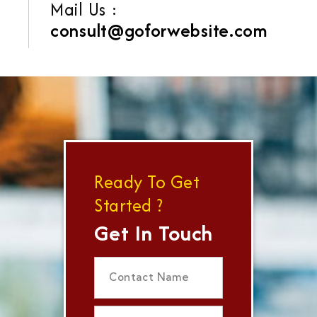
Mail Us :
consult@goforwebsite.com
Ready To Get
Started ?
Get In Touch