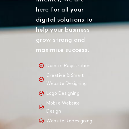
here for all your
digital solutions to
help your business
grow strong and
maximize success.
Domain Registration
Creative & Smart
Website Designing
Logo Designing
Mobile Website
Design
Website Redesigning