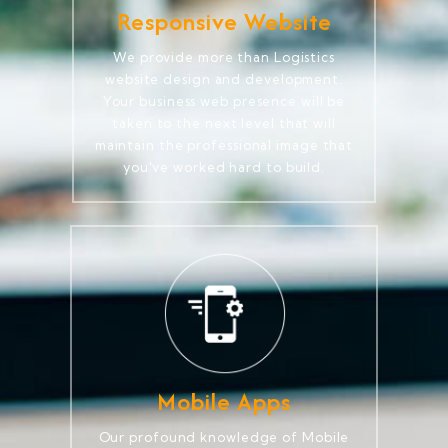
Responsive Website
We provide more than Logistics
website design and development.
Your business web presence will be
taken to the next level that will
maintain the professional image that
you've worked hard to build.
Mobile Apps
Our profound knowledge of Mobile