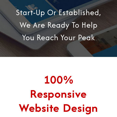
Start-Up Or Established,
We Are Ready To Help
You Reach Your Peak
100%
Responsive
Website Design