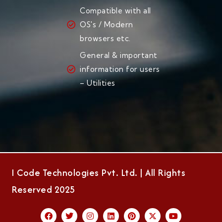
Compatible with all
OS's / Modern
browsers etc.
General & important
information for users
– Utilities
I Code Technologies Pvt. Ltd. | All Rights
Reserved 2025