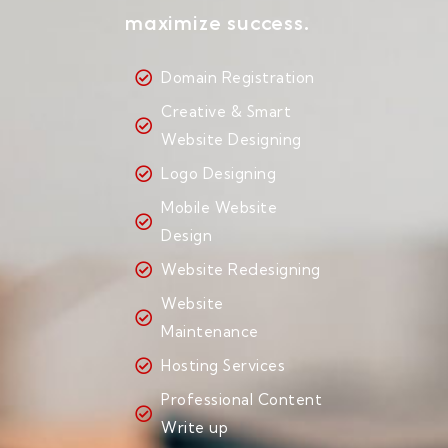
maximize success.
Domain Registration
Creative & Smart
Website Designing
Logo Designing
Mobile Website
Design
Website Redesigning
Website
Maintenance
Hosting Services
Professional Content
Write up