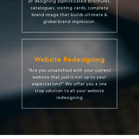
of designing sophisticated brochures,
catalogues, visiting cards, complete
brand image that builds ultimate &
global brand impression.
Website Redesigning
"Are you unsatisfied with your current
website that just is not up to your
expectations?" We offer you a one
stop solution to all your website
redesigning