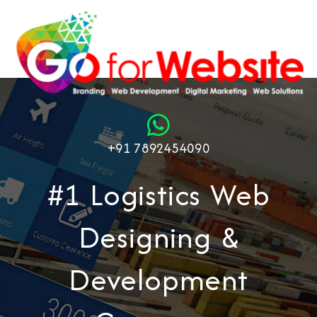
+91 7892454090
#1 Logistics Web
Designing &
Development