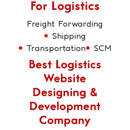
For Logistics
Freight Forwarding
Shipping
Transportation
SCM
Best Logistics
Website
Designing &
Development
Company