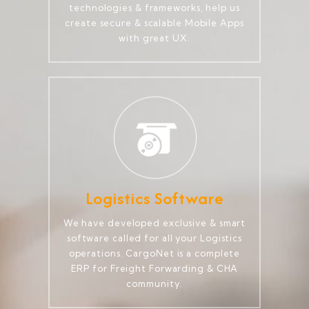
technologies & frameworks, help us
create secure & scalable Mobile Apps
with great UX.
Logistics Software
We have developed exclusive & smart
software called for all your Logistics
operations. CargoNet is a complete
ERP for Freight Forwarding & CHA
community.