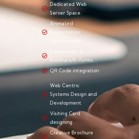
Dedicated Web
Server Space
Animated
Presentation
Development
Downloads- E-
brochure/E-forms
QR Code integration
Web Centric
Systems Design and
Development
Visiting Card
designing
Creative Brochure