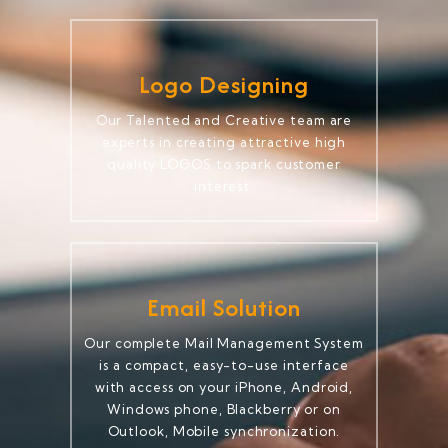
Logo Designing
Our Talented and Creative team are
experts in creating attractive high
quality LOGOS to spark customer
interest.
Email Solution
Our complete Mail Management System
is a compact, easy-to-use interface
with access on your iPhone, Android,
Windows phone, Blackberry or on
Outlook, Mobile synchronization.