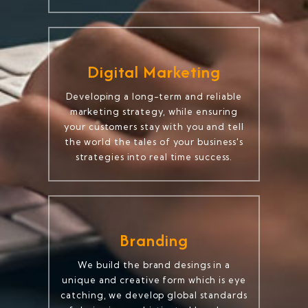
Digital Marketing
Developing a long-term and reliable
marketing strategy, while ensuring
your customers stay with you and tell
the world the tales of your business's
strategies into real time success.
Branding
We build the brand desings in a
unique and creative form which is eye
catching, we develop global standards