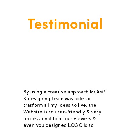
Testimonial
Our Goal Is To Provide A
Service That Keeps Our Cleints
- Happy & Satisfied.
By using a creative approach Mr.Asif
I 
& designing team was able to
su
trasform all my ideas to live, the
As
Website is so user-friendly & very
pr
professional to all our viewers &
wa
even you designed LOGO is so
qu