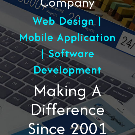
Company
Web Design |
Mobile Application
| Software
Development
Making A
Difference
Since 2001