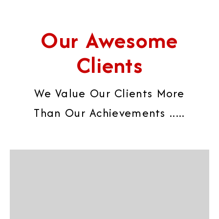
Our Awesome
Clients
We Value Our Clients More
Than Our Achievements .....