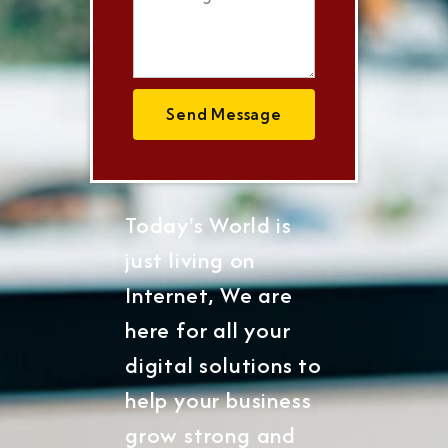
Send Message
Today's World is
just living on
Internet, We are
here for all your
digital solutions to
help your business
grow strong and