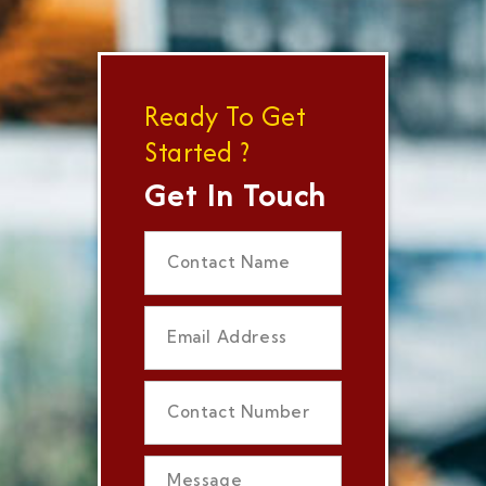
Ready To Get
Started ?
Get In Touch