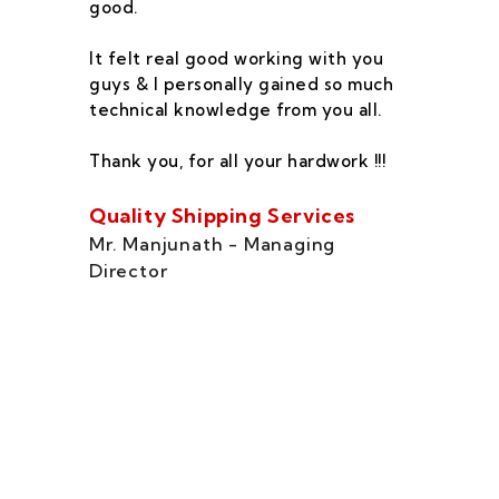
good.
he
co
It felt real good working with you
fe
guys & I personally gained so much
ca
technical knowledge from you all.
co
On
Thank you, for all your hardwork !!!
se
of
Quality Shipping Services
Th
Mr. Manjunath - Managing
Director
Zo
Ms
di