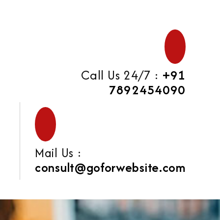
Call Us 24/7 :
+91
7892454090
Mail Us :
consult@goforwebsite.com