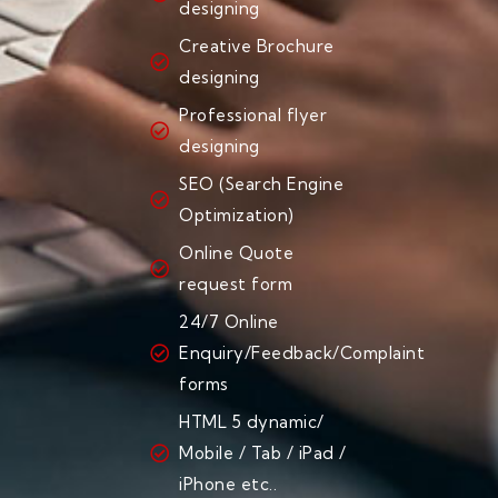
designing
Creative Brochure
designing
Professional flyer
designing
SEO (Search Engine
Optimization)
Online Quote
request form
24/7 Online
Enquiry/Feedback/Complaint
forms
HTML 5 dynamic/
Mobile / Tab / iPad /
iPhone etc..