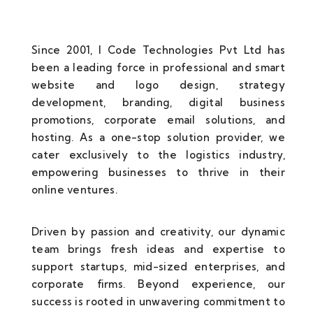
Since 2001, I Code Technologies Pvt Ltd has
been a leading force in professional and smart
website and logo design, strategy
development, branding, digital business
promotions, corporate email solutions, and
hosting. As a one-stop solution provider, we
cater exclusively to the logistics industry,
empowering businesses to thrive in their
online ventures.
Driven by passion and creativity, our dynamic
team brings fresh ideas and expertise to
support startups, mid-sized enterprises, and
corporate firms. Beyond experience, our
success is rooted in unwavering commitment to