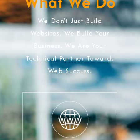
What We Do
We Don't Just Build
Websites, We Build Your
Business. We Are Your
Technical Partner Towards
Web Succuss.