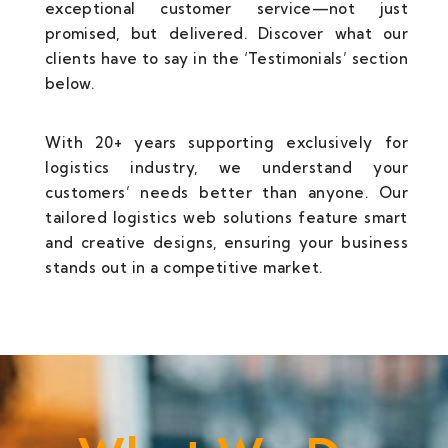
exceptional customer service—not just
promised, but delivered. Discover what our
clients have to say in the ‘Testimonials’ section
below.
With 20+ years supporting exclusively for
logistics industry, we understand your
customers’ needs better than anyone. Our
tailored logistics web solutions feature smart
and creative designs, ensuring your business
stands out in a competitive market.