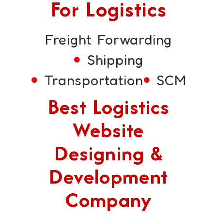
For Logistics
Freight Forwarding
Shipping
Transportation
SCM
Best Logistics
Website
Designing &
Development
Company