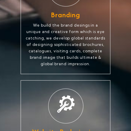
Branding
We build the brand desings in a
unique and creative form which is eye
catching, we develop global standards
of designing sophisticated brochures,
catalogues, visiting cards, complete
brand image that builds ultimate &
global brand impression.