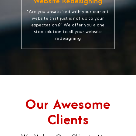
Website Redesigning
"Are you unsatisfied with your current
website that just is not up to your
expectations?" We offer you a one
stop solution to all your website
redesigning
Our Awesome
Clients