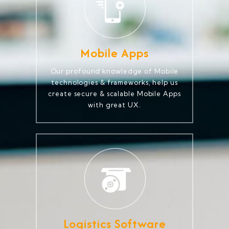
Mobile Apps
Our profound knowledge of Mobile
technologies & frameworks, help us
create secure & scalable Mobile Apps
with great UX.
Logistics Software