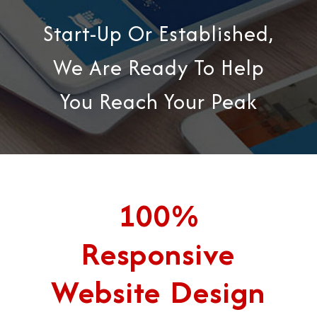
Start-Up Or Established,
We Are Ready To Help
You Reach Your Peak
100%
Responsive
Website Design