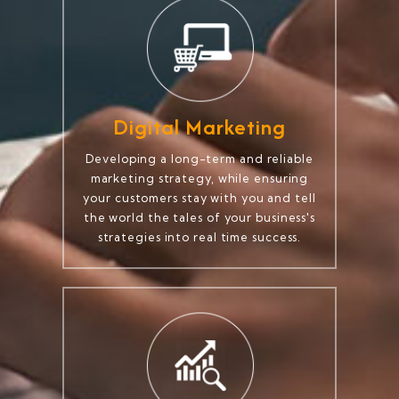
Digital Marketing
Developing a long-term and reliable
marketing strategy, while ensuring
your customers stay with you and tell
the world the tales of your business's
strategies into real time success.