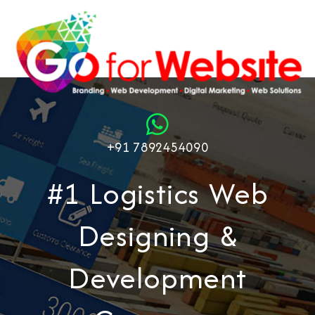
+91 7892454090
#1 Logistics Web
Designing &
Development