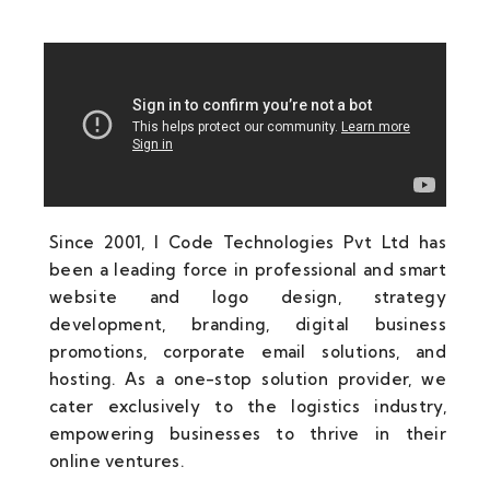
Since 2001, I Code Technologies Pvt Ltd has
been a leading force in professional and smart
website and logo design, strategy
development, branding, digital business
promotions, corporate email solutions, and
hosting. As a one-stop solution provider, we
cater exclusively to the logistics industry,
empowering businesses to thrive in their
online ventures.