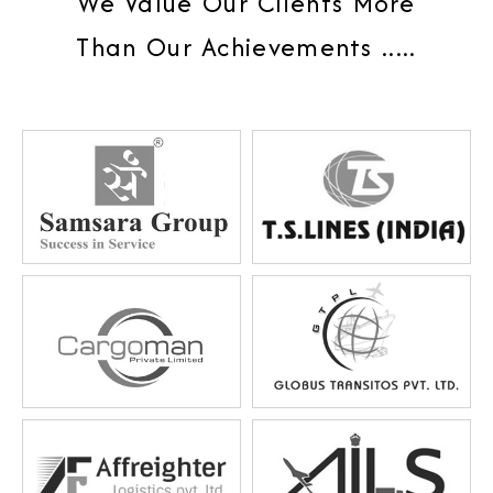
We Value Our Clients More
Than Our Achievements .....