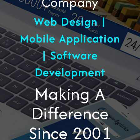
Company
Web Design |
Mobile Application
| Software
Development
Making A
Difference
Since 2001