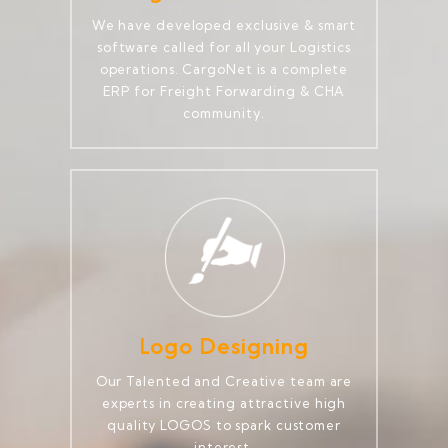
We have developed exclusive & smart
software called for all your Logistics
operations. CargoNet is a complete
ERP for Freight Forwarding & CHA
community.
Logo Designing
Our Talented and Creative team are
experts in creating attractive high
quality LOGOS to spark customer
interest.