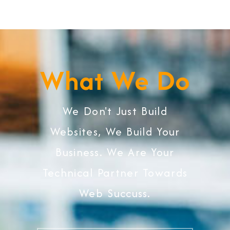
What We Do
We Don't Just Build
Websites, We Build Your
Business. We Are Your
Technical Partner Towards
Web Succuss.