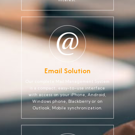
Email Solution
Our complete Mail Management System
is a compact, easy-to-use interface
with access on your iPhone, Android,
Windows phone, Blackberry or on
Outlook, Mobile synchronization.