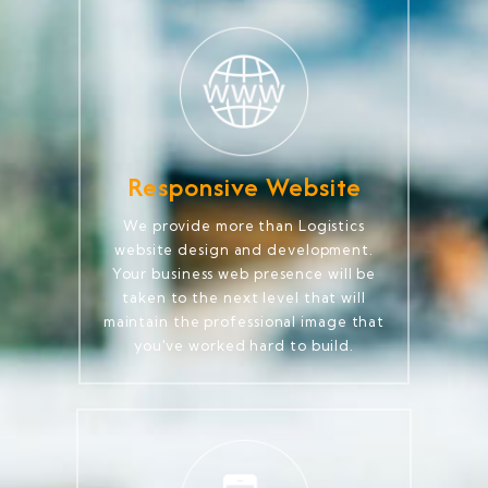
Responsive Website
We provide more than Logistics
website design and development.
Your business web presence will be
taken to the next level that will
maintain the professional image that
you've worked hard to build.