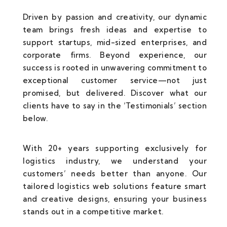
Driven by passion and creativity, our dynamic
team brings fresh ideas and expertise to
support startups, mid-sized enterprises, and
corporate firms. Beyond experience, our
success is rooted in unwavering commitment to
exceptional customer service—not just
promised, but delivered. Discover what our
clients have to say in the ‘Testimonials’ section
below.
With 20+ years supporting exclusively for
logistics industry, we understand your
customers’ needs better than anyone. Our
tailored logistics web solutions feature smart
and creative designs, ensuring your business
stands out in a competitive market.