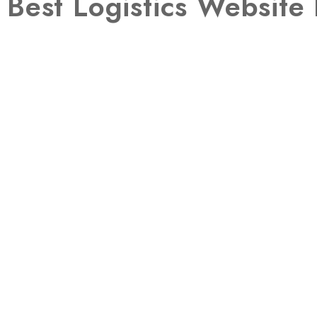
Best Logistics Websit