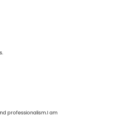
s.
and professionalism.I am