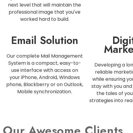
next level that will maintain the
professional image that you've
worked hard to build.
Email Solution
Digi
Marke
Our complete Mail Management
System is a compact, easy-to-
Developing a lo
use interface with access on
reliable marketi
your iPhone, Android, Windows
while ensuring y
phone, Blackberry or on Outlook,
stay with you and 
Mobile synchronization.
the tales of you
strategies into rea
Our Awesome Clients