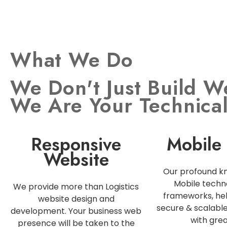
What We Do
We Don't Just Build W
We Are Your Technica
Responsive
Mobile
Website
Our profound k
Mobile techn
We provide more than Logistics
frameworks, hel
website design and
secure & scalabl
development. Your business web
with grea
presence will be taken to the