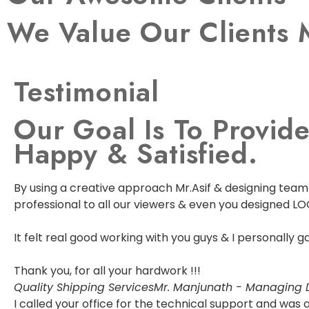
We Value Our Clients 
Testimonial
Our Goal Is To Provide
Happy & Satisfied.
By using a creative approach Mr.Asif & designing team w
professional to all our viewers & even you designed LO
It felt real good working with you guys & I personally
Thank you, for all your hardwork !!!
Quality Shipping Services
Mr. Manjunath - Managing D
I called your office for the technical support and wa