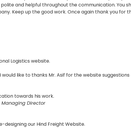
polite and helpful throughout the communication. You sho
pany. Keep up the good work. Once again thank you for th
onal Logistics website.
 I would like to thanks Mr. Asif for the website suggestions
cation towards his work.
 Managing Director
e-designing our Hind Freight Website.