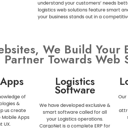
understand your customers’ needs bette
logistics web solutions feature smart an
your business stands out in a competiti
ebsites, We Build Your 
l Partner Towards Web 
 Apps
Logistics
L
Software
nowledge of
Our 
ologies &
We have developed exclusive &
p us create
attr
smart software called for all
e Mobile Apps
your Logistics operations.
t UX.
CargoNet is a complete ERP for