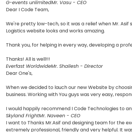
G-events unlimited
Mr. Vasu - CEO
Dear I Code Team,
We're pretty low-tech, so it was a relief when Mr. Asif
Logistics website looks and works amazing.
Thank you, for helping in every way, developing a pro
Thanks! All is well!!!
Everfast Worldwide
Mr. Shailesh - Director
Dear One's,
When we decided to lauch our new Website by choosing 
business. Working with You guys was very easy, respon
I would happily recommend I Code Technologies to any
Skyland Fright
Mr. Naveen - CEO
I want to Thanks Mr.Asif and designing team for the e
extremely professional, friendly and very helpful. It 