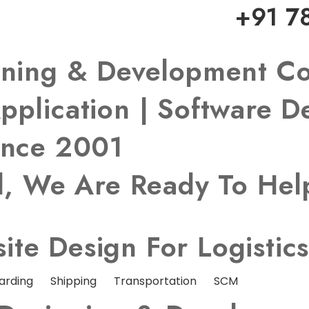
+91 7
igning & Development 
pplication | Software 
ince 2001
ed, We Are Ready To He
te Design For Logistic
arding
Shipping
Transportation
SCM