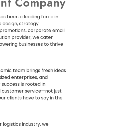
ment Company
has been a leading force in
 design, strategy
 promotions, corporate email
lution provider, we cater
powering businesses to thrive
ynamic team brings fresh ideas
sized enterprises, and
 success is rooted in
 customer service—not just
ur clients have to say in the
 logistics industry, we