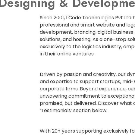
e Designing & Develop
Since 2001, I Code Technologies Pvt Ltd 
professional and smart website and logo
development, branding, digital business
solutions, and hosting. As a one-stop so
exclusively to the logistics industry, em
in their online ventures.
Driven by passion and creativity, our d
and expertise to support startups, mid-
corporate firms. Beyond experience, our
unwavering commitment to exceptional
promised, but delivered. Discover what o
‘Testimonials’ section below.
With 20+ years supporting exclusively for