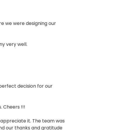
sure we were designing our
y very well.
erfect decision for our
 Cheers !!!
 appreciate it. The team was
end our thanks and gratitude