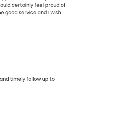
uld certainly feel proud of
e good service and I wish
 and timely follow up to