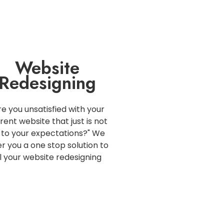
Website
Redesigning
re you unsatisfied with your
rent website that just is not
 to your expectations?" We
er you a one stop solution to
ll your website redesigning