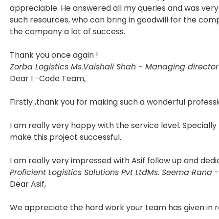
appreciable. He answered all my queries and was very 
such resources, who can bring in goodwill for the com
the company a lot of success.
Thank you once again !
Zorba Logistics
Ms.Vaishali Shah - Managing director
Dear I -Code Team,
Firstly ,thank you for making such a wonderful professi
I am really very happy with the service level. Specially
make this project successful.
I am really very impressed with Asif follow up and dedi
Proficient Logistics Solutions Pvt Ltd
Ms. Seema Rana -
Dear Asif,
We appreciate the hard work your team has given in r