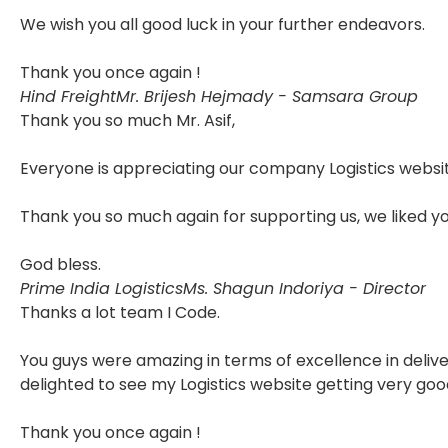
We wish you all good luck in your further endeavors.
Thank you once again !
Hind Freight
Mr. Brijesh Hejmady - Samsara Group
Thank you so much Mr. Asif,
Everyone is appreciating our company Logistics websit
Thank you so much again for supporting us, we liked y
God bless.
Prime India Logistics
Ms. Shagun Indoriya - Director
Thanks a lot team I Code.
You guys were amazing in terms of excellence in delive
delighted to see my Logistics website getting very goo
Thank you once again !