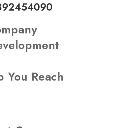
892454090
Company
Development
lp You Reach
s