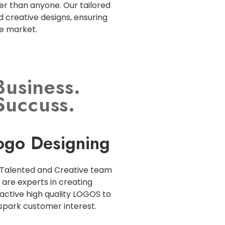
r than anyone. Our tailored
d creative designs, ensuring
ve market.
Business.
Succuss.
ogo Designing
Talented and Creative team
are experts in creating
active high quality LOGOS to
spark customer interest.