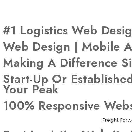
#1 Logistics Web Des
Web Design | Mobile A
Making A Difference S
Start-Up Or Establish
Your Peak
100% Responsive Websi
Freight Forw