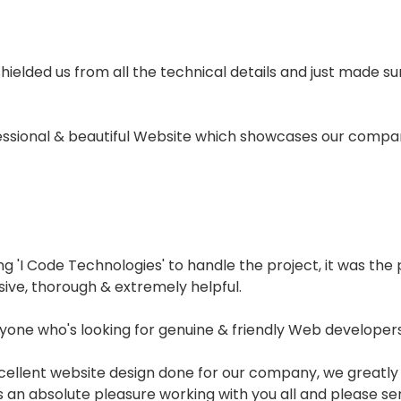
 shielded us from all the technical details and just made 
fessional & beautiful Website which showcases our compan
'I Code Technologies' to handle the project, it was the p
sive, thorough & extremely helpful.
one who's looking for genuine & friendly Web developers.
xcellent website design done for our company, we greatly
was an absolute pleasure working with you all and please s