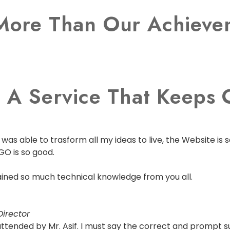
More Than Our Achievem
 A Service That Keeps O
as able to trasform all my ideas to live, the Website is s
GO is so good.
 gained so much technical knowledge from you all.
irector
s attended by Mr. Asif. I must say the correct and prompt