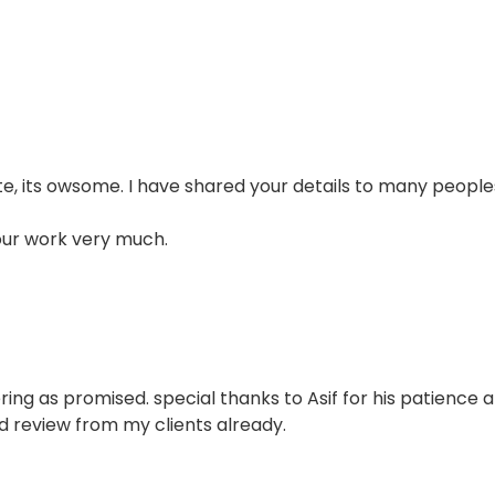
e, its owsome. I have shared your details to many people
our work very much.
ring as promised. special thanks to Asif for his patience 
d review from my clients already.