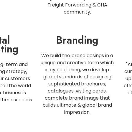
Freight Forwarding & CHA
community.
tal
Branding
ting
We build the brand desings in a
unique and creative form which
ng-term and
"A
is eye catching, we develop
ng strategy,
cur
global standards of designing
our customers
up
sophisticated brochures,
tell the world
off
catalogues, visiting cards,
r business's
a
complete brand image that
l time success.
builds ultimate & global brand
impression.