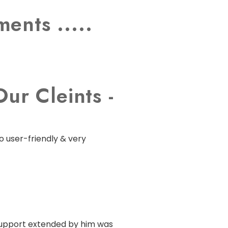
ents .....
ur Cleints -
o user-friendly & very
 support extended by him was