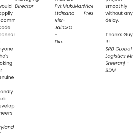
 would
Director
Pvt
Mukul
Manager
Vice
smoothly
appily
Ltd
Mr.
sandilya
President
without any
ecommend
Rishi
-
delay.
 Code
Jain
CEO
echnologies
-
Thanks Guy
o
Director
!!!
nyone
SRB GLobal
ing
ho's
Logistics
Mr
ooking
Sreeranj -
onal
r
BDM
enuine
l
iendly
eb
ses
evelopers.
heers
y
kyland