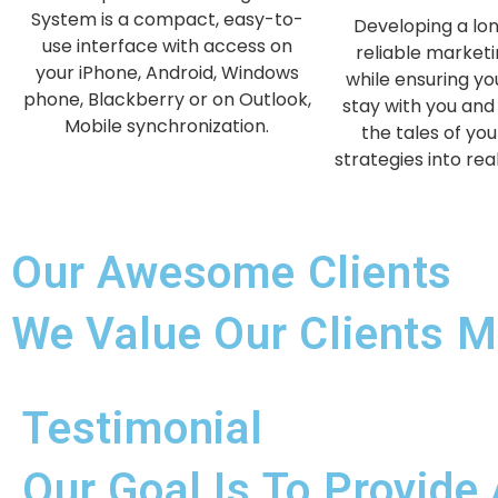
System is a compact, easy-to-
Developing a lo
use interface with access on
reliable marketi
your iPhone, Android, Windows
while ensuring y
phone, Blackberry or on Outlook,
stay with you and 
Mobile synchronization.
the tales of you
strategies into rea
Our Awesome Clients
We Value Our Clients M
Testimonial
Our Goal Is To Provide 