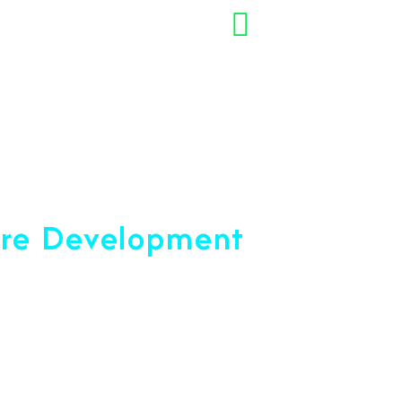
+91 7892454090
opment Company
are Development
ce 2001
u Reach Your Peak