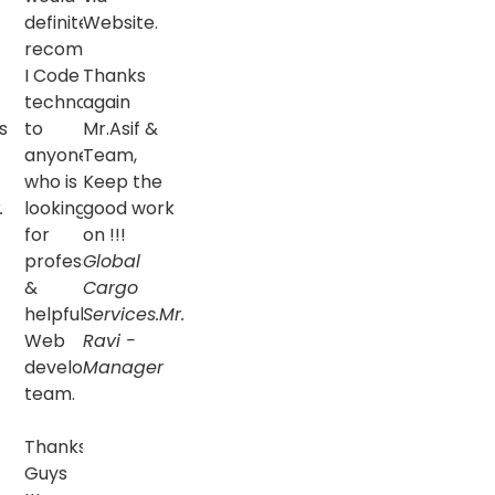
definitely
Website.
recommend
I Code
Thanks
technologies
again
s
to
Mr.Asif &
anyone
Team,
who is
Keep the
.
looking
good work
for
on !!!
professional
Global
&
Cargo
helpful
Services.
Mr.
Web
Ravi -
development
Manager
team.
Thanks
Guys