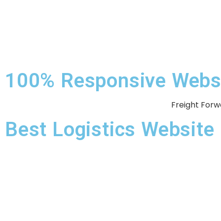
100% Responsive Websit
Freight Forw
Best Logistics Websit