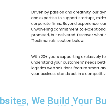
Driven by passion and creativity, our d
and expertise to support startups, mid-
corporate firms. Beyond experience, our
unwavering commitment to exceptional
promised, but delivered. Discover what o
‘Testimonials’ section below.
With 20+ years supporting exclusively for
understand your customers’ needs bette
logistics web solutions feature smart an
your business stands out in a competiti
bsites, We Build Your B