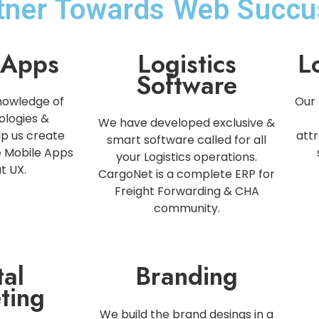
rtner Towards Web Succu
 Apps
Logistics
L
Software
nowledge of
Our 
ologies &
We have developed exclusive &
p us create
attr
smart software called for all
e Mobile Apps
your Logistics operations.
t UX.
CargoNet is a complete ERP for
Freight Forwarding & CHA
community.
tal
Branding
ting
We build the brand desings in a