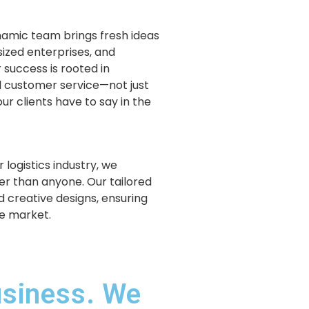
ynamic team brings fresh ideas
sized enterprises, and
 success is rooted in
 customer service—not just
ur clients have to say in the
 logistics industry, we
r than anyone. Our tailored
d creative designs, ensuring
ve market.
usiness. We