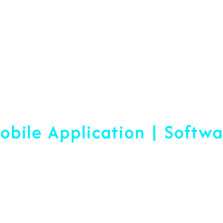
Web Designing & Devel
obile Application | Softw
 A Difference Sin
blished, We Are Ready To Help Yo