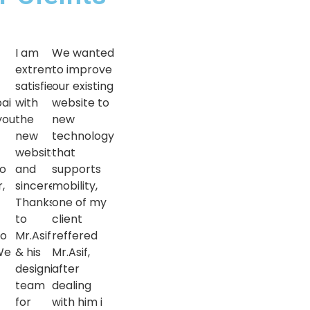
e
I am
We wanted
extremely
to improve
satisfied
our existing
ai
with
website to
you
the
new
new
technology
website
that
so
and
supports
,
sincere
mobility,
Thanks
one of my
to
client
to
Mr.Asif
reffered
We
& his
Mr.Asif,
designing
after
team
dealing
for
with him i