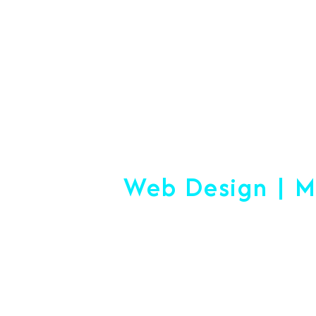
#1 Logistics 
Web Design | M
Making
Start-Up Or Esta