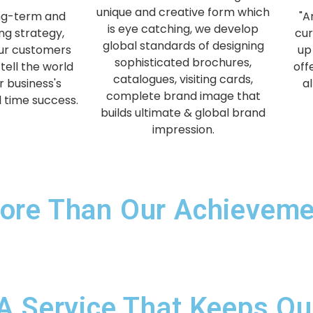
unique and creative form which
ng-term and
"A
is eye catching, we develop
ng strategy,
cur
global standards of designing
our customers
up
sophisticated brochures,
tell the world
off
catalogues, visiting cards,
r business's
a
complete brand image that
l time success.
builds ultimate & global brand
impression.
ore Than Our Achievemen
A Service That Keeps Our