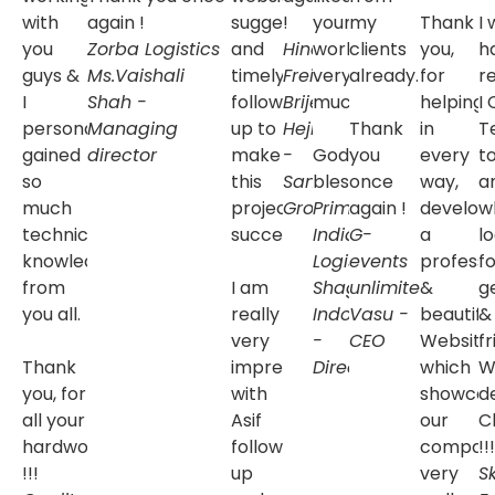
with
again !
suggestions
!
your
my
Thank
I
you
Zorba Logistics
and
Hind
work
clients
you,
h
guys &
Ms.Vaishali
timely
Freight
very
Mr.
already.
for
r
I
Shah -
follow
Brijesh
much.
helping
I
personally
Managing
up to
Hejmady
Thank
in
T
gained
director
make
-
God
you
every
t
so
this
Samsara
bless.
once
way,
a
much
project
Group
Prime
again !
develop
w
technical
successful.
India
G-
a
l
knowledge
Logistics
events
Ms.
professi
fo
from
I am
Shagun
unlimited
&
Mr.
g
you all.
really
Indoriya
Vasu -
beautifu
&
very
-
CEO
Website
fr
Thank
impressed
Director
which
W
you, for
with
showca
d
all your
Asif
our
C
hardwork
follow
compan
!!!
!!!
up
very
S