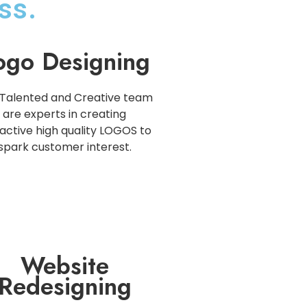
ss.
ogo Designing
Talented and Creative team
are experts in creating
active high quality LOGOS to
spark customer interest.
Website
Redesigning