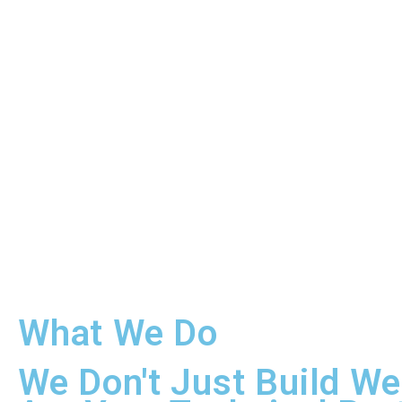
What We Do
We Don't Just Build We