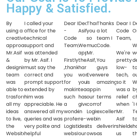
Happy & Satisfied.
By
I called your
Dear I
Dear
Thank
Thanks
Dear I
D
using a
office for the
-
Asif,
you
a lot
Code
O
creative
technical
Code
so
team I
Team,
approach
support and
Team,
We
much
Code.
W
Mr.Asif
was attended
appreciate
Mr.
We're
w
&
by Mr. Asif. I
Firstly
the
Asif,
You
pretty
d
designing
must say the
,thank
hard
guys
low-
t
team
correct and
you
work
Everyone
were
tech,
o
was
prompt support
for
your
is
amazing
so it
W
able to
extended by
making
team
appreciating
in
was a
b
trasform
him was
such
has
our
terms
relief
c
all my
appreciable. He
a
given
company
of
when
'I
ideas
answered all my
wonderful
in
Logistics
excellence
Mr.
T
to live,
queries and was
professional
re-
website,
in
Asif
t
the
very polite and
Logistics
designing
its
delivering
shielded
h
Website
helpful
website.
our
owsome.
as
us
t