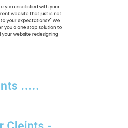
re you unsatisfied with your
rent website that just is not
 to your expectations?" We
er you a one stop solution to
ll your website redesigning
ts .....
 Cleints -