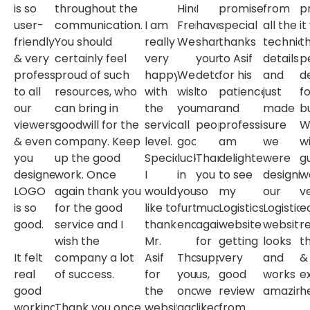
is so
throughout the
Hind
I
promised.
from
pr
user-
communication.
I am
Freight
have
special
all the
it
friendly
You should
really
Website.
shared
thanks
technica
t
& very
certainly feel
very
your
to Asif
details
p
professional
proud of such
happy
We
details
for his
and
d
to all
resources, who
with
wish
to
patience
just
fo
our
can bring in
the
you
many
and
made
b
viewers
goodwill for the
service
all
peoples.
professionalism.I
sure
W
& even
company. Keep
level.
good
am
we
w
you
up the good
Specially
luck
Thank
delighted
were
g
designed
work. Once
I
in
you
to see
designin
w
LOGO
again thank you
would
your
so
my
our
v
is so
for the good
like to
further
much
Logistics
Logistics
e
good.
service and I
thanks
endeavors.
again
website
website
r
wish the
Mr.
for
getting
looks
t
It felt
company a lot
Asif
Thank
supporting
very
and
&
real
of success.
for
you
us,
good
works
e
good
the
once
we
review
amazing
he
working
Thank you once
website
again
liked
from