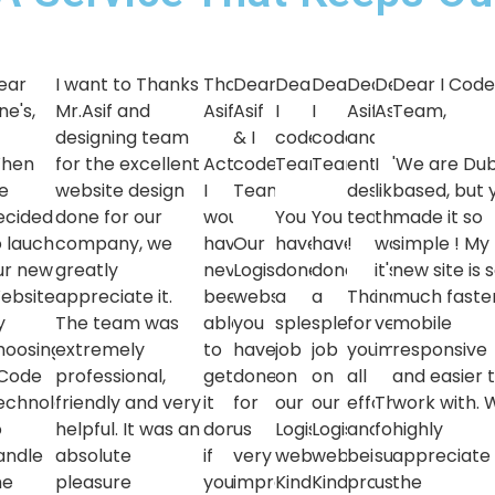
ear
I want to Thanks
Thanks
Dear
Dear
Dear
Dear
Dear
Dear I Cod
ne's,
Mr.Asif and
Asif
Asif
I
I
Asif
Asif,
Team,
designing team
& I
code
code
and
hen
for the excellent
Actually,
code
Team,
Team,
entire
I
'We are Dub
e
website design
I
Team,
designing
liked
based, but 
ecided
done for our
would
You
You
team
the
made it so
o lauch
company, we
have
Our
have
have
!
work,
simple ! My
ur new
greatly
never
Logistics
done
done
it's
new site is 
ebsite
appreciate it.
been
website
a
a
Thanks
indeed
much faster
y
The team was
able
you
splendid
splendid
for
very
mobile
hoosing
extremely
to
have
job
job
your
impressive
responsive
 Code
professional,
get
done
on
on
all
and easier 
echnologies'
friendly and very
it
for
our
our
efforts
Thanks
work with. 
o
helpful. It was an
done
us
Logistics
Logistics
and
for
highly
andle
absolute
if
very
website.
website.
being
supporting
appreciate
he
pleasure
you
impressive,
Kindly
Kindly
professional
us
the