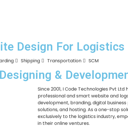
e Design For Logistics
arding
Shipping
Transportation
SCM
e Designing & Developm
Since 2001, I Code Technologies Pvt Ltd 
professional and smart website and logo
development, branding, digital business
solutions, and hosting. As a one-stop so
exclusively to the logistics industry, em
in their online ventures.