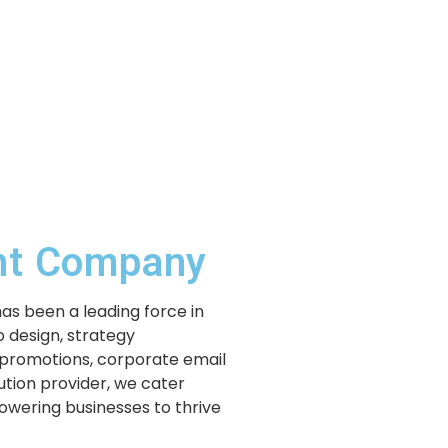
ent Company
has been a leading force in
 design, strategy
 promotions, corporate email
lution provider, we cater
powering businesses to thrive