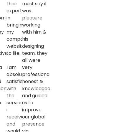
l
their
must say it
expertise
was
rom
in
pleasure
bringing
working
ny
my
with him &
company
his
website
designing
tive
to life.
team, they
s
all were
a
I am
very
l
absolutely
professional,
d
satisfied
honest &
ion
with
knowledgeable
the
and guided
o
services
us to
i
improve
received
our global
and
presence
would
via