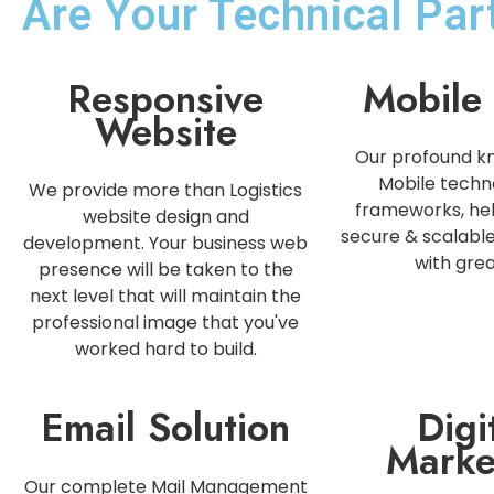
Are Your Technical Pa
Responsive
Mobile
Website
Our profound k
Mobile techn
We provide more than Logistics
frameworks, hel
website design and
secure & scalabl
development. Your business web
with grea
presence will be taken to the
next level that will maintain the
professional image that you've
worked hard to build.
Email Solution
Digi
Marke
Our complete Mail Management