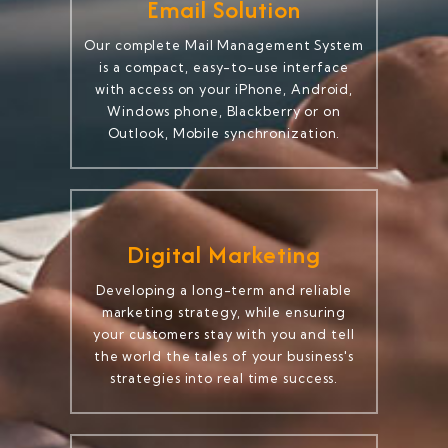
Email Solution
Our complete Mail Management System
is a compact, easy-to-use interface
with access on your iPhone, Android,
Windows phone, Blackberry or on
Outlook, Mobile synchronization.
Digital Marketing
Developing a long-term and reliable
marketing strategy, while ensuring
your customers stay with you and tell
the world the tales of your business's
strategies into real time success.