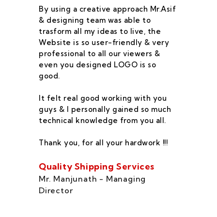
By using a creative approach Mr.Asif
I 
& designing team was able to
su
trasform all my ideas to live, the
As
Website is so user-friendly & very
pr
professional to all our viewers &
wa
even you designed LOGO is so
qu
good.
he
co
It felt real good working with you
fe
guys & I personally gained so much
ca
technical knowledge from you all.
co
On
Thank you, for all your hardwork !!!
se
of
Quality Shipping Services
Th
Mr. Manjunath - Managing
Director
Zo
Ms