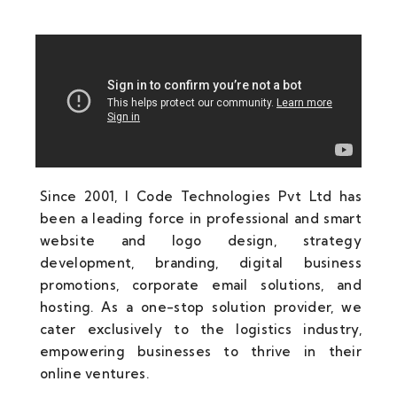
Since 2001, I Code Technologies Pvt Ltd has
been a leading force in professional and smart
website and logo design, strategy
development, branding, digital business
promotions, corporate email solutions, and
hosting. As a one-stop solution provider, we
cater exclusively to the logistics industry,
empowering businesses to thrive in their
online ventures.