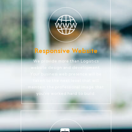
Responsive Website
We provide more than Logistics
website design and development.
Your business web presence will be
taken to the next level that will
maintain the professional image that
you've worked hard to build.