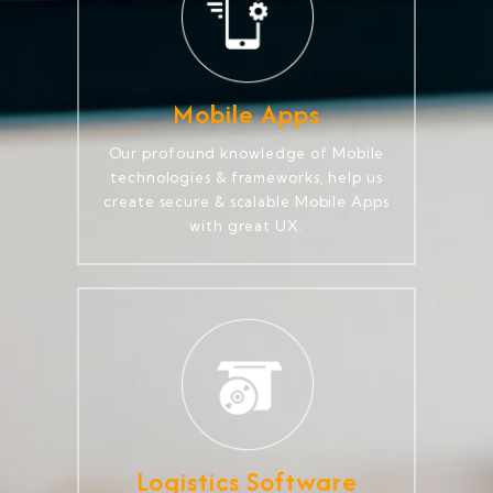
Mobile Apps
Our profound knowledge of Mobile
technologies & frameworks, help us
create secure & scalable Mobile Apps
with great UX.
Logistics Software