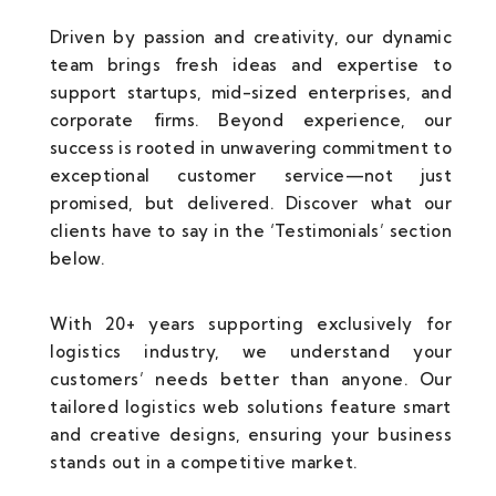
Driven by passion and creativity, our dynamic
team brings fresh ideas and expertise to
support startups, mid-sized enterprises, and
corporate firms. Beyond experience, our
success is rooted in unwavering commitment to
exceptional customer service—not just
promised, but delivered. Discover what our
clients have to say in the ‘Testimonials’ section
below.
With 20+ years supporting exclusively for
logistics industry, we understand your
customers’ needs better than anyone. Our
tailored logistics web solutions feature smart
and creative designs, ensuring your business
stands out in a competitive market.