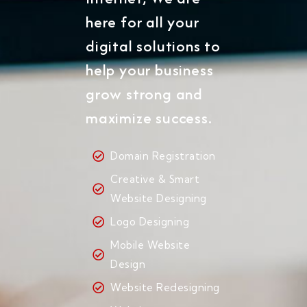
here for all your
digital solutions to
help your business
grow strong and
maximize success.
Domain Registration
Creative & Smart
Website Designing
Logo Designing
Mobile Website
Design
Website Redesigning