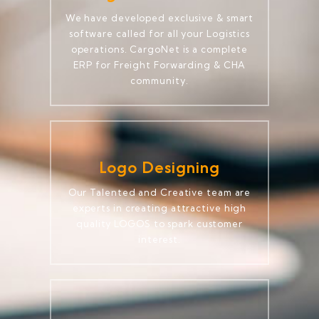
We have developed exclusive & smart
software called for all your Logistics
operations. CargoNet is a complete
ERP for Freight Forwarding & CHA
community.
Logo Designing
Our Talented and Creative team are
experts in creating attractive high
quality LOGOS to spark customer
interest.