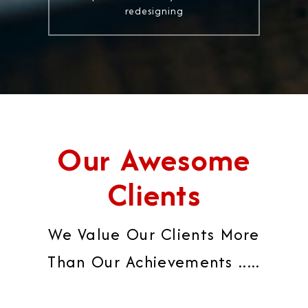
redesigning
Our Awesome
Clients
We Value Our Clients More
Than Our Achievements .....