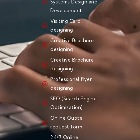
Systems Design and
Development
Visiting Card
designing
Creative Brochure
designing
Creative Brochure
designing
Professional flyer
designing
SEO (Search Engine
Optimization)
Online Quote
request form
24/7 Online