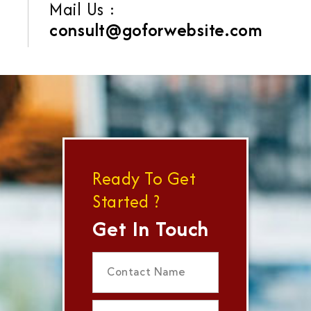
Mail Us :
consult@goforwebsite.com
Ready To Get
Started ?
Get In Touch