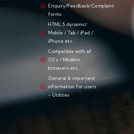
Enquiry/Feedback/Complaint
forms
HTML 5 dynamic/
Mobile / Tab / iPad /
iPhone etc..
Compatible with all
OS's / Modern
browsers etc.
General & important
information for users
– Utilities