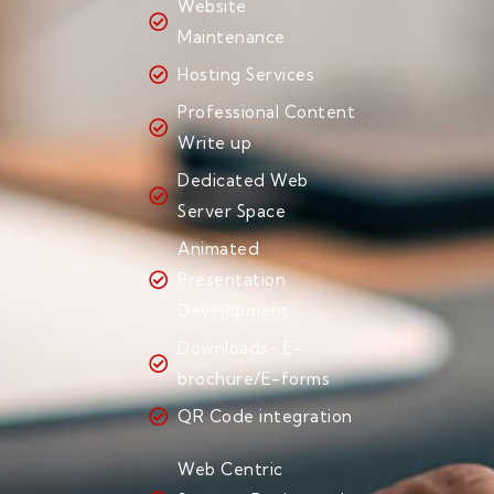
Website
Maintenance
Hosting Services
Professional Content
Write up
Dedicated Web
Server Space
Animated
Presentation
Development
Downloads- E-
brochure/E-forms
QR Code integration
Web Centric