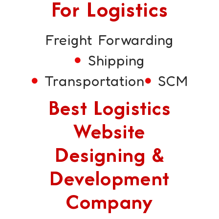
For Logistics
Freight Forwarding
Shipping
Transportation
SCM
Best Logistics
Website
Designing &
Development
Company