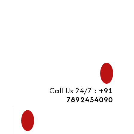
di
Call Us 24/7 :
+91
7892454090