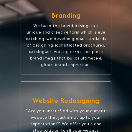
Branding
We build the brand desings in a
unique and creative form which is eye
catching, we develop global standards
of designing sophisticated brochures,
catalogues, visiting cards, complete
brand image that builds ultimate &
global brand impression.
Website Redesigning
"Are you unsatisfied with your current
website that just is not up to your
expectations?" We offer you a one
stop solution to all your website