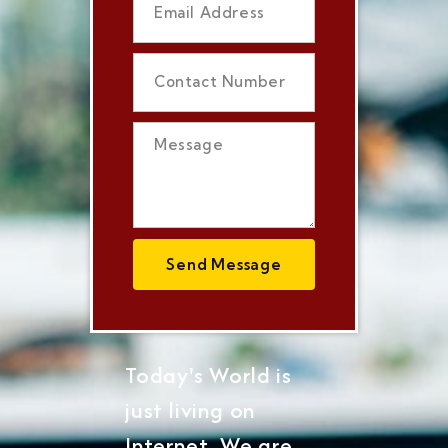
Send Message
Today's World is
just living on
Internet, We are