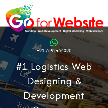
+91 7892454090
#1 Logistics Web
Designing &
Development