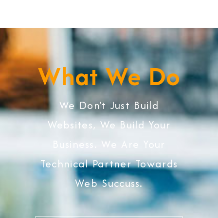
What We Do
We Don't Just Build
Websites, We Build Your
Business. We Are Your
Technical Partner Towards
Web Succuss.