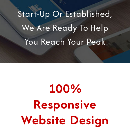
Start-Up Or Established,
We Are Ready To Help
You Reach Your Peak
100%
Responsive
Website Design