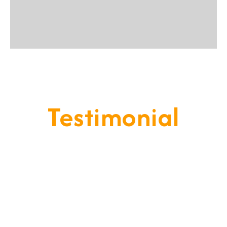
Testimonial
Our Goal Is To Provide A
Service That Keeps Our Cleints
- Happy & Satisfied.