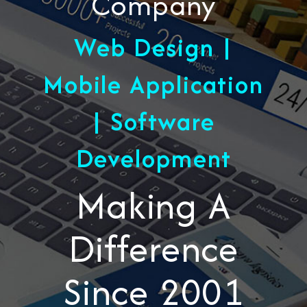
Company
Web Design |
Mobile Application
| Software
Development
Making A
Difference
Since 2001