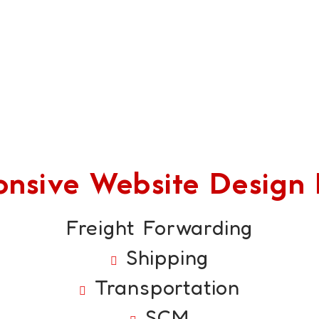
sive Website Design F
Freight Forwarding
Shipping
Transportation
SCM