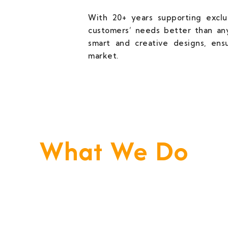
With 20+ years supporting exclus
customers’ needs better than any
smart and creative designs, ens
market.
What We Do
e Build Your Business. We Are Your Techni