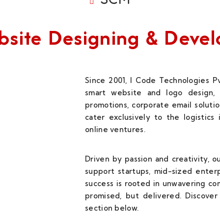
Website Designing & Dev
Since 2001, I Code Technologies Pv
smart website and logo design, 
promotions, corporate email solutio
cater exclusively to the logistics
online ventures.
Driven by passion and creativity, 
support startups, mid-sized enterp
success is rooted in unwavering c
promised, but delivered. Discover 
section below.