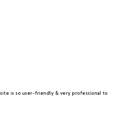
 Happy & Satisfied.
ite is so user-friendly & very professional to
I 
ap
re
of
Th