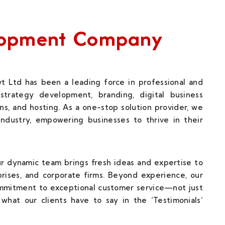
elopment Company
t Ltd has been a leading force in professional and
strategy development, branding, digital business
ns, and hosting. As a one-stop solution provider, we
 industry, empowering businesses to thrive in their
our dynamic team brings fresh ideas and expertise to
rises, and corporate firms. Beyond experience, our
ommitment to exceptional customer service—not just
what our clients have to say in the ‘Testimonials’