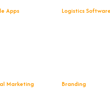
le Apps
Logistics Softwar
found knowledge of Mobile
We have developed exclusi
ogies & frameworks, help us
smart software called for al
secure & scalable Mobile
Logistics operations. CargoN
th great UX.
complete ERP for Freight
Forwarding & CHA communi
tal Marketing
Branding
ing a long-term and
We build the brand desings 
e marketing strategy, while
unique and creative form wh
g your customers stay with
eye catching, we develop g
 tell the world the tales of
standards of designing