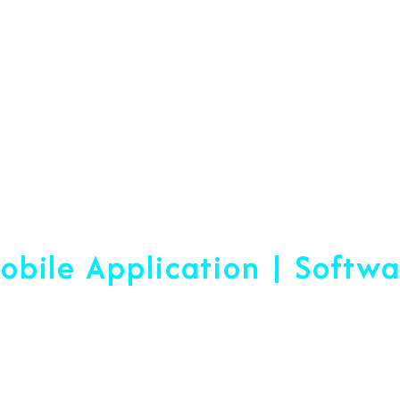
Web Designing & Devel
obile Application | Softw
 A Difference Sin
blished, We are ready to help yo