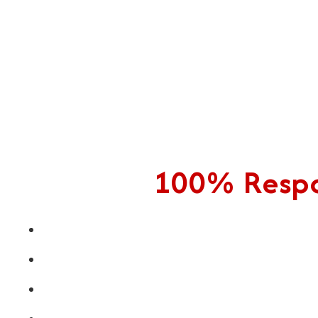
100% Respon