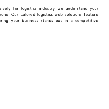
ively for logistics industry, we understand your
one. Our tailored logistics web solutions feature
uring your business stands out in a competitive
cal Partner Towards Web Succuss.