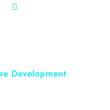
+91 7892454090
opment Company
are Development
ce 2001
u reach your peak