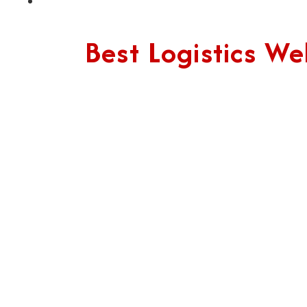
Best Logistics 