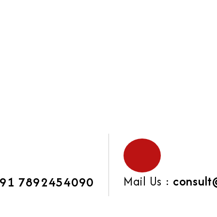
Mail Us :
consult
91 7892454090