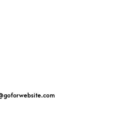
Zo
Ms
@goforwebsite.com