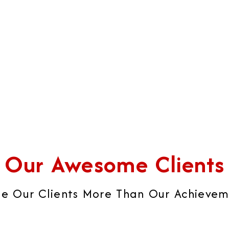
iness's strategies into real
sophisticated brochures,
ccess.
catalogues, visiting cards, 
brand image that builds ult
global brand impression.
Our Awesome Clients
e Our Clients More Than Our Achievemen