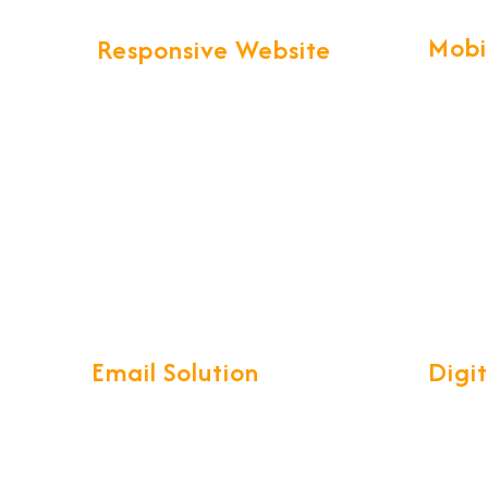
Mobi
Responsive Website
Our pro
We provide more than Logistics
technol
website design and development.
create 
Your business web presence will be
Apps wi
taken to the next level that will
maintain the professional image
that you've worked hard to build.
Email Solution
Digi
Our complete Mail Management
Develop
System is a compact, easy-to-use
reliabl
interface with access on your
ensurin
iPhone, Android, Windows phone,
you and