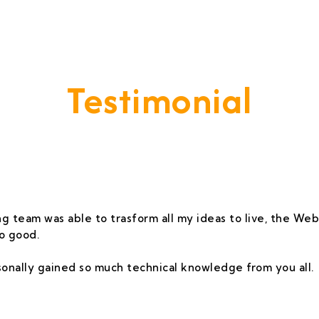
Testimonial
vide A Service That Keeps Our Cleints -
g team was able to trasform all my ideas to live, the Webs
o good.
rsonally gained so much technical knowledge from you all.