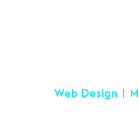
#1 Logistics 
Web Design | M
Making
Start-up or Esta