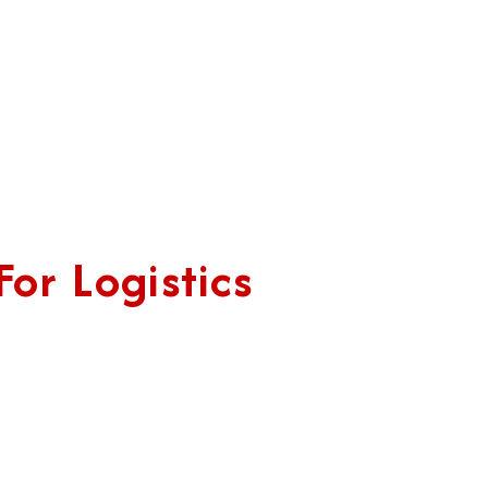
or Logistics