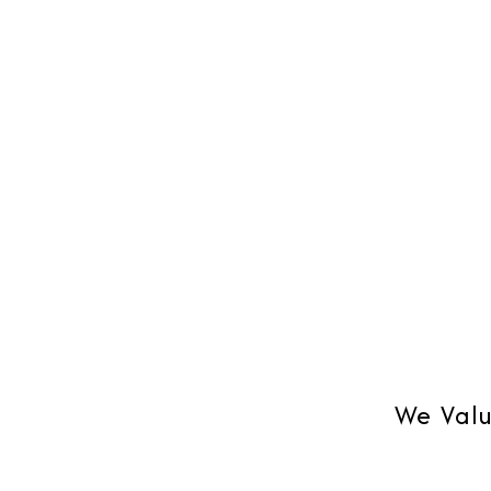
Blackberry or on Outlook, Mobile
your bus
synchronization.
time su
We Valu