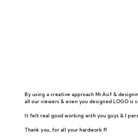
Our Goal Is To Pro
By using a creative approach Mr.Asif & designin
all our viewers & even you designed LOGO is s
It felt real good working with you guys & I pe
Thank you, for all your hardwork !!!