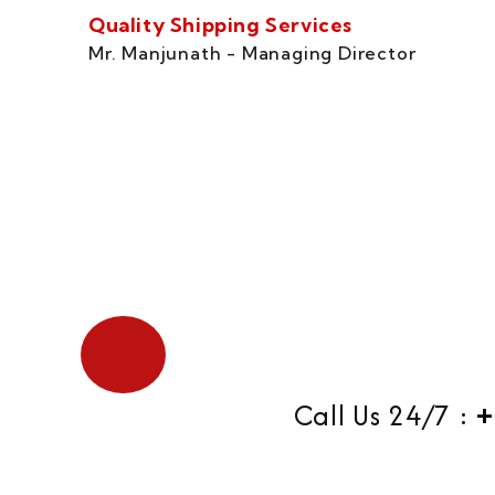
Quality Shipping Services
Mr. Manjunath - Managing Director
Call Us 24/7 :
+