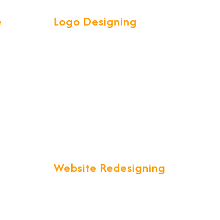
e
Logo Designing
ve &
Our Talented and Creative team
l your
are experts in creating attractive
et is a
high quality LOGOS to spark
customer interest.
ty.
Website Redesigning
in a
"Are you unsatisfied with your
ich is
current website that just is not up
lobal
to your expectations?" We offer
you a one stop solution to all your