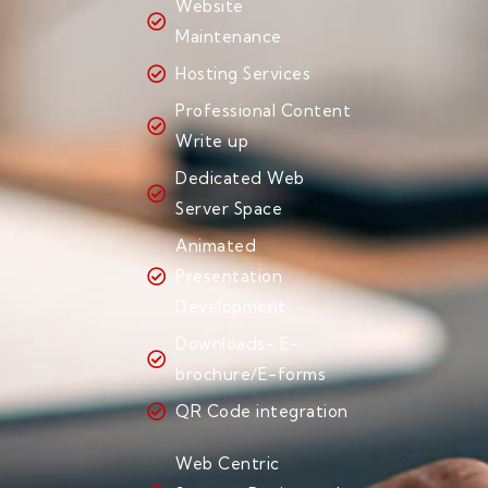
Website
Maintenance
Hosting Services
Professional Content
Write up
Dedicated Web
Server Space
Animated
Presentation
Development
Downloads- E-
brochure/E-forms
QR Code integration
Web Centric