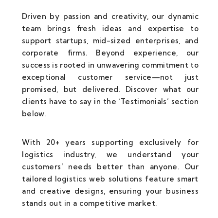
Driven by passion and creativity, our dynamic
team brings fresh ideas and expertise to
support startups, mid-sized enterprises, and
corporate firms. Beyond experience, our
success is rooted in unwavering commitment to
exceptional customer service—not just
promised, but delivered. Discover what our
clients have to say in the ‘Testimonials’ section
below.
With 20+ years supporting exclusively for
logistics industry, we understand your
customers’ needs better than anyone. Our
tailored logistics web solutions feature smart
and creative designs, ensuring your business
stands out in a competitive market.