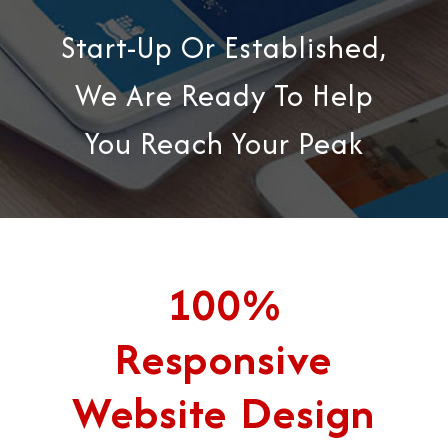
Start-Up Or Established,
We Are Ready To Help
You Reach Your Peak
100%
Responsive
Website Design