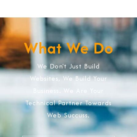
What We Do
We Don't Just Build
Websites, We Build Your
Business. We Are Your
Technical Partner Towards
Web Succuss.