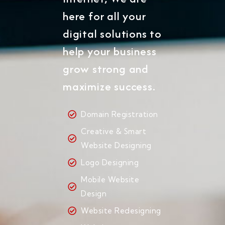
here for all your
digital solutions to
help your business
grow strong and
maximize success.
Domain Registration
Creative & Smart
Website Designing
Logo Designing
Mobile Website
Design
Website Redesigning