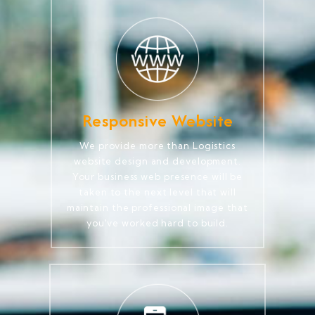
Responsive Website
We provide more than Logistics
website design and development.
Your business web presence will be
taken to the next level that will
maintain the professional image that
you've worked hard to build.