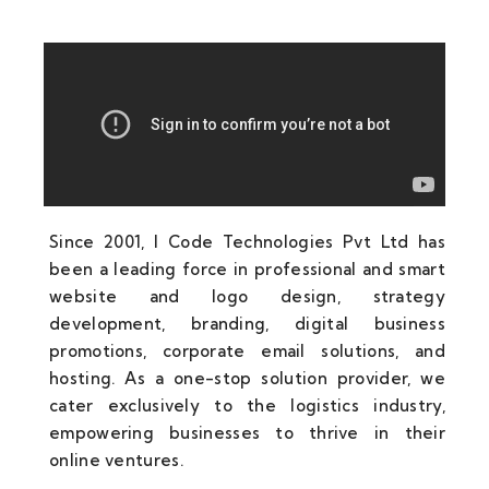
Since 2001, I Code Technologies Pvt Ltd has
been a leading force in professional and smart
website and logo design, strategy
development, branding, digital business
promotions, corporate email solutions, and
hosting. As a one-stop solution provider, we
cater exclusively to the logistics industry,
empowering businesses to thrive in their
online ventures.