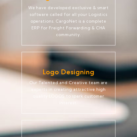
We have developed exclusive & smart
software called for all your Logistics
operations. CargoNet is a complete
ERP for Freight Forwarding & CHA
community.
Logo Designing
Our Talented and Creative team are
experts in creating attractive high
quality LOGOS to spark customer
interest.