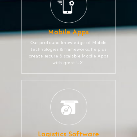
Mobile Apps
Our profound knowledge of Mobile
technologies & frameworks, help us
create secure & scalable Mobile Apps
with great UX.
Logistics Software