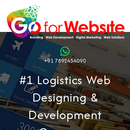
+91 7892454090
#1 Logistics Web
Designing &
Development