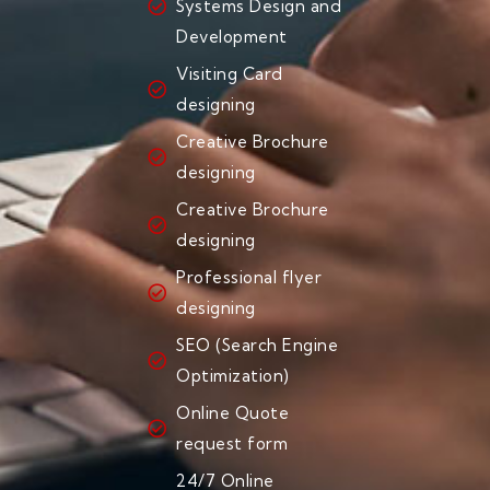
Systems Design and
Development
Visiting Card
designing
Creative Brochure
designing
Creative Brochure
designing
Professional flyer
designing
SEO (Search Engine
Optimization)
Online Quote
request form
24/7 Online