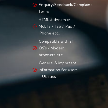
Enquiry/Feedback/Complaint
forms
HTML 5 dynamic/
Mobile / Tab / iPad /
iPhone etc..
Compatible with all
OS's / Modern
browsers etc.
General & important
information for users
– Utilities