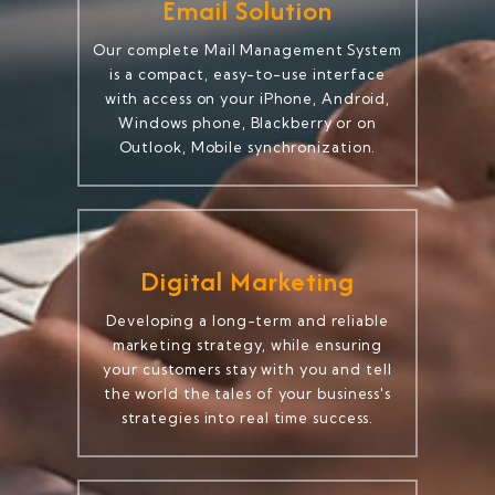
Email Solution
Our complete Mail Management System
is a compact, easy-to-use interface
with access on your iPhone, Android,
Windows phone, Blackberry or on
Outlook, Mobile synchronization.
Digital Marketing
Developing a long-term and reliable
marketing strategy, while ensuring
your customers stay with you and tell
the world the tales of your business's
strategies into real time success.