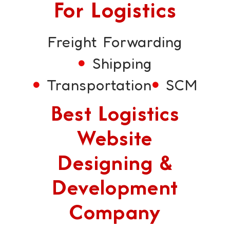
For Logistics
Freight Forwarding
Shipping
Transportation
SCM
Best Logistics
Website
Designing &
Development
Company