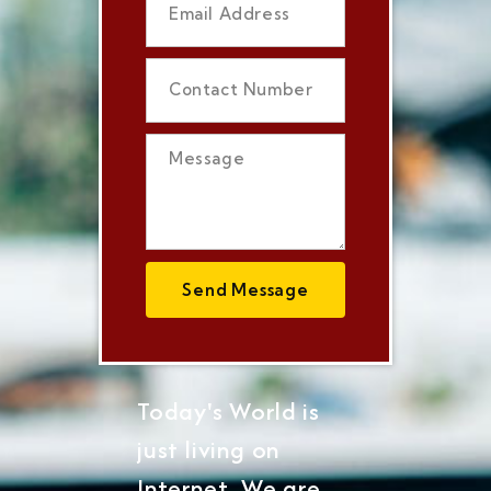
Send Message
Today's World is
just living on
Internet, We are