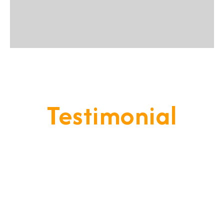
Testimonial
Our Goal Is To Provide A
Service That Keeps Our Cleints
- Happy & Satisfied.