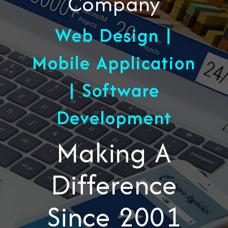
Company
Web Design |
Mobile Application
| Software
Development
Making A
Difference
Since 2001