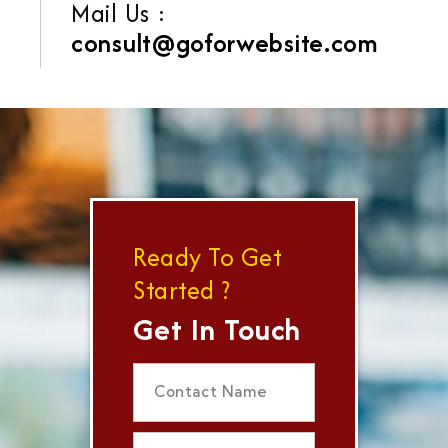
Mail Us :
consult@goforwebsite.com
Ready To Get
Started ?
Get In Touch