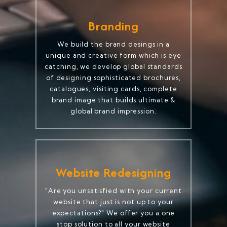
Branding
We build the brand desings in a
unique and creative form which is eye
catching, we develop global standards
of designing sophisticated brochures,
catalogues, visiting cards, complete
brand image that builds ultimate &
global brand impression.
Website Redesigning
"Are you unsatisfied with your current
website that just is not up to your
expectations?" We offer you a one
stop solution to all your website