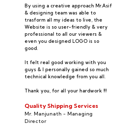
By using a creative approach Mr.Asif
I 
& designing team was able to
su
trasform all my ideas to live, the
As
Website is so user-friendly & very
pr
professional to all our viewers &
wa
even you designed LOGO is so
qu
good.
he
co
It felt real good working with you
fe
guys & I personally gained so much
ca
technical knowledge from you all.
co
On
Thank you, for all your hardwork !!!
se
of
Quality Shipping Services
Th
Mr. Manjunath - Managing
Director
Zo
Ms