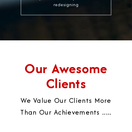
redesigning
Our Awesome
Clients
We Value Our Clients More
Than Our Achievements .....