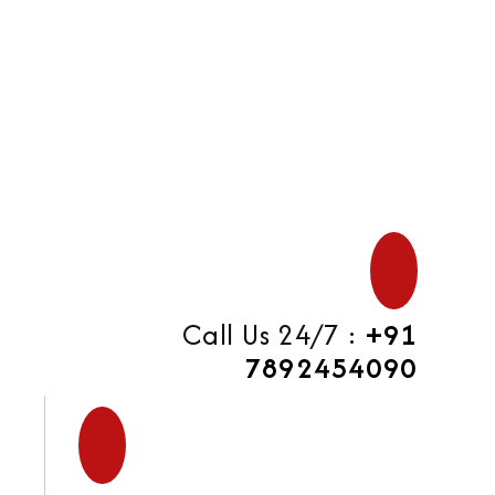
di
Call Us 24/7 :
+91
7892454090