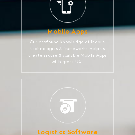
Mobile Apps
Our profound knowledge of Mobile
technologies & frameworks, help us
create secure & scalable Mobile Apps
with great UX.
Logistics Software