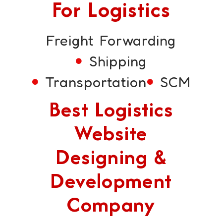
For Logistics
Freight Forwarding
Shipping
Transportation
SCM
Best Logistics
Website
Designing &
Development
Company