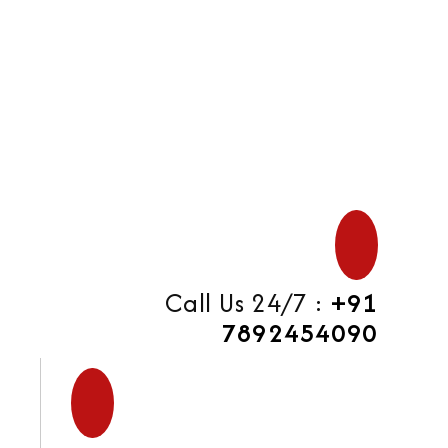
di
Call Us 24/7 :
+91
7892454090