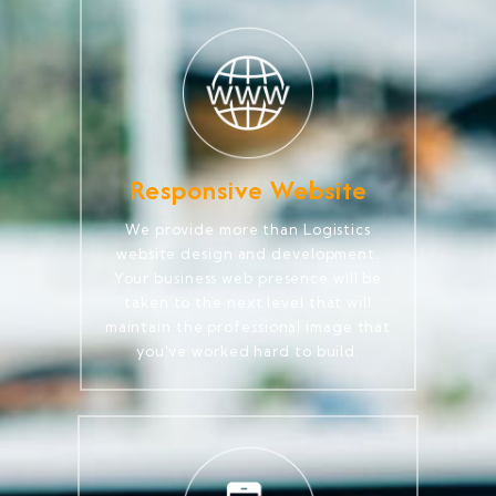
Responsive Website
We provide more than Logistics
website design and development.
Your business web presence will be
taken to the next level that will
maintain the professional image that
you've worked hard to build.