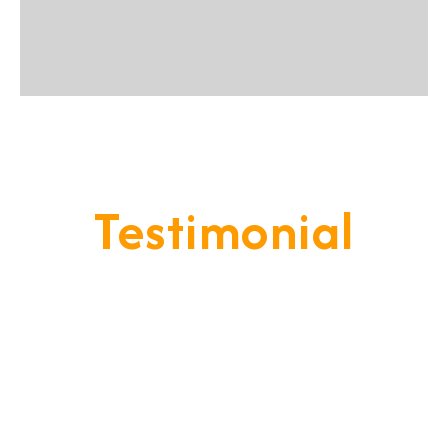
Testimonial
Our Goal Is To Provide A
Service That Keeps Our Cleints
- Happy & Satisfied.