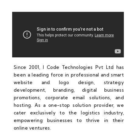
Since 2001, I Code Technologies Pvt Ltd has
been a leading force in professional and smart
website and logo design, strategy
development, branding, digital business
promotions, corporate email solutions, and
hosting. As a one-stop solution provider, we
cater exclusively to the logistics industry,
empowering businesses to thrive in their
online ventures.