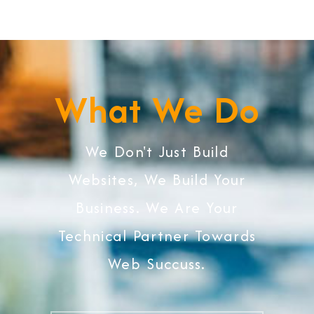
What We Do
We Don't Just Build
Websites, We Build Your
Business. We Are Your
Technical Partner Towards
Web Succuss.