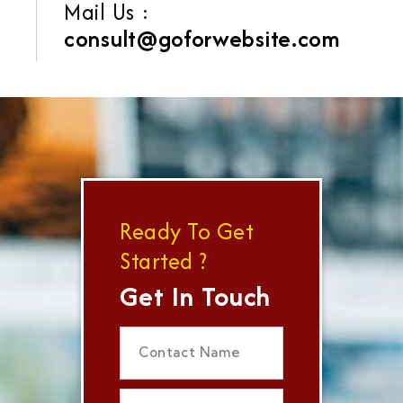
Mail Us :
consult@goforwebsite.com
Ready To Get
Started ?
Get In Touch