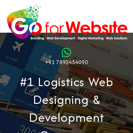
+91 7892454090
#1 Logistics Web
Designing &
Development