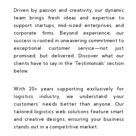
Driven by passion and creativity, our dynamic
team brings fresh ideas and expertise to
support startups, mid-sized enterprises, and
corporate firms. Beyond experience, our
success is rooted in unwavering commitment to
exceptional customer service—not just
promised, but delivered. Discover what our
clients have to say in the ‘Testimonials’ section
below.
With 20+ years supporting exclusively for
logistics industry, we understand your
customers’ needs better than anyone. Our
tailored logistics web solutions feature smart
and creative designs, ensuring your business
stands out in a competitive market.