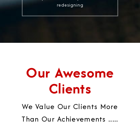
redesigning
Our Awesome
Clients
We Value Our Clients More
Than Our Achievements .....