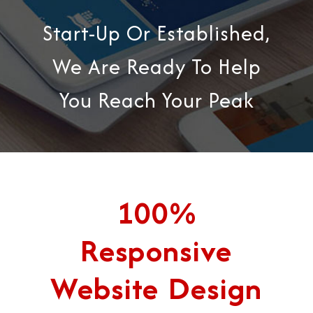
Start-Up Or Established,
We Are Ready To Help
You Reach Your Peak
100%
Responsive
Website Design