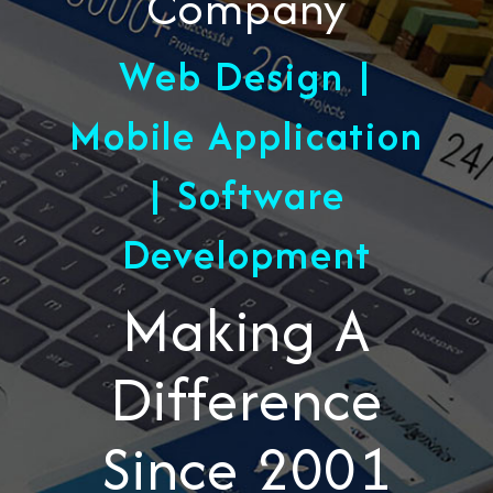
Company
Web Design |
Mobile Application
| Software
Development
Making A
Difference
Since 2001