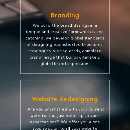
Branding
We build the brand desings in a
unique and creative form which is eye
catching, we develop global standards
of designing sophisticated brochures,
catalogues, visiting cards, complete
brand image that builds ultimate &
global brand impression.
Website Redesigning
"Are you unsatisfied with your current
website that just is not up to your
expectations?" We offer you a one
stop solution to all your website