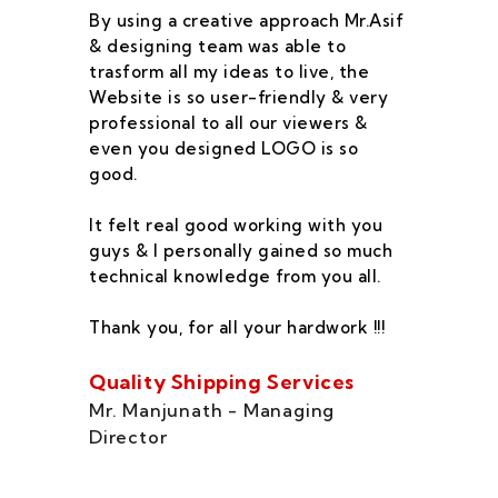
By using a creative approach Mr.Asif
I 
& designing team was able to
su
trasform all my ideas to live, the
As
Website is so user-friendly & very
pr
professional to all our viewers &
wa
even you designed LOGO is so
qu
good.
he
co
It felt real good working with you
fe
guys & I personally gained so much
ca
technical knowledge from you all.
co
On
Thank you, for all your hardwork !!!
se
of
Quality Shipping Services
Th
Mr. Manjunath - Managing
Director
Zo
Ms