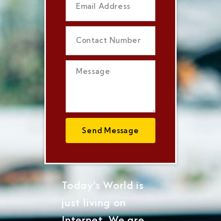
Send Message
Today's World is
just living on
Internet, We are