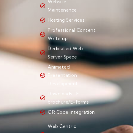
Website
Maintenance
Hosting Services
Professional Content
Write up
Dedicated Web
Server Space
Animated
Presentation
Development
Downloads- E-
brochure/E-forms
QR Code integration
Web Centric