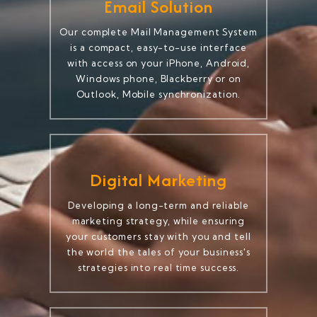
Email Solution
Our complete Mail Management System
is a compact, easy-to-use interface
with access on your iPhone, Android,
Windows phone, Blackberry or on
Outlook, Mobile synchronization.
Digital Marketing
Developing a long-term and reliable
marketing strategy, while ensuring
your customers stay with you and tell
the world the tales of your business's
strategies into real time success.