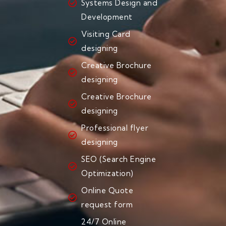
Systems Design and
Development
Visiting Card
designing
Creative Brochure
designing
Creative Brochure
designing
Professional flyer
designing
SEO (Search Engine
Optimization)
Online Quote
request form
24/7 Online