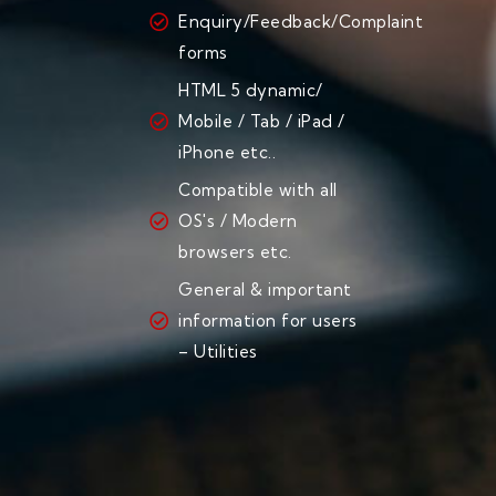
Enquiry/Feedback/Complaint
forms
HTML 5 dynamic/
Mobile / Tab / iPad /
iPhone etc..
Compatible with all
OS's / Modern
browsers etc.
General & important
information for users
– Utilities