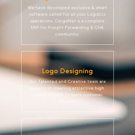
We have developed exclusive & smart
software called for all your Logistics
operations. CargoNet is a complete
ERP for Freight Forwarding & CHA
community.
Logo Designing
Our Talented and Creative team are
experts in creating attractive high
quality LOGOS to spark customer
interest.