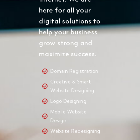
here for all your
digital solutions to
help your business
grow strong and
maximize success.
Domain Registration
Creative & Smart
Website Designing
Logo Designing
Mobile Website
Design
Website Redesigning