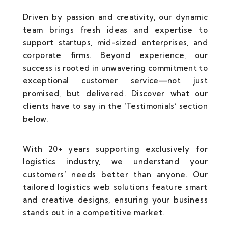
Driven by passion and creativity, our dynamic
team brings fresh ideas and expertise to
support startups, mid-sized enterprises, and
corporate firms. Beyond experience, our
success is rooted in unwavering commitment to
exceptional customer service—not just
promised, but delivered. Discover what our
clients have to say in the ‘Testimonials’ section
below.
With 20+ years supporting exclusively for
logistics industry, we understand your
customers’ needs better than anyone. Our
tailored logistics web solutions feature smart
and creative designs, ensuring your business
stands out in a competitive market.