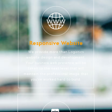
Responsive Website
We provide more than Logistics
website design and development.
Your business web presence will be
taken to the next level that will
maintain the professional image that
you've worked hard to build.