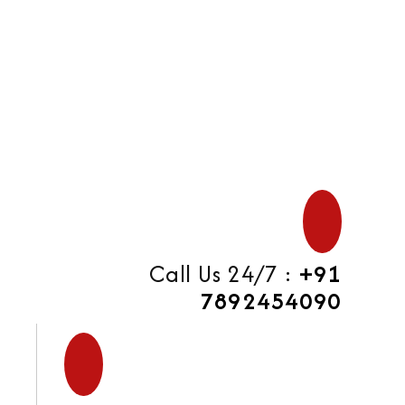
di
Call Us 24/7 :
+91
7892454090