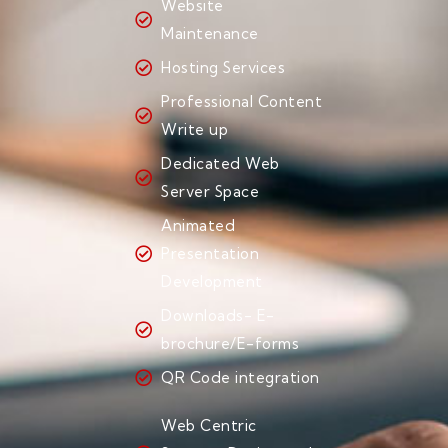
Website
Maintenance
Hosting Services
Professional Content
Write up
Dedicated Web
Server Space
Animated
Presentation
Development
Downloads- E-
brochure/E-forms
QR Code integration
Web Centric