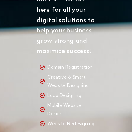
here for all your
digital solutions to
help your business
grow strong and
maximize success.
Domain Registration
Creative & Smart
Website Designing
Logo Designing
Mobile Website
Design
Website Redesigning