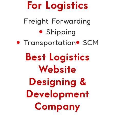
For Logistics
Freight Forwarding
Shipping
Transportation
SCM
Best Logistics
Website
Designing &
Development
Company