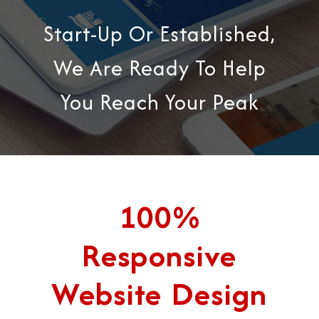
Start-Up Or Established,
We Are Ready To Help
You Reach Your Peak
100%
Responsive
Website Design