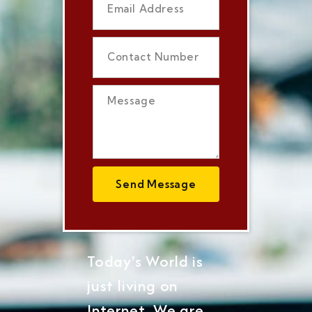
Send Message
Today's World is
just living on
Internet, We are