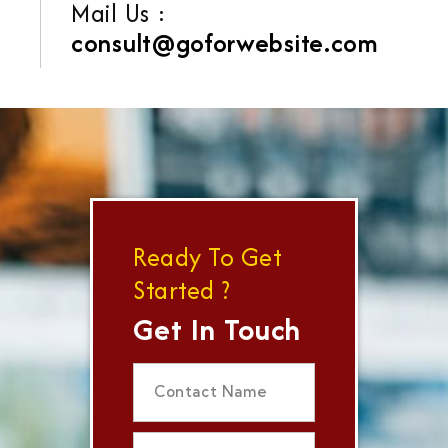
Mail Us :
consult@goforwebsite.com
Ready To Get
Started ?
Get In Touch