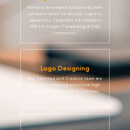
We have developed exclusive & smart
software called for all your Logistics
operations. CargoNet is a complete
ERP for Freight Forwarding & CHA
community.
Logo Designing
Our Talented and Creative team are
experts in creating attractive high
quality LOGOS to spark customer
interest.