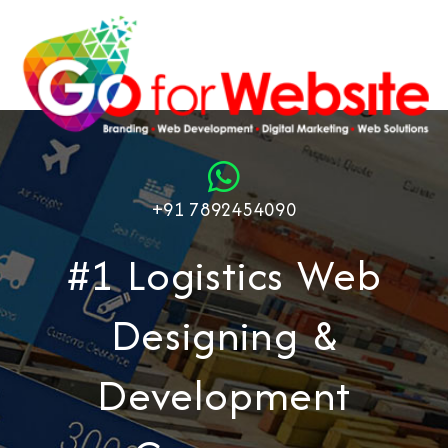
+91 7892454090
#1 Logistics Web
Designing &
Development