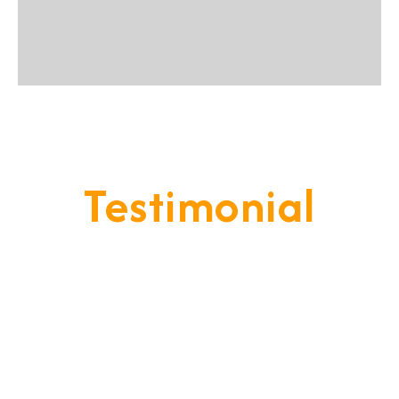
Testimonial
Our Goal Is To Provide A
Service That Keeps Our Cleints
- Happy & Satisfied.