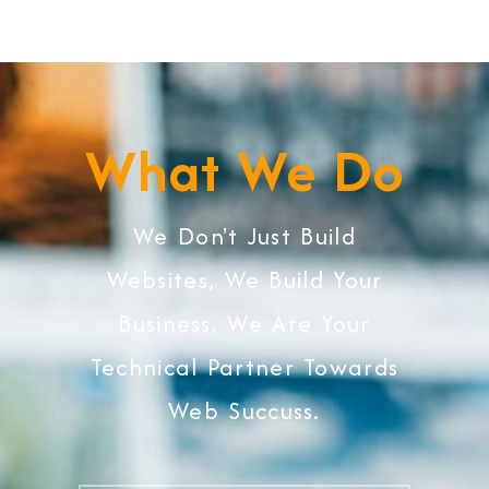
What We Do
We Don't Just Build
Websites, We Build Your
Business. We Are Your
Technical Partner Towards
Web Succuss.