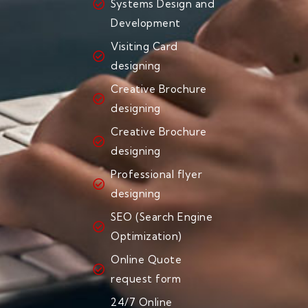
Systems Design and
Development
Visiting Card
designing
Creative Brochure
designing
Creative Brochure
designing
Professional flyer
designing
SEO (Search Engine
Optimization)
Online Quote
request form
24/7 Online