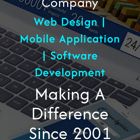
Company
Web Design |
Mobile Application
| Software
Development
Making A
Difference
Since 2001