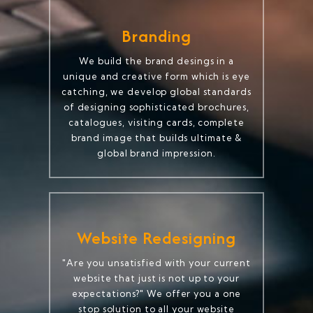
Branding
We build the brand desings in a
unique and creative form which is eye
catching, we develop global standards
of designing sophisticated brochures,
catalogues, visiting cards, complete
brand image that builds ultimate &
global brand impression.
Website Redesigning
"Are you unsatisfied with your current
website that just is not up to your
expectations?" We offer you a one
stop solution to all your website