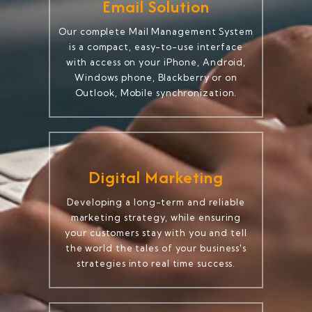
Email Solution
Our complete Mail Management System
is a compact, easy-to-use interface
with access on your iPhone, Android,
Windows phone, Blackberry or on
Outlook, Mobile synchronization.
Digital Marketing
Developing a long-term and reliable
marketing strategy, while ensuring
your customers stay with you and tell
the world the tales of your business's
strategies into real time success.