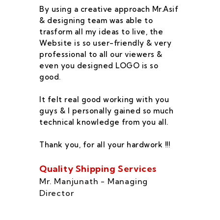
By using a creative approach Mr.Asif
I 
& designing team was able to
su
trasform all my ideas to live, the
As
Website is so user-friendly & very
pr
professional to all our viewers &
wa
even you designed LOGO is so
qu
good.
he
co
It felt real good working with you
fe
guys & I personally gained so much
ca
technical knowledge from you all.
co
On
Thank you, for all your hardwork !!!
se
of
Quality Shipping Services
Th
Mr. Manjunath - Managing
Director
Zo
Ms