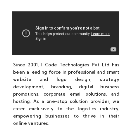
Since 2001, I Code Technologies Pvt Ltd has
been a leading force in professional and smart
website and logo design, strategy
development, branding, digital business
promotions, corporate email solutions, and
hosting. As a one-stop solution provider, we
cater exclusively to the logistics industry,
empowering businesses to thrive in their
online ventures.