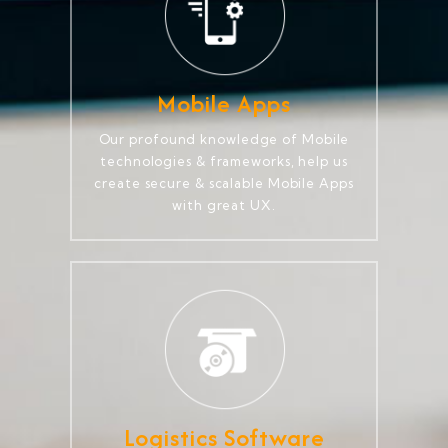
Mobile Apps
Our profound knowledge of Mobile
technologies & frameworks, help us
create secure & scalable Mobile Apps
with great UX.
Logistics Software