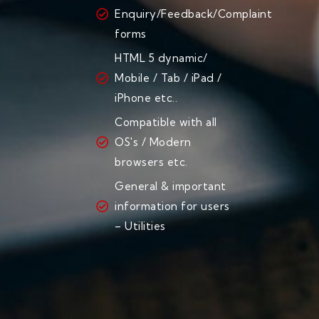
Enquiry/Feedback/Complaint
forms
HTML 5 dynamic/
Mobile / Tab / iPad /
iPhone etc..
Compatible with all
OS's / Modern
browsers etc.
General & important
information for users
– Utilities