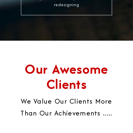
redesigning
Our Awesome
Clients
We Value Our Clients More
Than Our Achievements .....