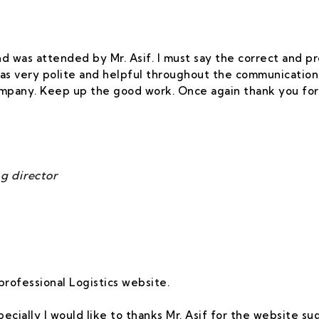
 and was attended by Mr. Asif. I must say the correct and
as very polite and helpful throughout the communication.
company. Keep up the good work. Once again thank you for
g director
professional Logistics website.
Specially I would like to thanks Mr. Asif for the website s