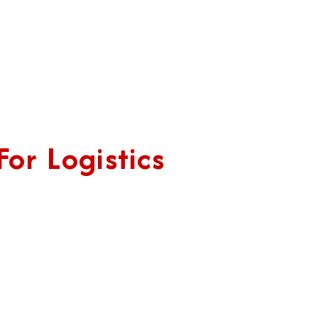
or Logistics