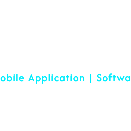
Web Designing & Devel
obile Application | Softw
 A Difference Sin
blished, We Are Ready To Help Yo