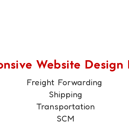
sive Website Design F
Freight Forwarding
Shipping
Transportation
SCM