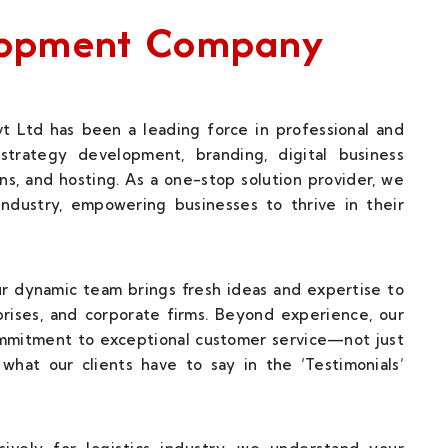
elopment Company
t Ltd has been a leading force in professional and
strategy development, branding, digital business
ns, and hosting. As a one-stop solution provider, we
 industry, empowering businesses to thrive in their
our dynamic team brings fresh ideas and expertise to
rises, and corporate firms. Beyond experience, our
ommitment to exceptional customer service—not just
what our clients have to say in the ‘Testimonials’