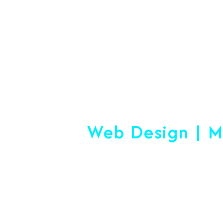
#1 Logistics 
Web Design | M
Making
Start-Up Or Esta