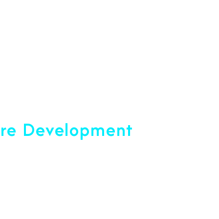
+91 7892454090
opment Company
are Development
ce 2001
u Reach Your Peak