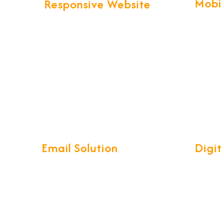
Mobi
Responsive Website
Our pro
We provide more than Logistics
technol
website design and development.
create 
Your business web presence will be
Apps wi
taken to the next level that will
maintain the professional image
that you've worked hard to build.
Email Solution
Digi
Our complete Mail Management
Develop
System is a compact, easy-to-use
reliabl
interface with access on your
ensurin
iPhone, Android, Windows phone,
you and
Blackberry or on Outlook, Mobile
your bus
synchronization.
time su