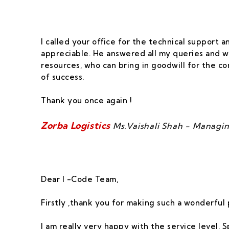
I called your office for the technical support
appreciable. He answered all my queries and w
resources, who can bring in goodwill for the 
of success.
Thank you once again !
Zorba Logistics
Ms.Vaishali Shah - Managin
Dear I -Code Team,
Firstly ,thank you for making such a wonderful 
I am really very happy with the service level. 