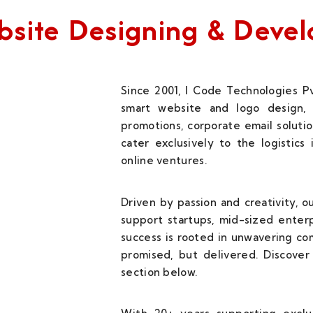
Website Designing & Dev
Since 2001, I Code Technologies Pv
smart website and logo design, 
promotions, corporate email solutio
cater exclusively to the logistics
online ventures.
Driven by passion and creativity, 
support startups, mid-sized enterp
success is rooted in unwavering c
promised, but delivered. Discover 
section below.