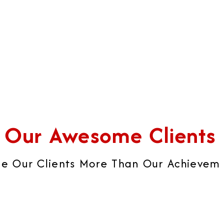
brand image that builds ult
global brand impression.
Our Awesome Clients
e Our Clients More Than Our Achievemen