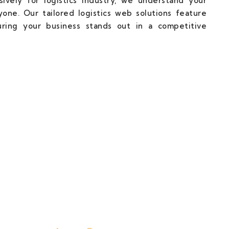
ively for logistics industry, we understand your
one. Our tailored logistics web solutions feature
uring your business stands out in a competitive
cal Partner Towards Web Succuss.