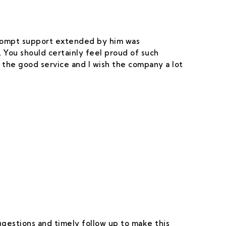
 prompt support extended by him was
 You should certainly feel proud of such
 the good service and I wish the company a lot
uggestions and timely follow up to make this