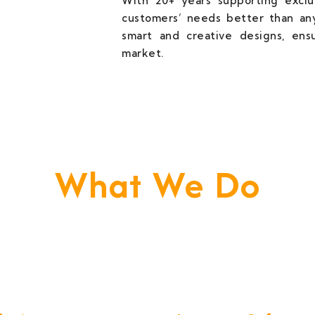
With 20+ years supporting exclus
customers’ needs better than any
smart and creative designs, ens
market.
What We Do
e Build Your Business. We Are Your Techni