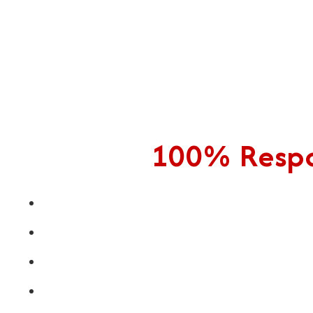
100% Respon