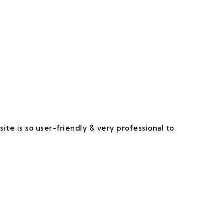
 Happy & Satisfied.
ite is so user-friendly & very professional to