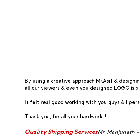
Our Goal Is To Pro
By using a creative approach Mr.Asif & designin
all our viewers & even you designed LOGO is s
It felt real good working with you guys & I pe
Thank you, for all your hardwork !!!
Quality Shipping Services
Mr. Manjunath -