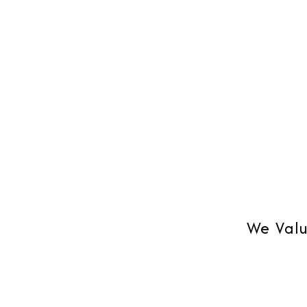
We Valu