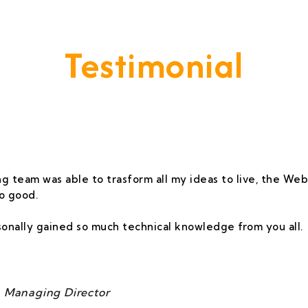
Testimonial
vide A Service That Keeps Our Cleints -
g team was able to trasform all my ideas to live, the Webs
o good.
rsonally gained so much technical knowledge from you all.
 Managing Director