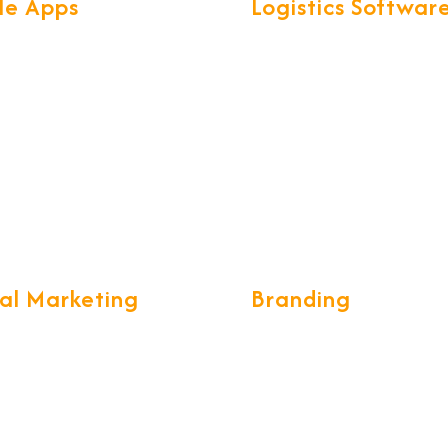
le Apps
Logistics Softwar
found knowledge of Mobile
We have developed exclusi
ogies & frameworks, help us
smart software called for al
secure & scalable Mobile
Logistics operations. CargoN
th great UX.
complete ERP for Freight
Forwarding & CHA communi
tal Marketing
Branding
ing a long-term and
We build the brand desings 
e marketing strategy, while
unique and creative form wh
g your customers stay with
eye catching, we develop g
 tell the world the tales of
standards of designing
iness's strategies into real
sophisticated brochures,
ccess.
catalogues, visiting cards, 