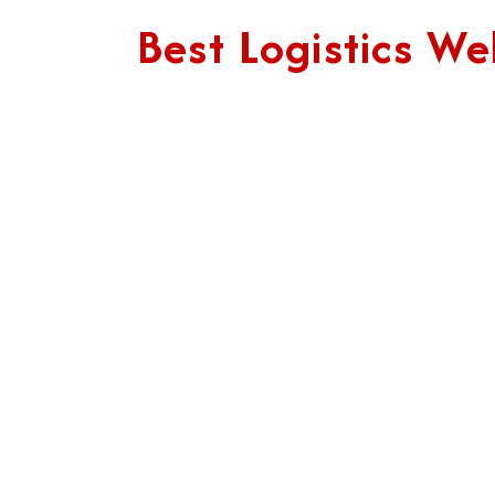
Best Logistics 