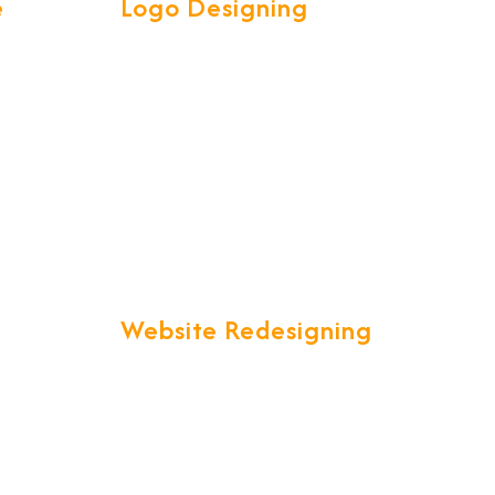
e
Logo Designing
ve &
Our Talented and Creative team
l your
are experts in creating attractive
et is a
high quality LOGOS to spark
customer interest.
ty.
Website Redesigning
in a
"Are you unsatisfied with your
ich is
current website that just is not up
lobal
to your expectations?" We offer
you a one stop solution to all your
website redesigning
complete