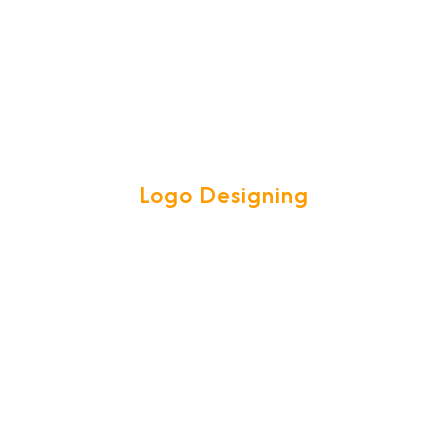
Logo Designing
e team are experts in creating attractive high quality LOGOS to