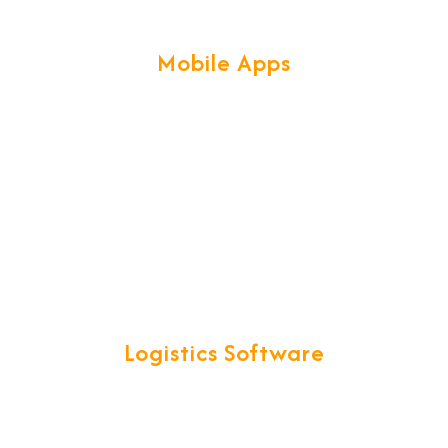
Mobile Apps
bile technologies & frameworks, help us create secure & scalab
Logistics Software
called for all your Logistics operations. CargoNet is a comple