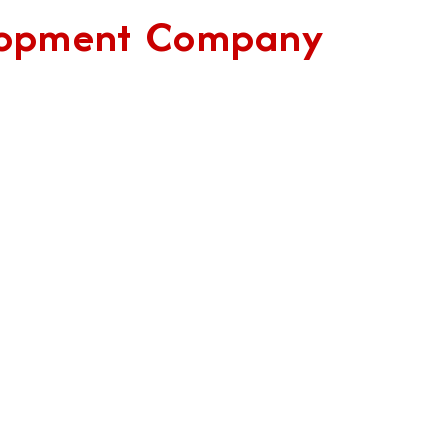
elopment Company