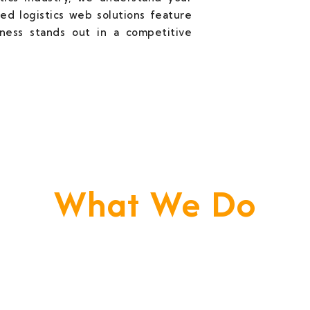
ed logistics web solutions feature
iness stands out in a competitive
What We Do
e Build Your Business. We Are Your Techni