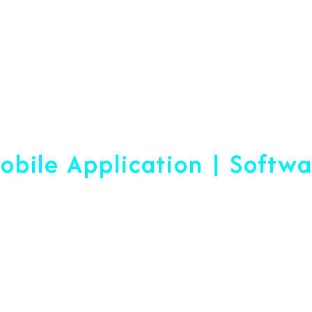
Web Designing & Devel
obile Application | Softw
 A Difference Sin
blished, We Are Ready To Help Yo