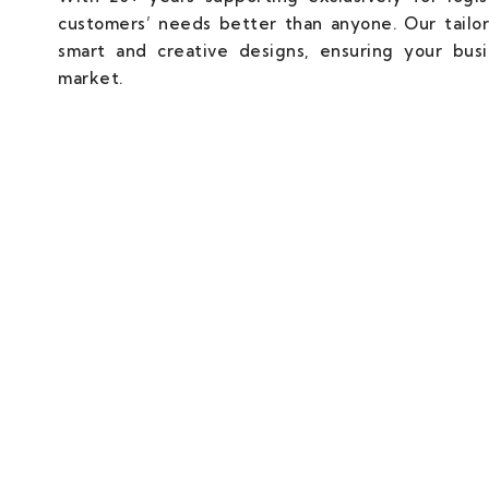
customers’ needs better than anyone. Our tailor
smart and creative designs, ensuring your bus
market.
We Don't Just Build Websites, W