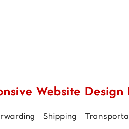
sive Website Design F
orwarding
Shipping
Transporta