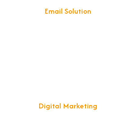
Email Solution
t, easy-to-use interface with access on your iPhone, Android,
synchronization.
Digital Marketing
ategy, while ensuring your customers stay with you and tell the 
real time success.