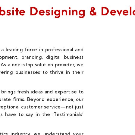
Website Designing & Dev
a leading force in professional and
pment, branding, digital business
 As a one-stop solution provider, we
wering businesses to thrive in their
 brings fresh ideas and expertise to
orate firms. Beyond experience, our
ceptional customer service—not just
s have to say in the ‘Testimonials’
stics industry, we understand your