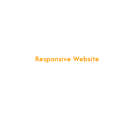
Responsive Website
nd development. Your business web presence will be taken to th
image that you've worked hard to build.