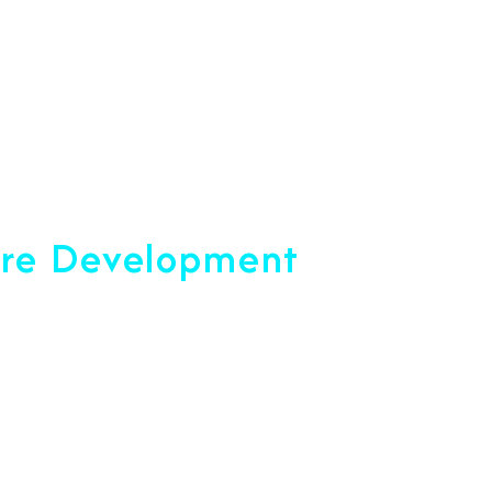
opment Company
are Development
ce 2001
u Reach Your Peak