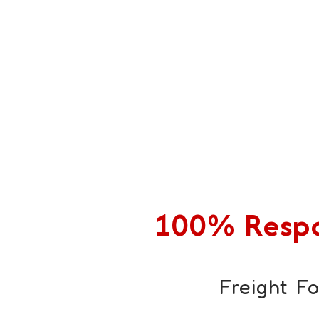
100% Respon
Freight F