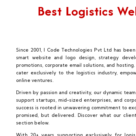
Best Logistics 
Since 2001, I Code Technologies Pvt Ltd has been 
smart website and logo design, strategy develo
promotions, corporate email solutions, and hosting.
cater exclusively to the logistics industry, empo
online ventures.
Driven by passion and creativity, our dynamic team
support startups, mid-sized enterprises, and corp
success is rooted in unwavering commitment to ex
promised, but delivered. Discover what our client
section below.
With 20+ years supporting exclusively for logi