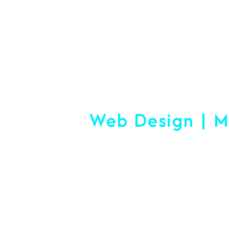
+91 7892454090
#1 Logistics 
Web Design | M
Making
Start-Up Or Esta