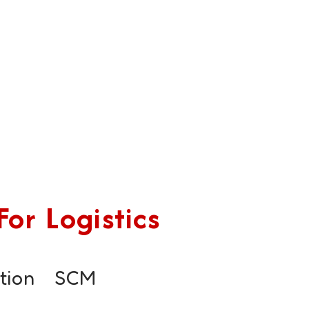
or Logistics
tion
SCM