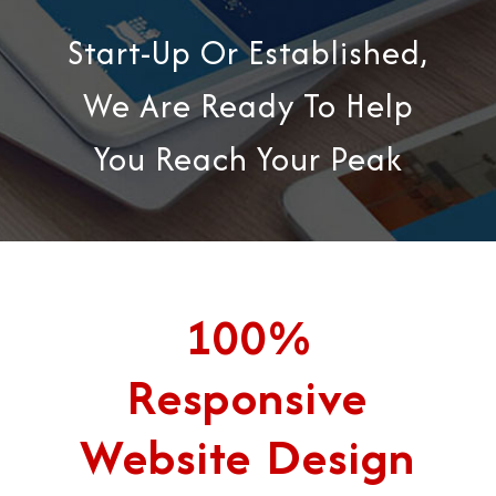
Start-Up Or Established,
We Are Ready To Help
You Reach Your Peak
100%
Responsive
Website Design