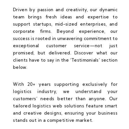
Driven by passion and creativity, our dynamic
team brings fresh ideas and expertise to
support startups, mid-sized enterprises, and
corporate firms. Beyond experience, our
success is rooted in unwavering commitment to
exceptional customer service—not just
promised, but delivered. Discover what our
clients have to say in the ‘Testimonials’ section
below.
With 20+ years supporting exclusively for
logistics industry, we understand your
customers’ needs better than anyone. Our
tailored logistics web solutions feature smart
and creative designs, ensuring your business
stands out in a competitive market.