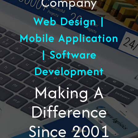
Company
Web Design |
Mobile Application
| Software
Development
Making A
Difference
Since 2001