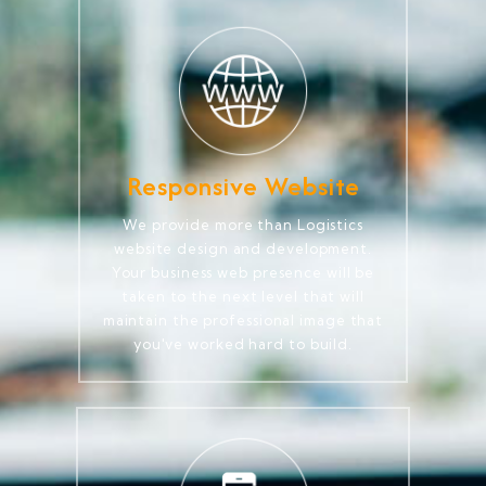
Responsive Website
We provide more than Logistics
website design and development.
Your business web presence will be
taken to the next level that will
maintain the professional image that
you've worked hard to build.