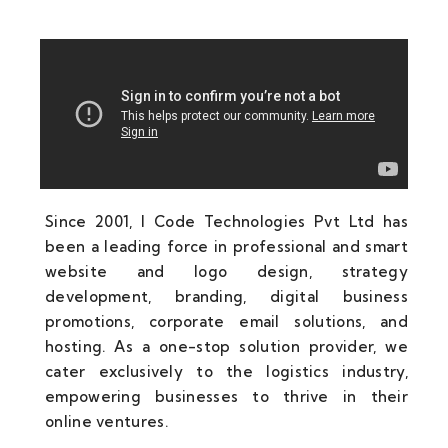
Since 2001, I Code Technologies Pvt Ltd has
been a leading force in professional and smart
website and logo design, strategy
development, branding, digital business
promotions, corporate email solutions, and
hosting. As a one-stop solution provider, we
cater exclusively to the logistics industry,
empowering businesses to thrive in their
online ventures.