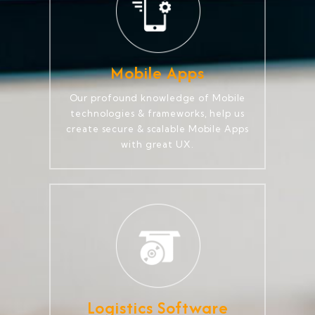
Mobile Apps
Our profound knowledge of Mobile
technologies & frameworks, help us
create secure & scalable Mobile Apps
with great UX.
Logistics Software