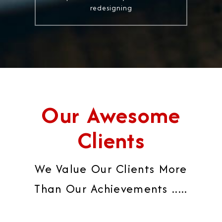
redesigning
Our Awesome
Clients
We Value Our Clients More
Than Our Achievements .....