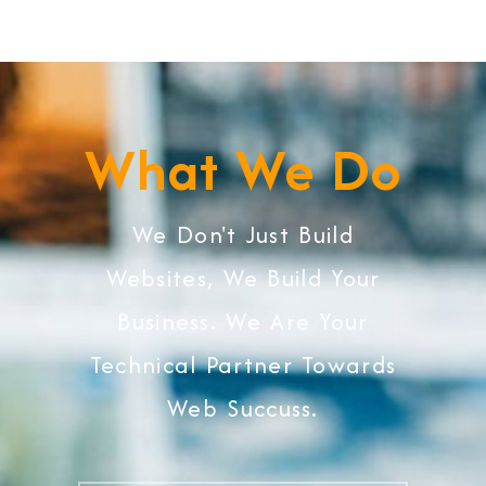
What We Do
We Don't Just Build
Websites, We Build Your
Business. We Are Your
Technical Partner Towards
Web Succuss.