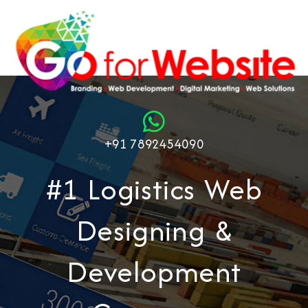
+91 7892454090
#1 Logistics Web
Designing &
Development