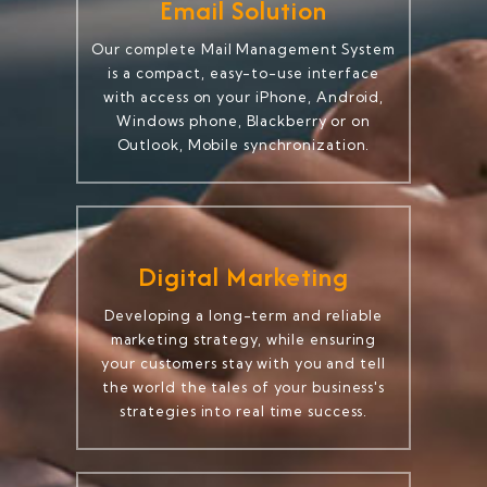
Email Solution
Our complete Mail Management System
is a compact, easy-to-use interface
with access on your iPhone, Android,
Windows phone, Blackberry or on
Outlook, Mobile synchronization.
Digital Marketing
Developing a long-term and reliable
marketing strategy, while ensuring
your customers stay with you and tell
the world the tales of your business's
strategies into real time success.