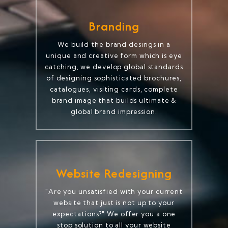
Branding
We build the brand desings in a
unique and creative form which is eye
catching, we develop global standards
of designing sophisticated brochures,
catalogues, visiting cards, complete
brand image that builds ultimate &
global brand impression.
Website Redesigning
"Are you unsatisfied with your current
website that just is not up to your
expectations?" We offer you a one
stop solution to all your website