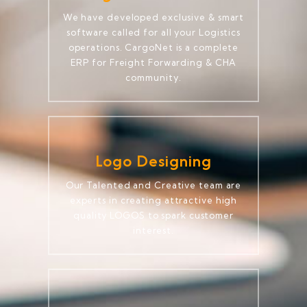
We have developed exclusive & smart
software called for all your Logistics
operations. CargoNet is a complete
ERP for Freight Forwarding & CHA
community.
Logo Designing
Our Talented and Creative team are
experts in creating attractive high
quality LOGOS to spark customer
interest.