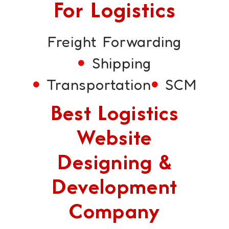
For Logistics
Freight Forwarding
Shipping
Transportation
SCM
Best Logistics
Website
Designing &
Development
Company