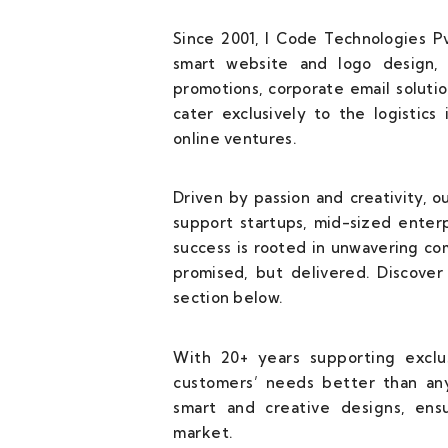
Since 2001, I Code Technologies Pv
smart website and logo design, 
promotions, corporate email solutio
cater exclusively to the logistics
online ventures.
Driven by passion and creativity, 
support startups, mid-sized enterp
success is rooted in unwavering c
promised, but delivered. Discover 
section below.
With 20+ years supporting exclus
customers’ needs better than any
smart and creative designs, ens
market.