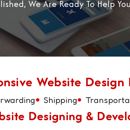
blished, We Are Ready To Help Yo
sive Website Design F
orwarding
Shipping
Transporta
Website Designing & Dev