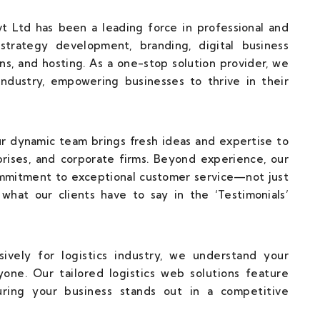
t Ltd has been a leading force in professional and
strategy development, branding, digital business
ns, and hosting. As a one-stop solution provider, we
 industry, empowering businesses to thrive in their
our dynamic team brings fresh ideas and expertise to
rises, and corporate firms. Beyond experience, our
ommitment to exceptional customer service—not just
what our clients have to say in the ‘Testimonials’
ively for logistics industry, we understand your
one. Our tailored logistics web solutions feature
uring your business stands out in a competitive