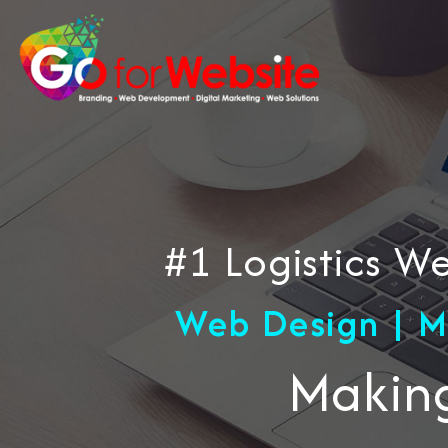
#1 Logistics 
Web Design | M
Making