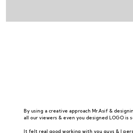
Our Goal Is To Pro
By using a creative approach Mr.Asif & designin
all our viewers & even you designed LOGO is s
It felt real good working with you guys & I pe