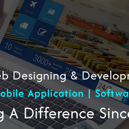
Web Designing & Devel
obile Application | Softw
 A Difference Sin