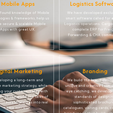
Mobile Apps
Logistics Softw
ofound knowledge of Mobile
We have developed exclu
ogies & frameworks, help us
smart software called for a
e secure & scalable Mobile
Logistics operations. Cargo
Apps with great UX.
complete ERP for Frei
Forwarding & CHA commu
gital Marketing
Branding
eloping a long-term and
We build the brand desing
le marketing strategy, while
unique and creative form w
ng your customers stay with
eye catching, we develop 
 tell the world the tales of
standards of designi
siness's strategies into real
sophisticated brochur
time success.
catalogues, visiting cards, 