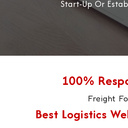
Start-Up Or Esta
100% Respon
Freight F
Best Logistics 