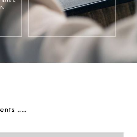
timate &
n.
ts .....