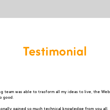
Testimonial
vide A Service That Keeps Our Cleints -
g team was able to trasform all my ideas to live, the Webs
o good.
rsonally gained so much technical knowledge from you all.