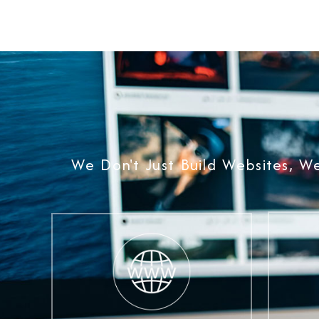
We Don't Just Build Websites, W