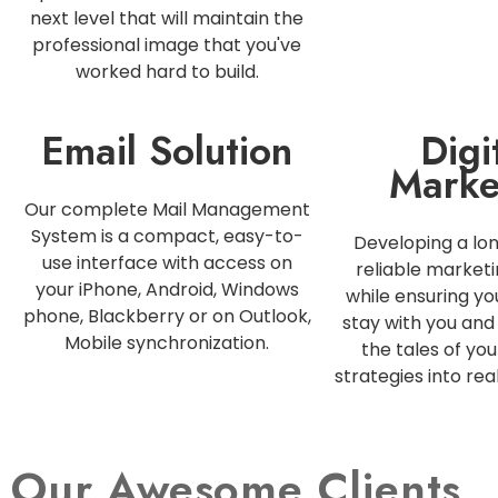
next level that will maintain the
professional image that you've
worked hard to build.
Email Solution
Digi
Marke
Our complete Mail Management
System is a compact, easy-to-
Developing a lo
use interface with access on
reliable marketi
your iPhone, Android, Windows
while ensuring y
phone, Blackberry or on Outlook,
stay with you and 
Mobile synchronization.
the tales of you
strategies into rea
Our Awesome Clients