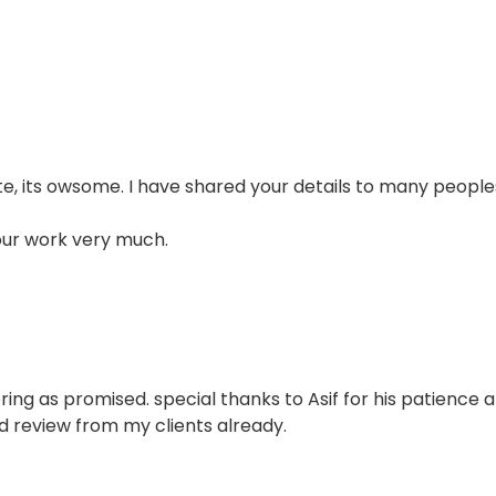
e, its owsome. I have shared your details to many people
our work very much.
ring as promised. special thanks to Asif for his patience 
d review from my clients already.