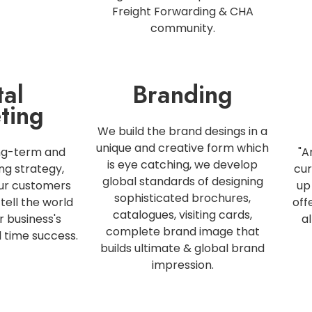
Freight Forwarding & CHA
community.
tal
Branding
ting
We build the brand desings in a
unique and creative form which
ng-term and
"A
is eye catching, we develop
ng strategy,
cur
global standards of designing
our customers
up
sophisticated brochures,
tell the world
off
catalogues, visiting cards,
r business's
a
complete brand image that
l time success.
builds ultimate & global brand
impression.