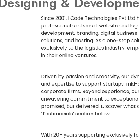
e Designing & Develop
Since 2001, I Code Technologies Pvt Ltd 
professional and smart website and logo
development, branding, digital business
solutions, and hosting. As a one-stop so
exclusively to the logistics industry, em
in their online ventures.
Driven by passion and creativity, our d
and expertise to support startups, mid-
corporate firms. Beyond experience, our
unwavering commitment to exceptional
promised, but delivered. Discover what o
‘Testimonials’ section below.
With 20+ years supporting exclusively for