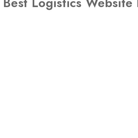
Best Logistics Websit