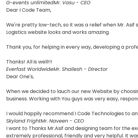
G-events unlimited
Mr. Vasu - CEO
Dear I Code Team,
We're pretty low-tech, so it was a relief when Mr. Asif
Logistics website looks and works amazing.
Thank you, for helping in every way, developing a pro
Thanks! All is well!!!
Everfast Worldwide
Mr. Shailesh - Director
Dear One's,
When we decided to lauch our new Website by choosing 
business. Working with You guys was very easy, respon
I would happily recommend I Code Technologies to any
Skyland Fright
Mr. Naveen - CEO
I want to Thanks Mr.Asif and designing team for the e
extremely professional, friendly and very helpful. It 