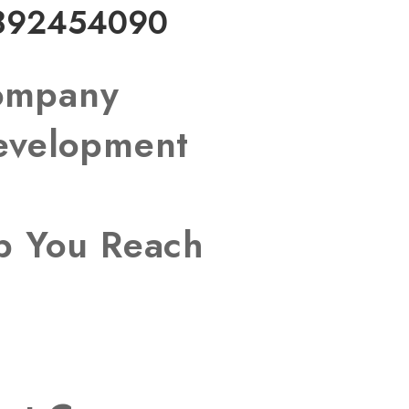
892454090
Company
Development
lp You Reach
s