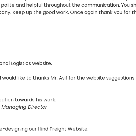
polite and helpful throughout the communication. You sho
pany. Keep up the good work. Once again thank you for th
onal Logistics website.
 I would like to thanks Mr. Asif for the website suggestions
cation towards his work.
 Managing Director
e-designing our Hind Freight Website.