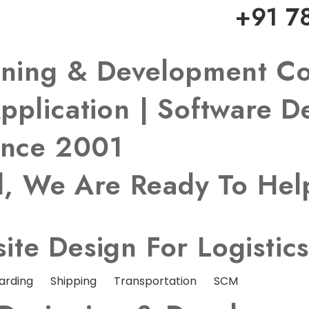
+91 7
igning & Development 
pplication | Software 
ince 2001
ed, We Are Ready To He
te Design For Logistic
arding
Shipping
Transportation
SCM