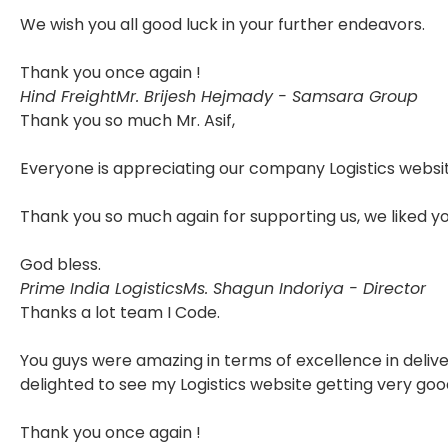
We wish you all good luck in your further endeavors.
Thank you once again !
Hind Freight
Mr. Brijesh Hejmady - Samsara Group
Thank you so much Mr. Asif,
Everyone is appreciating our company Logistics websit
Thank you so much again for supporting us, we liked y
God bless.
Prime India Logistics
Ms. Shagun Indoriya - Director
Thanks a lot team I Code.
You guys were amazing in terms of excellence in delive
delighted to see my Logistics website getting very goo
Thank you once again !