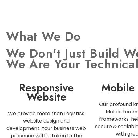
What We Do
We Don't Just Build W
We Are Your Technica
Responsive
Mobile
Website
Our profound k
Mobile techn
We provide more than Logistics
frameworks, hel
website design and
secure & scalabl
development. Your business web
with grea
presence will be taken to the