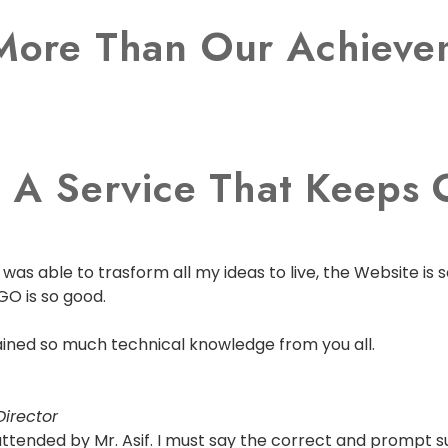
More Than Our Achievem
 A Service That Keeps O
as able to trasform all my ideas to live, the Website is s
GO is so good.
 gained so much technical knowledge from you all.
irector
s attended by Mr. Asif. I must say the correct and prompt