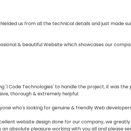
 shielded us from all the technical details and just made 
fessional & beautiful Website which showcases our compan
'I Code Technologies' to handle the project, it was the p
sive, thorough & extremely helpful.
one who's looking for genuine & friendly Web developers.
xcellent website design done for our company, we greatly
was an absolute pleasure working with you all and please s