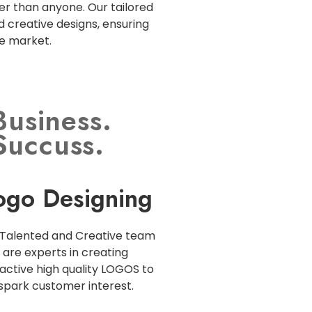
r than anyone. Our tailored
d creative designs, ensuring
ve market.
Business.
Succuss.
ogo Designing
Talented and Creative team
are experts in creating
active high quality LOGOS to
spark customer interest.