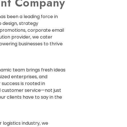
ment Company
has been a leading force in
 design, strategy
 promotions, corporate email
lution provider, we cater
powering businesses to thrive
ynamic team brings fresh ideas
sized enterprises, and
 success is rooted in
 customer service—not just
ur clients have to say in the
 logistics industry, we