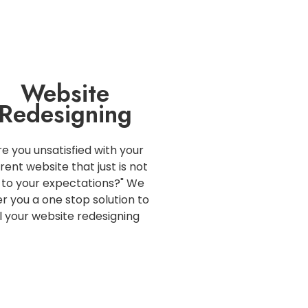
Website
Redesigning
re you unsatisfied with your
rent website that just is not
 to your expectations?" We
er you a one stop solution to
ll your website redesigning