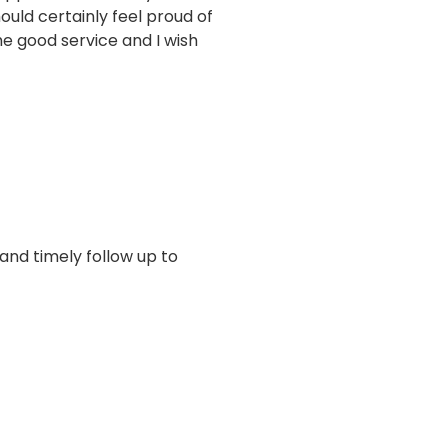
uld certainly feel proud of
e good service and I wish
 and timely follow up to