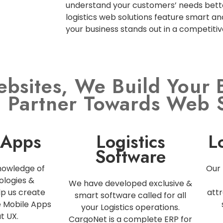
understand your customers’ needs bette
logistics web solutions feature smart an
your business stands out in a competiti
ebsites, We Build Your 
l Partner Towards Web 
 Apps
Logistics
L
Software
nowledge of
Our 
ologies &
We have developed exclusive &
p us create
attr
smart software called for all
e Mobile Apps
your Logistics operations.
t UX.
CargoNet is a complete ERP for