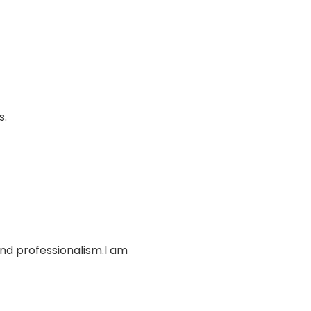
s.
and professionalism.I am