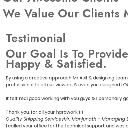
We Value Our Clients 
Testimonial
Our Goal Is To Provide
Happy & Satisfied.
By using a creative approach Mr.Asif & designing team w
professional to all our viewers & even you designed LO
It felt real good working with you guys & I personally
Thank you, for all your hardwork !!!
Quality Shipping Services
Mr. Manjunath - Managing D
I called your office for the technical support and wa