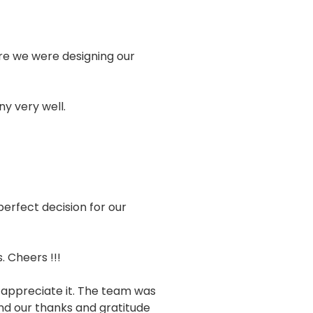
sure we were designing our
y very well.
erfect decision for our
 Cheers !!!
 appreciate it. The team was
end our thanks and gratitude