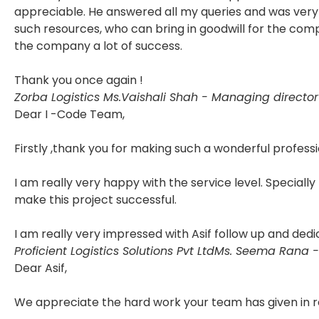
appreciable. He answered all my queries and was very 
such resources, who can bring in goodwill for the com
the company a lot of success.
Thank you once again !
Zorba Logistics
Ms.Vaishali Shah - Managing director
Dear I -Code Team,
Firstly ,thank you for making such a wonderful professi
I am really very happy with the service level. Specially
make this project successful.
I am really very impressed with Asif follow up and dedi
Proficient Logistics Solutions Pvt Ltd
Ms. Seema Rana -
Dear Asif,
We appreciate the hard work your team has given in r