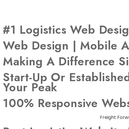
#1 Logistics Web Des
Web Design | Mobile A
Making A Difference S
Start-Up Or Establish
Your Peak
100% Responsive Websi
Freight Forw