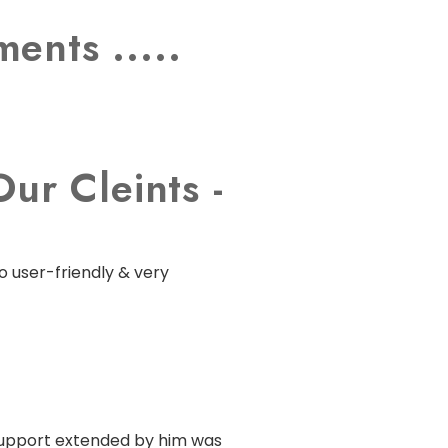
ents .....
ur Cleints -
o user-friendly & very
 support extended by him was