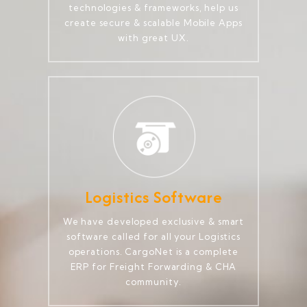
technologies & frameworks, help us
create secure & scalable Mobile Apps
with great UX.
Logistics Software
We have developed exclusive & smart
software called for all your Logistics
operations. CargoNet is a complete
ERP for Freight Forwarding & CHA
community.