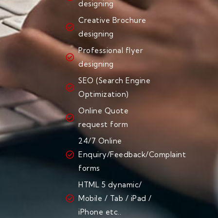
designing
Creative Brochure
designing
Professional flyer
designing
SEO (Search Engine
Optimization)
Online Quote
request form
24/7 Online
Enquiry/Feedback/Complaint
forms
HTML 5 dynamic/
Mobile / Tab / iPad /
iPhone etc..