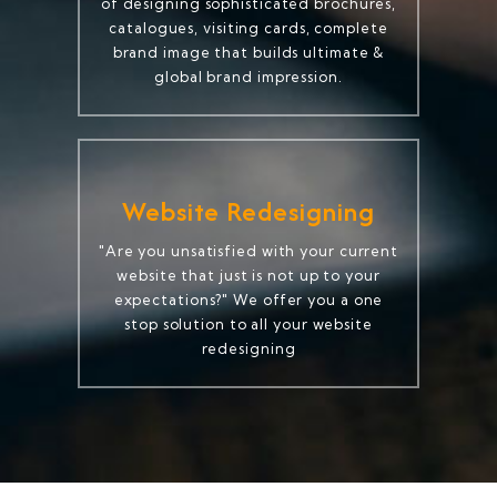
of designing sophisticated brochures,
catalogues, visiting cards, complete
brand image that builds ultimate &
global brand impression.
Website Redesigning
"Are you unsatisfied with your current
website that just is not up to your
expectations?" We offer you a one
stop solution to all your website
redesigning