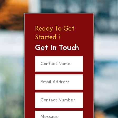
Ready To Get
Started ?
Get In Touch