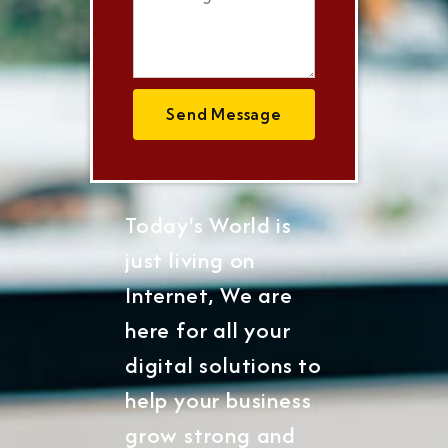
Send Message
Today's World is
just living on
Internet, We are
here for all your
digital solutions to
help your business
grow strong and