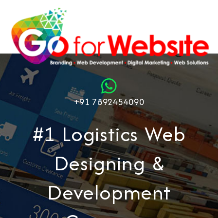
+91 7892454090
#1 Logistics Web
Designing &
Development