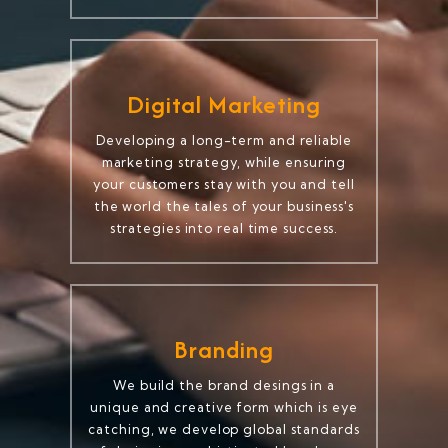
Digital Marketing
Developing a long-term and reliable
marketing strategy, while ensuring
your customers stay with you and tell
the world the tales of your business's
strategies into real time success.
Branding
We build the brand desings in a
unique and creative form which is eye
catching, we develop global standards