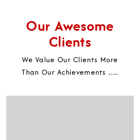
Our Awesome
Clients
We Value Our Clients More
Than Our Achievements .....