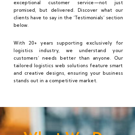
exceptional customer service—not just
promised, but delivered. Discover what our
clients have to say in the ‘Testimonials’ section
below.
With 20+ years supporting exclusively for
logistics industry, we understand your
customers’ needs better than anyone. Our
tailored logistics web solutions feature smart
and creative designs, ensuring your business
stands out in a competitive market.