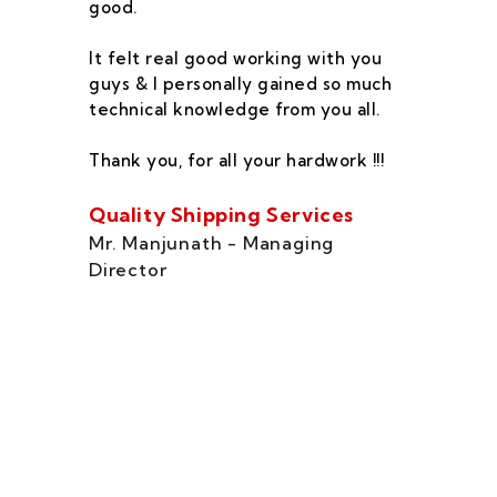
good.
he
co
It felt real good working with you
fe
guys & I personally gained so much
ca
technical knowledge from you all.
co
On
Thank you, for all your hardwork !!!
se
of
Quality Shipping Services
Th
Mr. Manjunath - Managing
Director
Zo
Ms
di