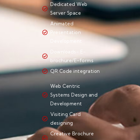
Dedicated Web
Server Space
Animated
Presentation
Development
Downloads- E-
brochure/E-forms
QR Code integration
Web Centric
Systems Design and
Development
Visiting Card
designing
Creative Brochure