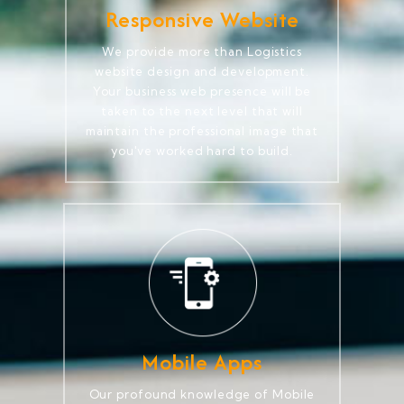
Responsive Website
We provide more than Logistics
website design and development.
Your business web presence will be
taken to the next level that will
maintain the professional image that
you've worked hard to build.
Mobile Apps
Our profound knowledge of Mobile