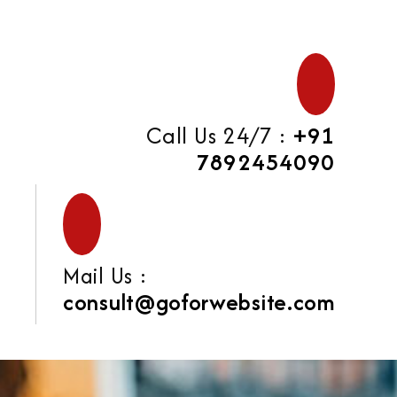
Call Us 24/7 :
+91
7892454090
Mail Us :
consult@goforwebsite.com