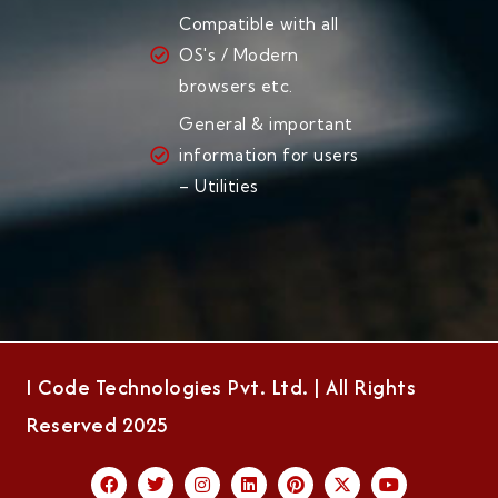
Compatible with all
OS's / Modern
browsers etc.
General & important
information for users
– Utilities
I Code Technologies Pvt. Ltd. | All Rights
Reserved 2025