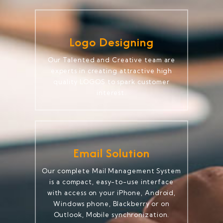
Logo Designing
Our Talented and Creative team are
experts in creating attractive high
quality LOGOS to spark customer
interest.
Email Solution
Our complete Mail Management System
is a compact, easy-to-use interface
with access on your iPhone, Android,
Windows phone, Blackberry or on
Outlook, Mobile synchronization.