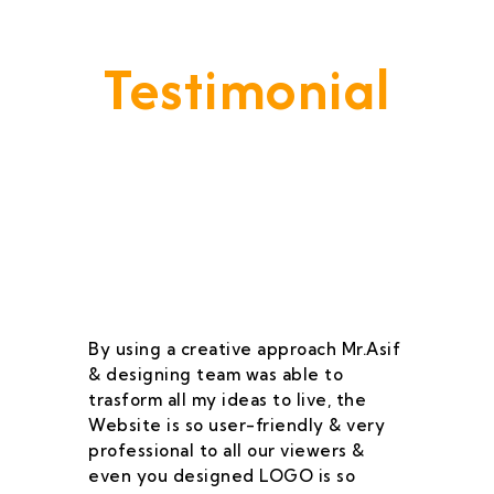
Testimonial
Our Goal Is To Provide A
Service That Keeps Our Cleints
- Happy & Satisfied.
By using a creative approach Mr.Asif
I 
& designing team was able to
su
trasform all my ideas to live, the
As
Website is so user-friendly & very
pr
professional to all our viewers &
wa
even you designed LOGO is so
qu