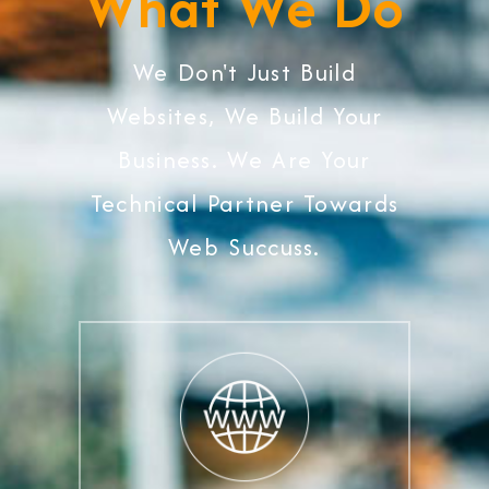
What We Do
We Don't Just Build
Websites, We Build Your
Business. We Are Your
Technical Partner Towards
Web Succuss.