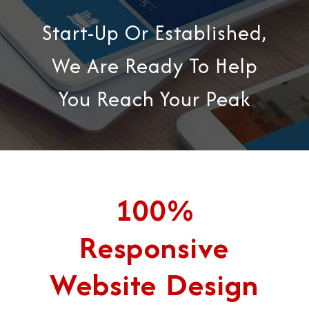
Start-Up Or Established,
We Are Ready To Help
You Reach Your Peak
100%
Responsive
Website Design