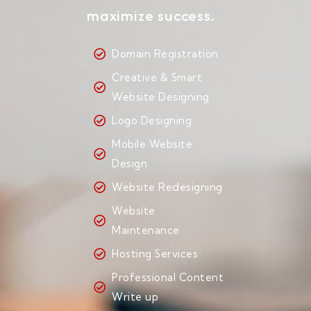
maximize success.
Domain Registration
Creative & Smart
Website Designing
Logo Designing
Mobile Website
Design
Website Redesigning
Website
Maintenance
Hosting Services
Professional Content
Write up