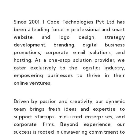
Since 2001, I Code Technologies Pvt Ltd has
been a leading force in professional and smart
website and logo design, strategy
development, branding, digital business
promotions, corporate email solutions, and
hosting. As a one-stop solution provider, we
cater exclusively to the logistics industry,
empowering businesses to thrive in their
online ventures.
Driven by passion and creativity, our dynamic
team brings fresh ideas and expertise to
support startups, mid-sized enterprises, and
corporate firms. Beyond experience, our
success is rooted in unwavering commitment to