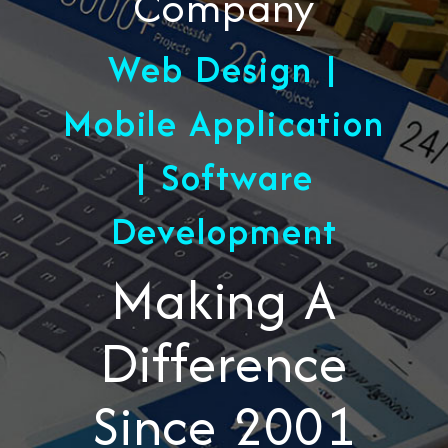
Company
Web Design |
Mobile Application
| Software
Development
Making A
Difference
Since 2001