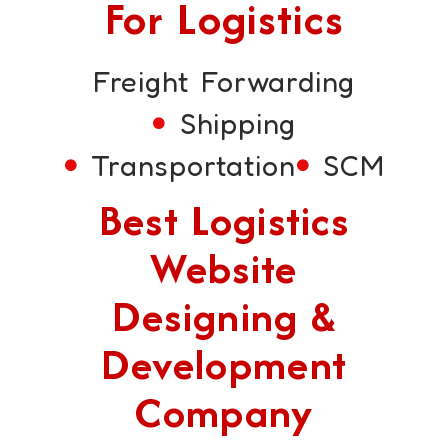
For Logistics
Freight Forwarding
Shipping
Transportation
SCM
Best Logistics
Website
Designing &
Development
Company