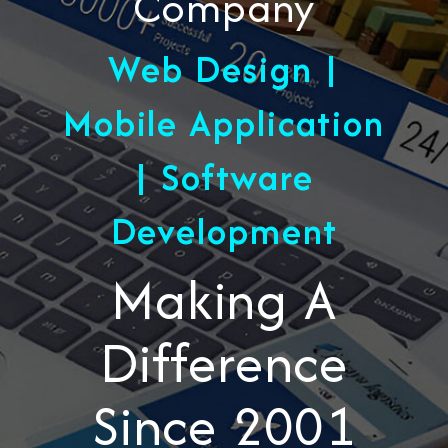
Company
Web Design |
Mobile Application
| Software
Development
Making A
Difference
Since 2001