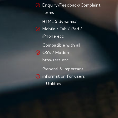
Enquiry/Feedback/Complaint
forms
HTML 5 dynamic/
Mobile / Tab / iPad /
iPhone etc..
Compatible with all
OS's / Modern
browsers etc.
General & important
information for users
– Utilities