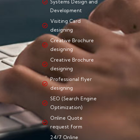
Systems Design and
Development
Visiting Card
designing
Creative Brochure
designing
Creative Brochure
designing
Professional flyer
designing
SEO (Search Engine
Optimization)
Online Quote
request form
24/7 Online