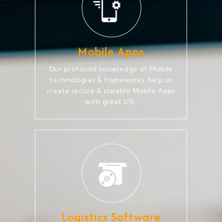
Mobile Apps
Our profound knowledge of Mobile
technologies & frameworks, help us
create secure & scalable Mobile Apps
with great UX.
Logistics Software