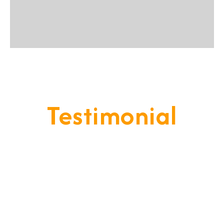
Testimonial
Our Goal Is To Provide A
Service That Keeps Our Cleints
- Happy & Satisfied.