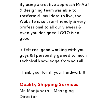
By using a creative approach Mr.Asif
I 
& designing team was able to
su
trasform all my ideas to live, the
As
Website is so user-friendly & very
pr
professional to all our viewers &
wa
even you designed LOGO is so
qu
good.
he
co
It felt real good working with you
fe
guys & I personally gained so much
ca
technical knowledge from you all.
co
On
Thank you, for all your hardwork !!!
se
of
Quality Shipping Services
Th
Mr. Manjunath - Managing
Director
Zo
Ms