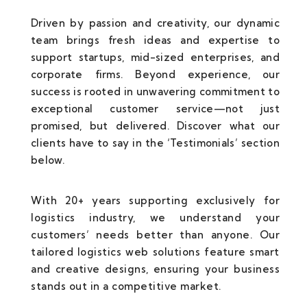
Driven by passion and creativity, our dynamic
team brings fresh ideas and expertise to
support startups, mid-sized enterprises, and
corporate firms. Beyond experience, our
success is rooted in unwavering commitment to
exceptional customer service—not just
promised, but delivered. Discover what our
clients have to say in the ‘Testimonials’ section
below.
With 20+ years supporting exclusively for
logistics industry, we understand your
customers’ needs better than anyone. Our
tailored logistics web solutions feature smart
and creative designs, ensuring your business
stands out in a competitive market.