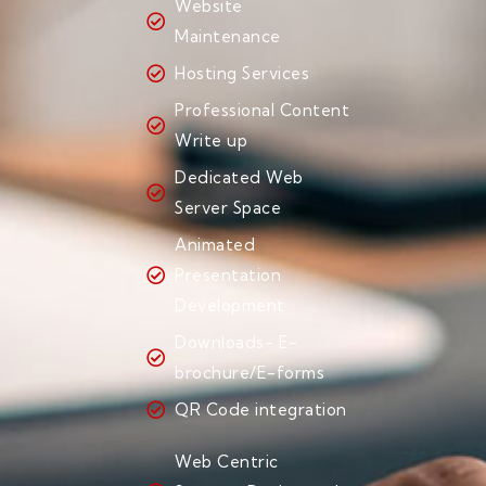
Website
Maintenance
Hosting Services
Professional Content
Write up
Dedicated Web
Server Space
Animated
Presentation
Development
Downloads- E-
brochure/E-forms
QR Code integration
Web Centric