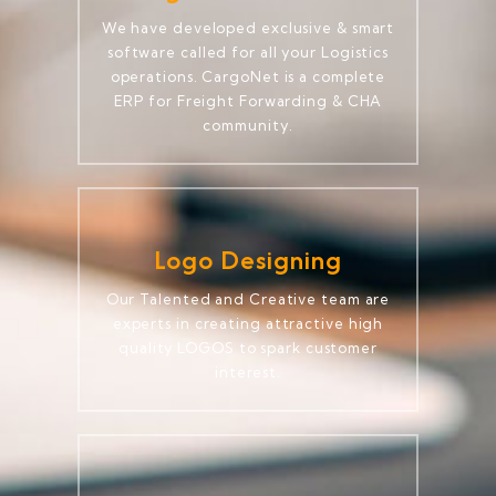
We have developed exclusive & smart
software called for all your Logistics
operations. CargoNet is a complete
ERP for Freight Forwarding & CHA
community.
Logo Designing
Our Talented and Creative team are
experts in creating attractive high
quality LOGOS to spark customer
interest.