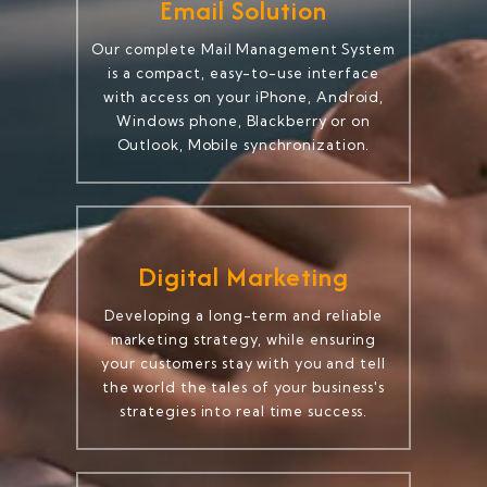
Email Solution
Our complete Mail Management System
is a compact, easy-to-use interface
with access on your iPhone, Android,
Windows phone, Blackberry or on
Outlook, Mobile synchronization.
Digital Marketing
Developing a long-term and reliable
marketing strategy, while ensuring
your customers stay with you and tell
the world the tales of your business's
strategies into real time success.