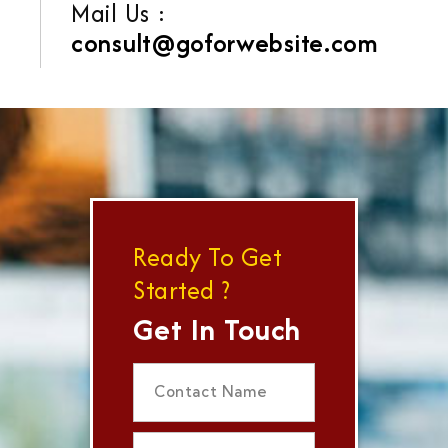
Mail Us :
consult@goforwebsite.com
Ready To Get
Started ?
Get In Touch