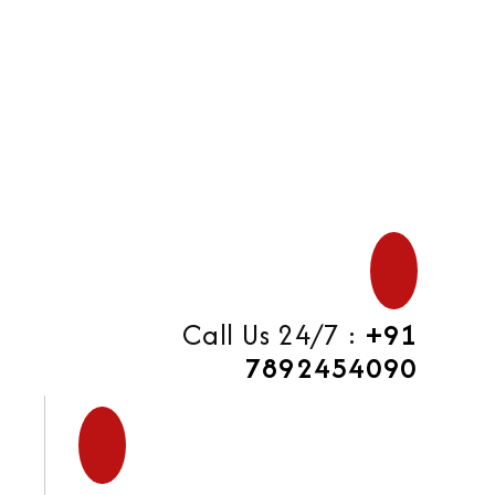
di
Call Us 24/7 :
+91
7892454090