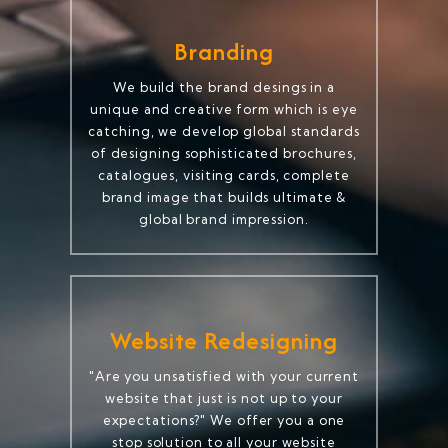
Branding
We build the brand desings in a
unique and creative form which is eye
catching, we develop global standards
of designing sophisticated brochures,
catalogues, visiting cards, complete
brand image that builds ultimate &
global brand impression.
Website Redesigning
"Are you unsatisfied with your current
website that just is not up to your
expectations?" We offer you a one
stop solution to all your website