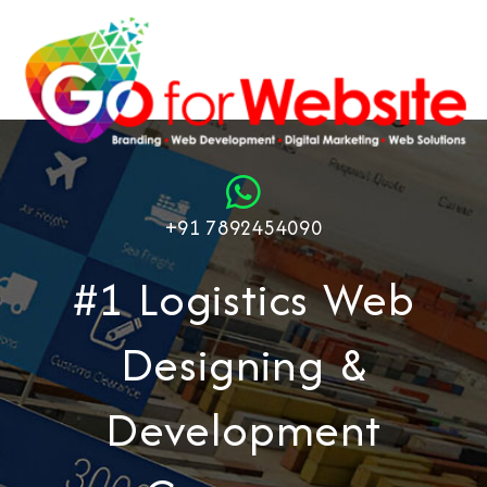
+91 7892454090
#1 Logistics Web
Designing &
Development