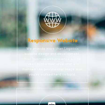
Responsive Website
We provide more than Logistics
website design and development.
Your business web presence will be
taken to the next level that will
maintain the professional image that
you've worked hard to build.