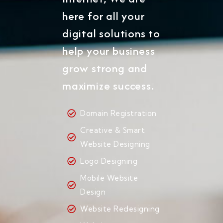
here for all your
digital solutions to
help your business
grow strong and
maximize success.
Domain Registration
Creative & Smart
Website Designing
Logo Designing
Mobile Website
Design
Website Redesigning