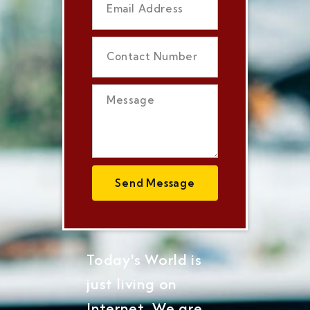
Send Message
Today's World is
just living on
Internet, We are