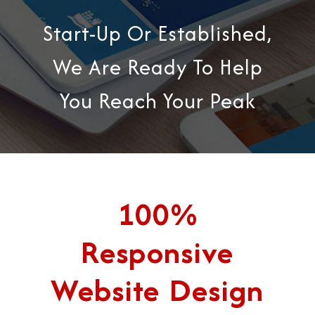
Start-Up Or Established,
We Are Ready To Help
You Reach Your Peak
100%
Responsive
Website Design