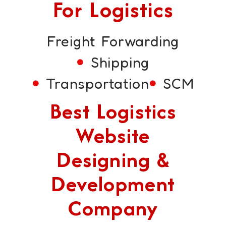
For Logistics
Freight Forwarding
Shipping
Transportation
SCM
Best Logistics
Website
Designing &
Development
Company