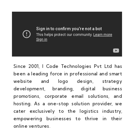
Since 2001, I Code Technologies Pvt Ltd has
been a leading force in professional and smart
website and logo design, strategy
development, branding, digital business
promotions, corporate email solutions, and
hosting. As a one-stop solution provider, we
cater exclusively to the logistics industry,
empowering businesses to thrive in their
online ventures.