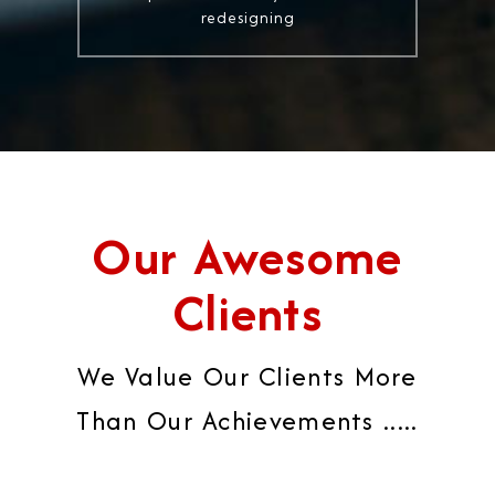
redesigning
Our Awesome
Clients
We Value Our Clients More
Than Our Achievements .....