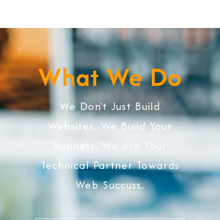
What We Do
We Don't Just Build
Websites, We Build Your
Business. We Are Your
Technical Partner Towards
Web Succuss.