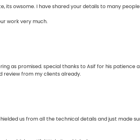
e, its owsome. I have shared your details to many people
our work very much.
ring as promised. special thanks to Asif for his patience 
d review from my clients already.
 shielded us from all the technical details and just made 