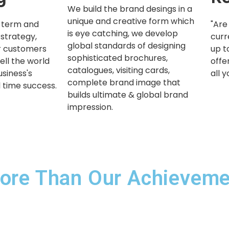
We build the brand desings in a
unique and creative form which
-term and
"Are
is eye catching, we develop
 strategy,
curr
global standards of designing
ur customers
up t
sophisticated brochures,
ell the world
offe
catalogues, visiting cards,
usiness's
all 
complete brand image that
l time success.
builds ultimate & global brand
impression.
ore Than Our Achievemen