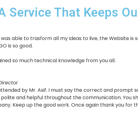
A Service That Keeps Our
as able to trasform all my ideas to live, the Website is s
GO is so good.
 gained so much technical knowledge from you all.
irector
s attended by Mr. Asif. I must say the correct and prompt
polite and helpful throughout the communication. You sho
pany. Keep up the good work. Once again thank you for th