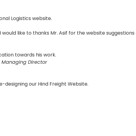
onal Logistics website.
 I would like to thanks Mr. Asif for the website suggestions
cation towards his work.
 Managing Director
e-designing our Hind Freight Website.