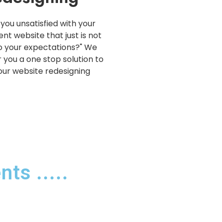
 you unsatisfied with your
ent website that just is not
o your expectations?" We
r you a one stop solution to
your website redesigning
ts .....