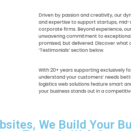
Driven by passion and creativity, our d
and expertise to support startups, mid-
corporate firms. Beyond experience, our
unwavering commitment to exceptional
promised, but delivered. Discover what o
‘Testimonials’ section below.
With 20+ years supporting exclusively for
understand your customers’ needs bette
logistics web solutions feature smart an
your business stands out in a competiti
bsites, We Build Your B