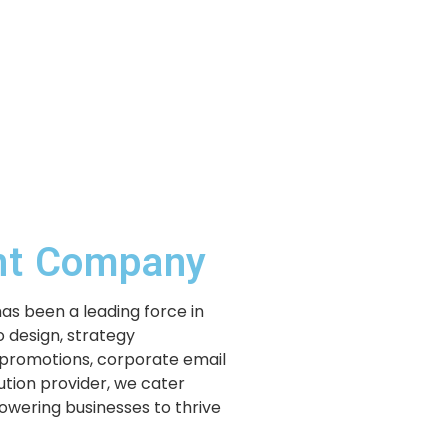
ent Company
has been a leading force in
 design, strategy
 promotions, corporate email
lution provider, we cater
powering businesses to thrive