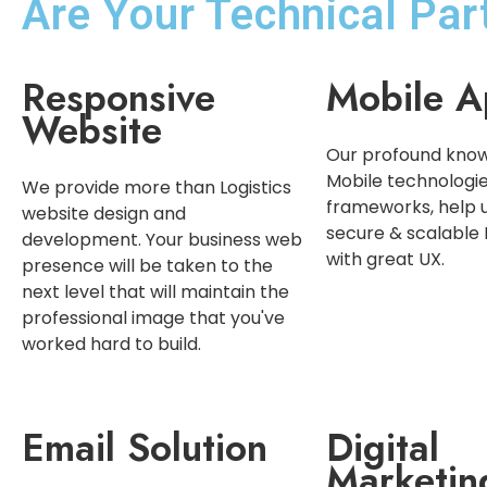
Are Your Technical Pa
Responsive
Mobile A
Website
Our profound know
Mobile technologi
We provide more than Logistics
frameworks, help 
website design and
secure & scalable
development. Your business web
with great UX.
presence will be taken to the
next level that will maintain the
professional image that you've
worked hard to build.
Email Solution
Digital
Marketin