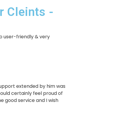
 Cleints -
o user-friendly & very
 support extended by him was
uld certainly feel proud of
e good service and I wish