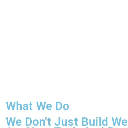
What We Do
We Don't Just Build We