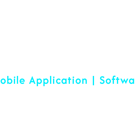
Web Designing & Devel
obile Application | Softw
 A Difference Sin
blished, We Are Ready To Help Yo