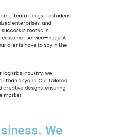
ynamic team brings fresh ideas
sized enterprises, and
 success is rooted in
 customer service—not just
ur clients have to say in the
 logistics industry, we
r than anyone. Our tailored
d creative designs, ensuring
ve market.
usiness. We