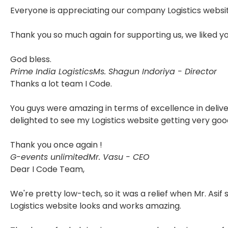
Everyone is appreciating our company Logistics websit
Thank you so much again for supporting us, we liked y
God bless.
Prime India Logistics
Ms. Shagun Indoriya - Director
Thanks a lot team I Code.
You guys were amazing in terms of excellence in delive
delighted to see my Logistics website getting very goo
Thank you once again !
G-events unlimited
Mr. Vasu - CEO
Dear I Code Team,
We're pretty low-tech, so it was a relief when Mr. Asif
Logistics website looks and works amazing.