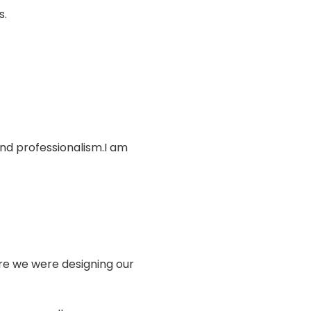
s.
and professionalism.I am
sure we were designing our