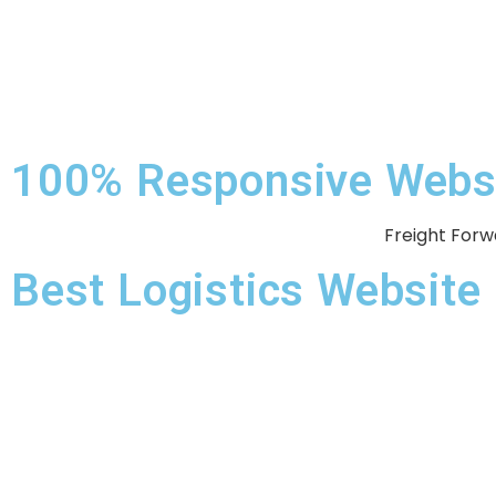
100% Responsive Websit
Freight Forw
Best Logistics Websit