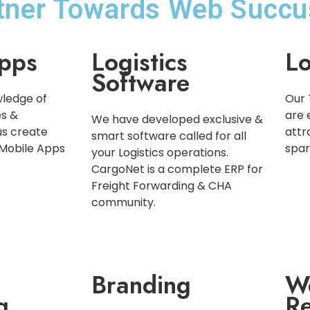
rtner Towards Web Succu
pps
Logistics
Lo
Software
ledge of
Our 
es &
are 
We have developed exclusive &
us create
attr
smart software called for all
 Mobile Apps
spar
your Logistics operations.
CargoNet is a complete ERP for
Freight Forwarding & CHA
community.
Branding
W
g
Re