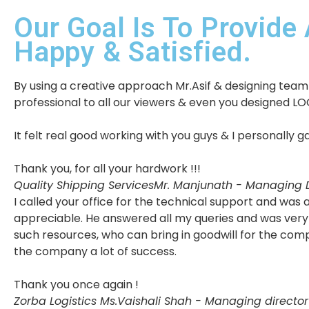
Our Goal Is To Provide 
Happy & Satisfied.
By using a creative approach Mr.Asif & designing team w
professional to all our viewers & even you designed LO
It felt real good working with you guys & I personally
Thank you, for all your hardwork !!!
Quality Shipping Services
Mr. Manjunath - Managing D
I called your office for the technical support and wa
appreciable. He answered all my queries and was very 
such resources, who can bring in goodwill for the com
the company a lot of success.
Thank you once again !
Zorba Logistics
Ms.Vaishali Shah - Managing director