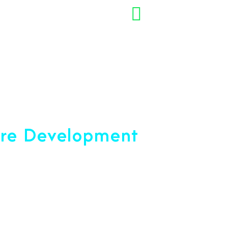
+91 7892454090
opment Company
are Development
ce 2001
u Reach Your Peak