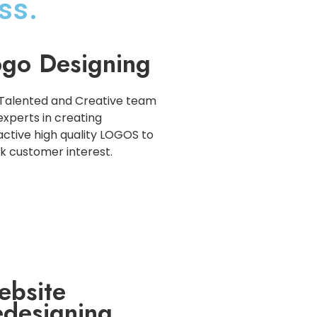
ss.
go Designing
Talented and Creative team
experts in creating
active high quality LOGOS to
k customer interest.
ebsite
designing