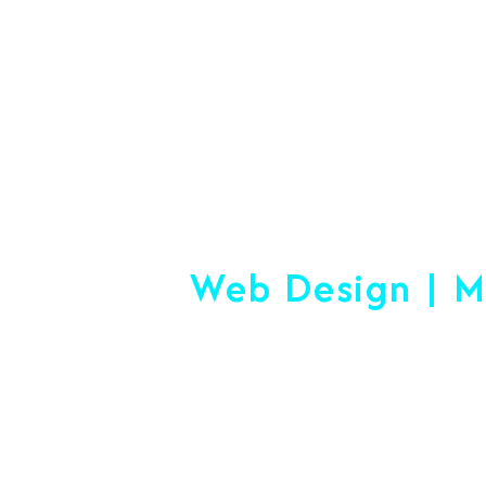
#1 Logistics 
Web Design | M
Making
Start-Up Or Esta