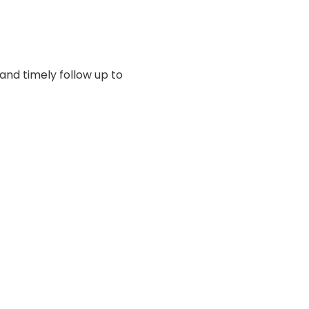
 and timely follow up to