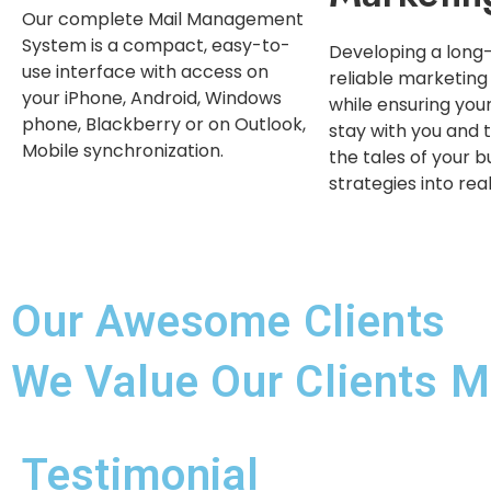
Our complete Mail Management
System is a compact, easy-to-
Developing a long
use interface with access on
reliable marketing
your iPhone, Android, Windows
while ensuring yo
phone, Blackberry or on Outlook,
stay with you and t
Mobile synchronization.
the tales of your b
strategies into rea
Our Awesome Clients
We Value Our Clients M
Testimonial