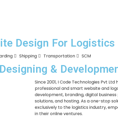
e Design For Logistics
arding
Shipping
Transportation
SCM
e Designing & Developm
Since 2001, I Code Technologies Pvt Ltd 
professional and smart website and logo
development, branding, digital business
solutions, and hosting. As a one-stop so
exclusively to the logistics industry, em
in their online ventures.