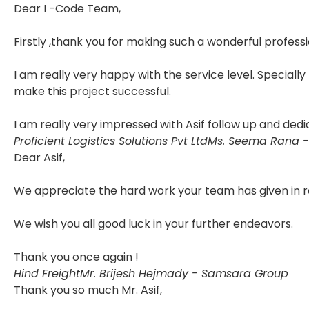
Dear I -Code Team,
Firstly ,thank you for making such a wonderful professi
I am really very happy with the service level. Specially
make this project successful.
I am really very impressed with Asif follow up and dedi
Proficient Logistics Solutions Pvt Ltd
Ms. Seema Rana -
Dear Asif,
We appreciate the hard work your team has given in r
We wish you all good luck in your further endeavors.
Thank you once again !
Hind Freight
Mr. Brijesh Hejmady - Samsara Group
Thank you so much Mr. Asif,