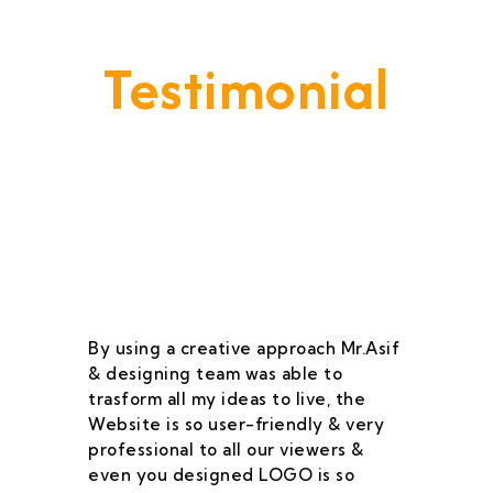
Testimonial
Our Goal Is To Provide A
Service That Keeps Our Cleints
- Happy & Satisfied.
By using a creative approach Mr.Asif
I 
& designing team was able to
su
trasform all my ideas to live, the
As
Website is so user-friendly & very
pr
professional to all our viewers &
wa
even you designed LOGO is so
qu