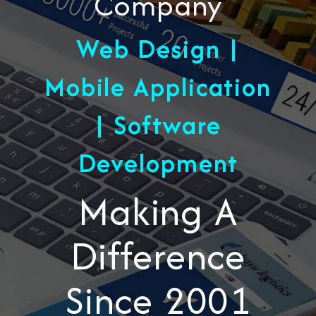
Company
Web Design |
Mobile Application
| Software
Development
Making A
Difference
Since 2001