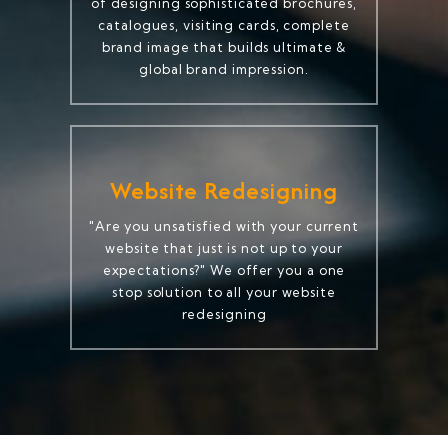
of designing sophisticated brochures,
catalogues, visiting cards, complete
brand image that builds ultimate &
global brand impression.
Website Redesigning
"Are you unsatisfied with your current
website that just is not up to your
expectations?" We offer you a one
stop solution to all your website
redesigning