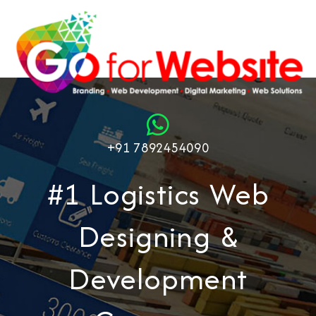
+91 7892454090
#1 Logistics Web
Designing &
Development