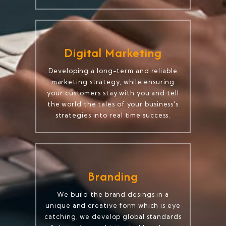
Digital Marketing
Developing a long-term and reliable
marketing strategy, while ensuring
your customers stay with you and tell
the world the tales of your business's
strategies into real time success.
Branding
We build the brand desings in a
unique and creative form which is eye
catching, we develop global standards