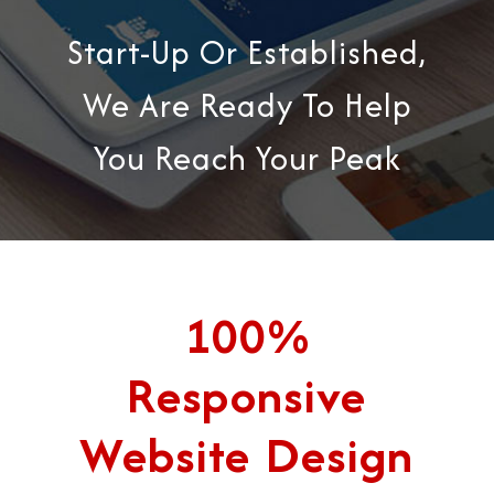
Start-Up Or Established,
We Are Ready To Help
You Reach Your Peak
100%
Responsive
Website Design