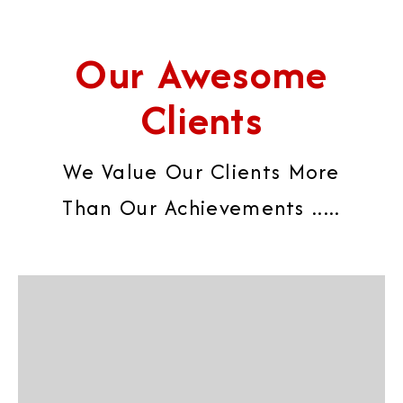
Our Awesome
Clients
We Value Our Clients More
Than Our Achievements .....