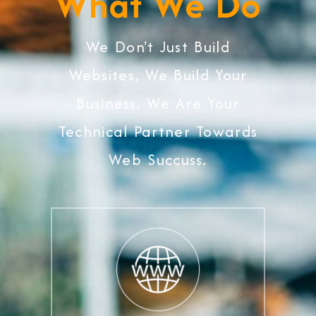
What We Do
We Don't Just Build
Websites, We Build Your
Business. We Are Your
Technical Partner Towards
Web Succuss.