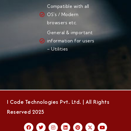
Compatible with all
OS's / Modern
browsers etc.
General & important
information for users
– Utilities
I Code Technologies Pvt. Ltd. | All Rights
Reserved 2025