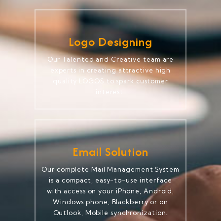
Logo Designing
Our Talented and Creative team are
experts in creating attractive high
quality LOGOS to spark customer
interest.
Email Solution
Our complete Mail Management System
is a compact, easy-to-use interface
with access on your iPhone, Android,
Windows phone, Blackberry or on
Outlook, Mobile synchronization.