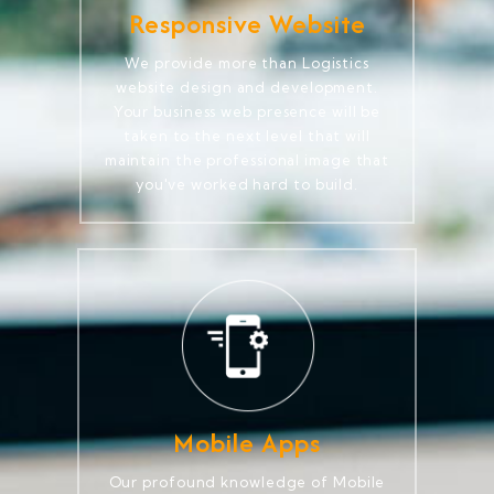
Responsive Website
We provide more than Logistics
website design and development.
Your business web presence will be
taken to the next level that will
maintain the professional image that
you've worked hard to build.
Mobile Apps
Our profound knowledge of Mobile