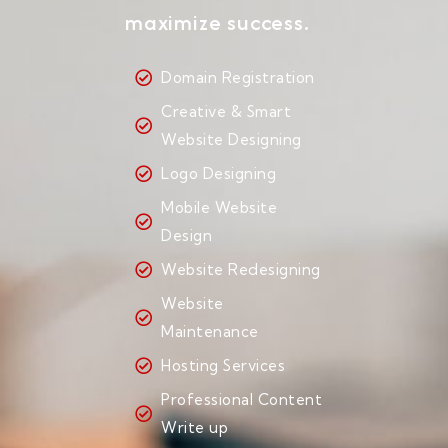
maximize success.
Domain Registration
Creative & Smart
Website Designing
Logo Designing
Mobile Website
Design
Website Redesigning
Website
Maintenance
Hosting Services
Professional Content
Write up