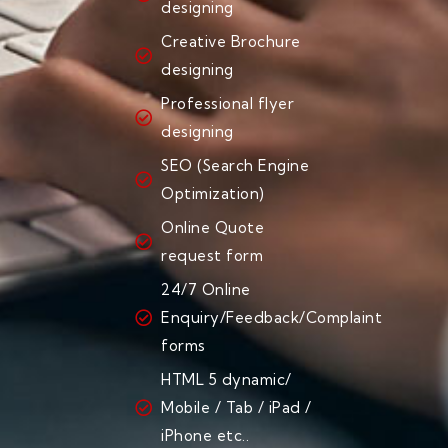
designing
Creative Brochure
designing
Professional flyer
designing
SEO (Search Engine
Optimization)
Online Quote
request form
24/7 Online
Enquiry/Feedback/Complaint
forms
HTML 5 dynamic/
Mobile / Tab / iPad /
iPhone etc..