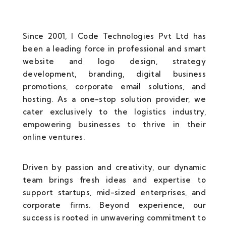
Since 2001, I Code Technologies Pvt Ltd has
been a leading force in professional and smart
website and logo design, strategy
development, branding, digital business
promotions, corporate email solutions, and
hosting. As a one-stop solution provider, we
cater exclusively to the logistics industry,
empowering businesses to thrive in their
online ventures.
Driven by passion and creativity, our dynamic
team brings fresh ideas and expertise to
support startups, mid-sized enterprises, and
corporate firms. Beyond experience, our
success is rooted in unwavering commitment to