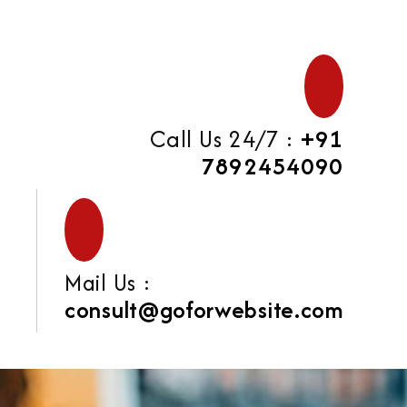
Call Us 24/7 :
+91
7892454090
Mail Us :
consult@goforwebsite.com