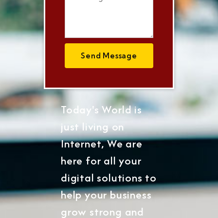
Send Message
Today's World is
just living on
Internet, We are
here for all your
digital solutions to
help your business
grow strong and