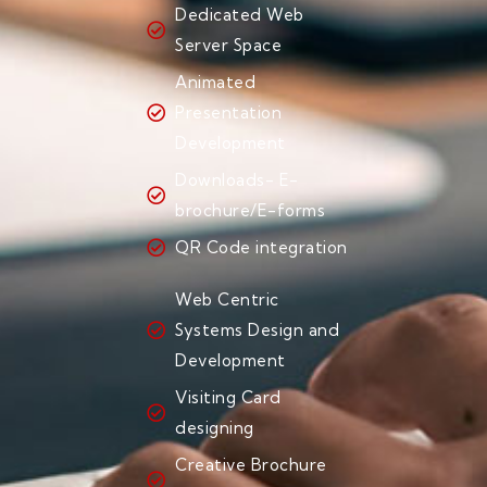
Dedicated Web
Server Space
Animated
Presentation
Development
Downloads- E-
brochure/E-forms
QR Code integration
Web Centric
Systems Design and
Development
Visiting Card
designing
Creative Brochure