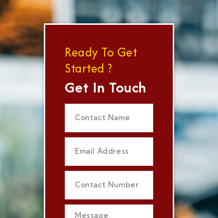
Ready To Get
Started ?
Get In Touch