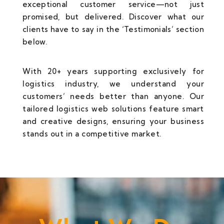
exceptional customer service—not just
promised, but delivered. Discover what our
clients have to say in the ‘Testimonials’ section
below.
With 20+ years supporting exclusively for
logistics industry, we understand your
customers’ needs better than anyone. Our
tailored logistics web solutions feature smart
and creative designs, ensuring your business
stands out in a competitive market.