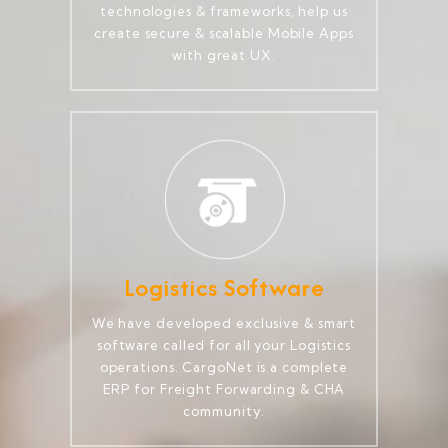
technologies & frameworks, help us
create secure & scalable Mobile Apps
with great UX.
Logistics Software
We have developed exclusive & smart
software called for all your Logistics
operations. CargoNet is a complete
ERP for Freight Forwarding & CHA
community.