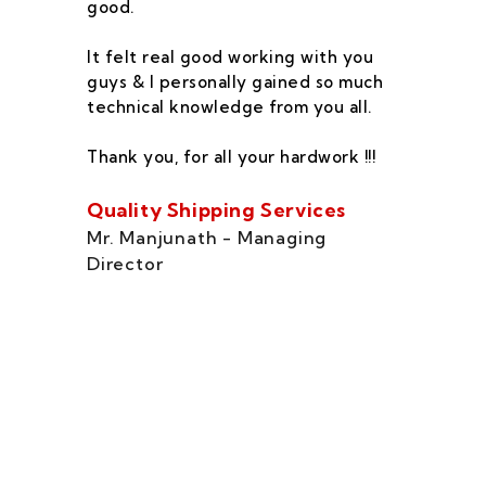
good.
he
co
It felt real good working with you
fe
guys & I personally gained so much
ca
technical knowledge from you all.
co
On
Thank you, for all your hardwork !!!
se
of
Quality Shipping Services
Th
Mr. Manjunath - Managing
Director
Zo
Ms
di