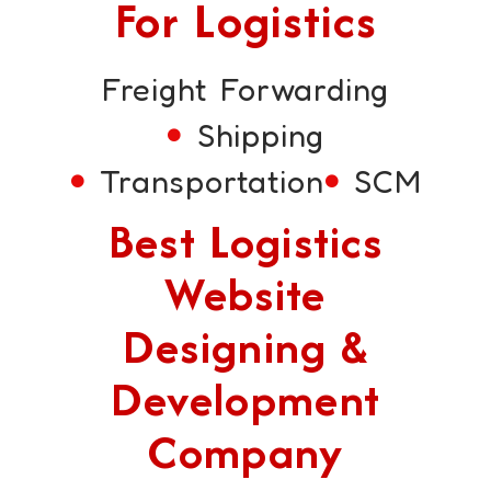
For Logistics
Freight Forwarding
Shipping
Transportation
SCM
Best Logistics
Website
Designing &
Development
Company