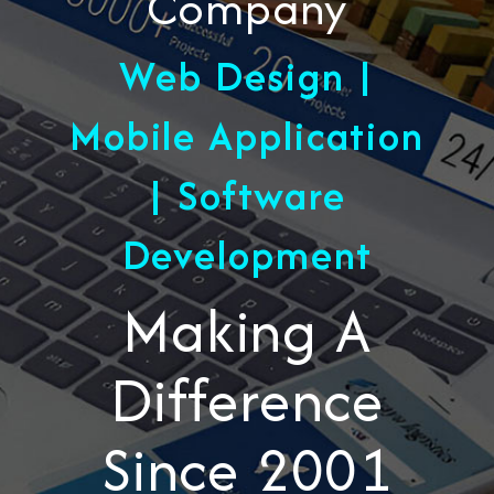
Company
Web Design |
Mobile Application
| Software
Development
Making A
Difference
Since 2001