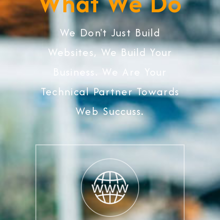
What We Do
We Don't Just Build
Websites, We Build Your
Business. We Are Your
Technical Partner Towards
Web Succuss.