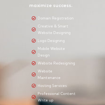
maximize success.
Domain Registration
Creative & Smart
Website Designing
Logo Designing
Mobile Website
Design
Website Redesigning
Website
Maintenance
Hosting Services
Professional Content
Write up