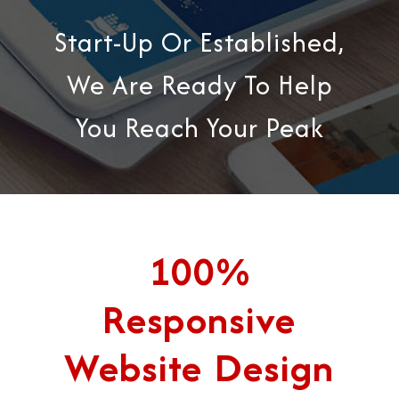
Start-Up Or Established,
We Are Ready To Help
You Reach Your Peak
100%
Responsive
Website Design