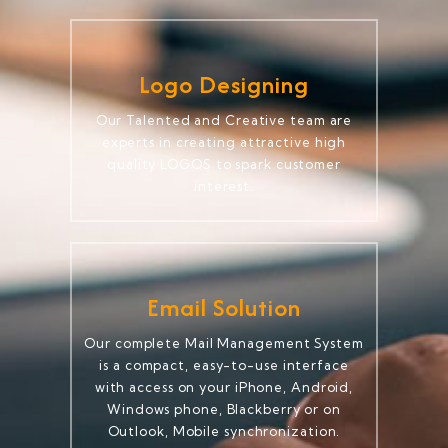
Logo Designing
Our Talented and Creative team are
experts in creating attractive high
quality LOGOS to spark customer
interest.
Email Solution
Our complete Mail Management System
is a compact, easy-to-use interface
with access on your iPhone, Android,
Windows phone, Blackberry or on
Outlook, Mobile synchronization.