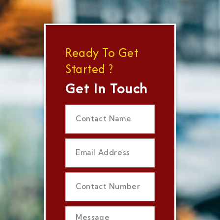
Ready To Get
Started ?
Get In Touch