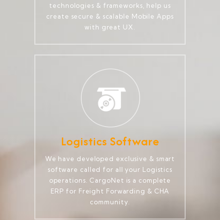
technologies & frameworks, help us
create secure & scalable Mobile Apps
with great UX.
Logistics Software
We have developed exclusive & smart
software called for all your Logistics
operations. CargoNet is a complete
ERP for Freight Forwarding & CHA
community.