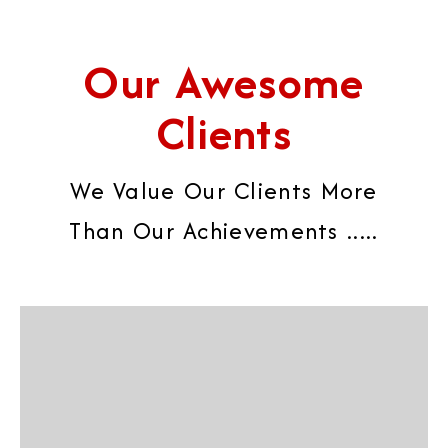
Our Awesome
Clients
We Value Our Clients More
Than Our Achievements .....