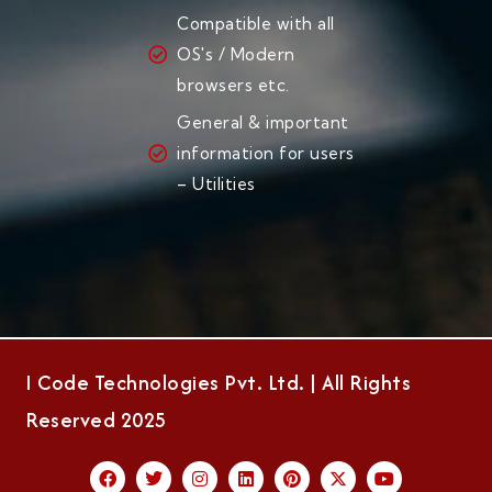
Compatible with all
OS's / Modern
browsers etc.
General & important
information for users
– Utilities
I Code Technologies Pvt. Ltd. | All Rights
Reserved 2025