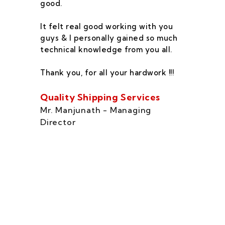
good.
he
co
It felt real good working with you
fe
guys & I personally gained so much
ca
technical knowledge from you all.
co
On
Thank you, for all your hardwork !!!
se
of
Quality Shipping Services
Th
Mr. Manjunath - Managing
Director
Zo
Ms
di