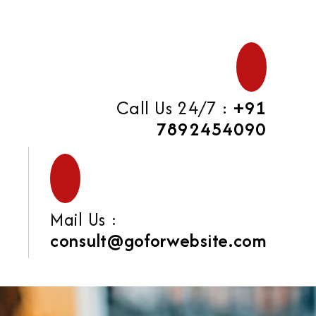
Call Us 24/7 :
+91
7892454090
Mail Us :
consult@goforwebsite.com