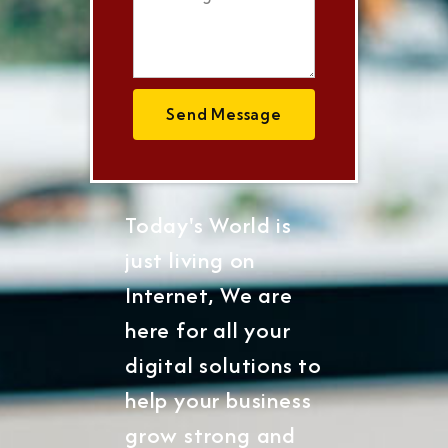
Send Message
Today's World is
just living on
Internet, We are
here for all your
digital solutions to
help your business
grow strong and