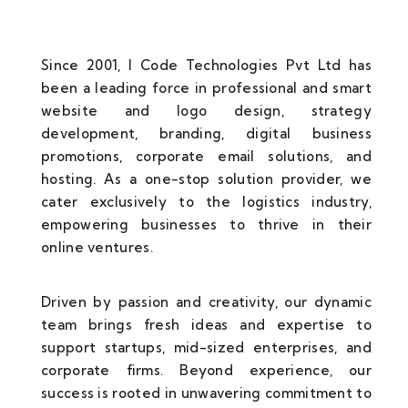
Since 2001, I Code Technologies Pvt Ltd has
been a leading force in professional and smart
website and logo design, strategy
development, branding, digital business
promotions, corporate email solutions, and
hosting. As a one-stop solution provider, we
cater exclusively to the logistics industry,
empowering businesses to thrive in their
online ventures.
Driven by passion and creativity, our dynamic
team brings fresh ideas and expertise to
support startups, mid-sized enterprises, and
corporate firms. Beyond experience, our
success is rooted in unwavering commitment to