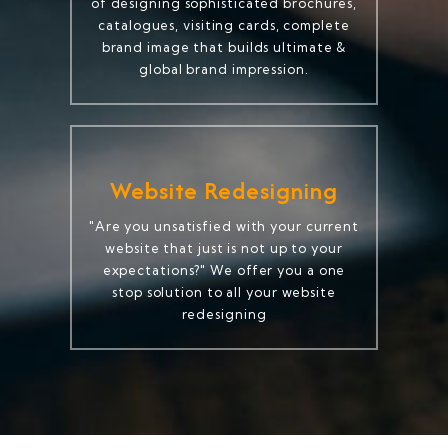
of designing sophisticated brochures,
catalogues, visiting cards, complete
brand image that builds ultimate &
global brand impression.
Website Redesigning
"Are you unsatisfied with your current
website that just is not up to your
expectations?" We offer you a one
stop solution to all your website
redesigning