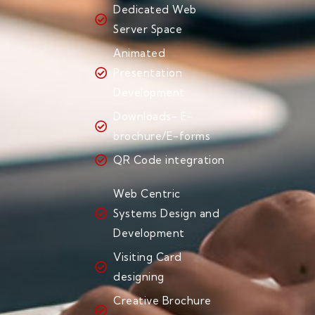
Dedicated Web
Server Space
Animated
Presentation
Development
Downloads- E-
brochure/E-forms
QR Code integration
Web Centric
Systems Design and
Development
Visiting Card
designing
Creative Brochure