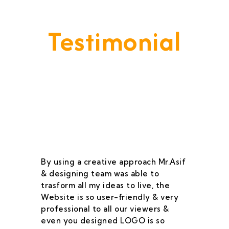
Testimonial
Our Goal Is To Provide A
Service That Keeps Our Cleints
- Happy & Satisfied.
By using a creative approach Mr.Asif
I 
& designing team was able to
su
trasform all my ideas to live, the
As
Website is so user-friendly & very
pr
professional to all our viewers &
wa
even you designed LOGO is so
qu