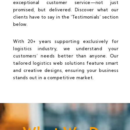
exceptional customer service—not just
promised, but delivered. Discover what our
clients have to say in the ‘Testimonials’ section
below.
With 20+ years supporting exclusively for
logistics industry, we understand your
customers’ needs better than anyone. Our
tailored logistics web solutions feature smart
and creative designs, ensuring your business
stands out in a competitive market.