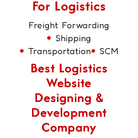
For Logistics
Freight Forwarding
Shipping
Transportation
SCM
Best Logistics
Website
Designing &
Development
Company