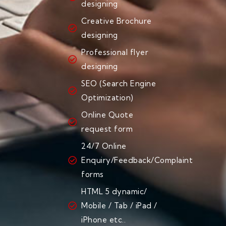
designing
Creative Brochure
designing
Professional flyer
designing
SEO (Search Engine
Optimization)
Online Quote
request form
24/7 Online
Enquiry/Feedback/Complaint
forms
HTML 5 dynamic/
Mobile / Tab / iPad /
iPhone etc..