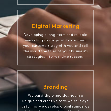
Digital Marketing
Developing a long-term and reliable
marketing strategy, while ensuring
your customers stay with you and tell
the world the tales of your business's
strategies into real time success.
Branding
We build the brand desings in a
unique and creative form which is eye
catching, we develop global standards