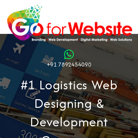
+91 7892454090
#1 Logistics Web
Designing &
Development