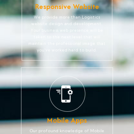
Responsive Website
We provide more than Logistics
website design and development.
Your business web presence will be
taken to the next level that will
maintain the professional image that
you've worked hard to build.
Mobile Apps
Our profound knowledge of Mobile