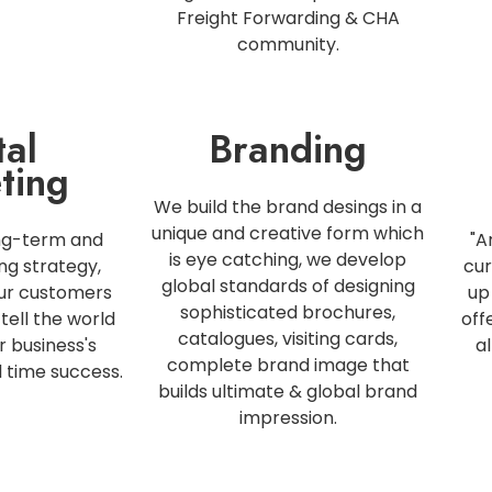
Freight Forwarding & CHA
community.
tal
Branding
ting
We build the brand desings in a
unique and creative form which
ng-term and
"A
is eye catching, we develop
ng strategy,
cur
global standards of designing
our customers
up
sophisticated brochures,
tell the world
off
catalogues, visiting cards,
r business's
a
complete brand image that
l time success.
builds ultimate & global brand
impression.