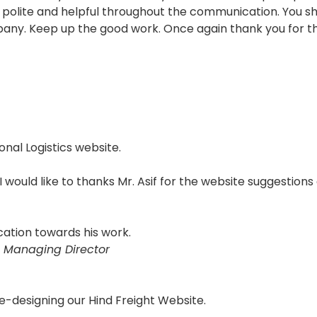
polite and helpful throughout the communication. You sho
pany. Keep up the good work. Once again thank you for th
onal Logistics website.
 I would like to thanks Mr. Asif for the website suggestions
cation towards his work.
 Managing Director
e-designing our Hind Freight Website.