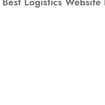
Best Logistics Websit