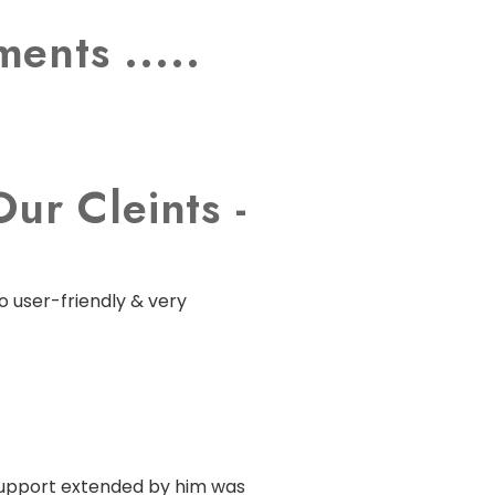
ents .....
ur Cleints -
o user-friendly & very
 support extended by him was