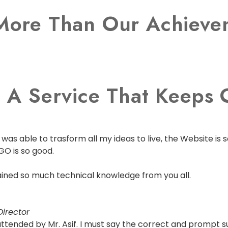
More Than Our Achievem
 A Service That Keeps O
as able to trasform all my ideas to live, the Website is s
GO is so good.
 gained so much technical knowledge from you all.
irector
s attended by Mr. Asif. I must say the correct and prompt