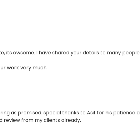
e, its owsome. I have shared your details to many people
our work very much.
ring as promised. special thanks to Asif for his patience 
d review from my clients already.