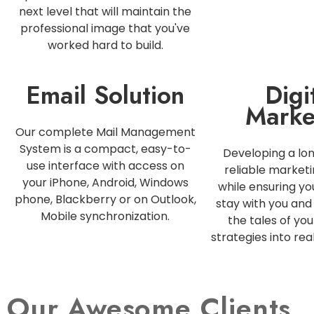
next level that will maintain the
professional image that you've
worked hard to build.
Email Solution
Digi
Marke
Our complete Mail Management
System is a compact, easy-to-
Developing a lo
use interface with access on
reliable marketi
your iPhone, Android, Windows
while ensuring y
phone, Blackberry or on Outlook,
stay with you and 
Mobile synchronization.
the tales of you
strategies into rea
Our Awesome Clients