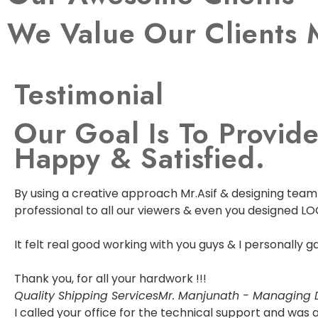
We Value Our Clients 
Testimonial
Our Goal Is To Provide
Happy & Satisfied.
By using a creative approach Mr.Asif & designing team w
professional to all our viewers & even you designed LO
It felt real good working with you guys & I personally
Thank you, for all your hardwork !!!
Quality Shipping Services
Mr. Manjunath - Managing D
I called your office for the technical support and wa