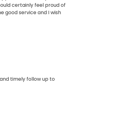
uld certainly feel proud of
e good service and I wish
 and timely follow up to