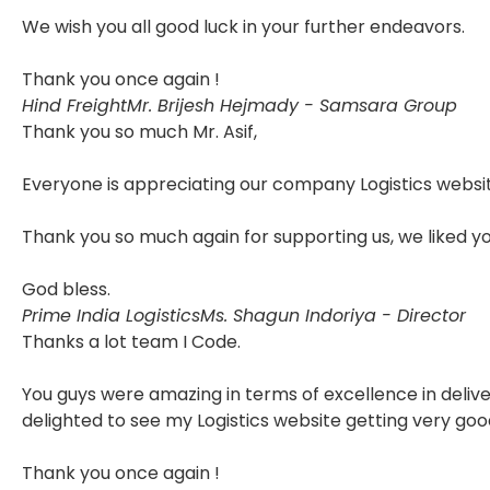
We wish you all good luck in your further endeavors.
Thank you once again !
Hind Freight
Mr. Brijesh Hejmady - Samsara Group
Thank you so much Mr. Asif,
Everyone is appreciating our company Logistics websit
Thank you so much again for supporting us, we liked y
God bless.
Prime India Logistics
Ms. Shagun Indoriya - Director
Thanks a lot team I Code.
You guys were amazing in terms of excellence in delive
delighted to see my Logistics website getting very goo
Thank you once again !