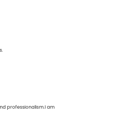
s.
and professionalism.I am