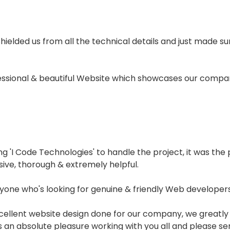
 shielded us from all the technical details and just made 
fessional & beautiful Website which showcases our compan
'I Code Technologies' to handle the project, it was the p
sive, thorough & extremely helpful.
one who's looking for genuine & friendly Web developers.
xcellent website design done for our company, we greatly
was an absolute pleasure working with you all and please s