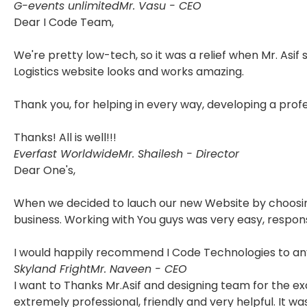
G-events unlimited
Mr. Vasu - CEO
Dear I Code Team,
We're pretty low-tech, so it was a relief when Mr. Asif
Logistics website looks and works amazing.
Thank you, for helping in every way, developing a pro
Thanks! All is well!!!
Everfast Worldwide
Mr. Shailesh - Director
Dear One's,
When we decided to lauch our new Website by choosing 
business. Working with You guys was very easy, respon
I would happily recommend I Code Technologies to any
Skyland Fright
Mr. Naveen - CEO
I want to Thanks Mr.Asif and designing team for the e
extremely professional, friendly and very helpful. It 