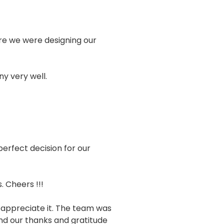
sure we were designing our
y very well.
erfect decision for our
 Cheers !!!
 appreciate it. The team was
end our thanks and gratitude