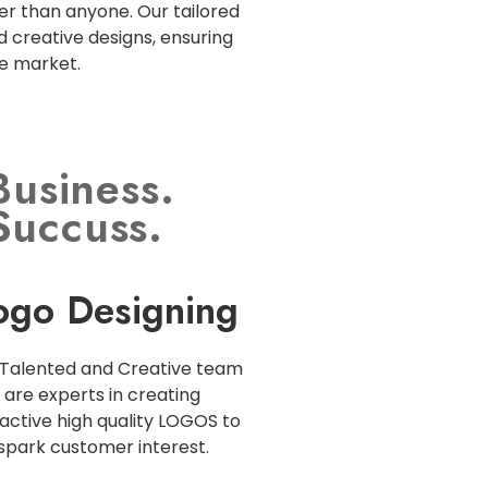
r than anyone. Our tailored
d creative designs, ensuring
ve market.
Business.
Succuss.
ogo Designing
Talented and Creative team
are experts in creating
active high quality LOGOS to
spark customer interest.