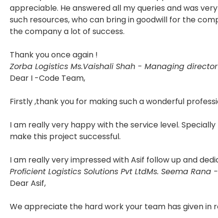
appreciable. He answered all my queries and was very 
such resources, who can bring in goodwill for the com
the company a lot of success.
Thank you once again !
Zorba Logistics
Ms.Vaishali Shah - Managing director
Dear I -Code Team,
Firstly ,thank you for making such a wonderful professi
I am really very happy with the service level. Specially
make this project successful.
I am really very impressed with Asif follow up and dedi
Proficient Logistics Solutions Pvt Ltd
Ms. Seema Rana -
Dear Asif,
We appreciate the hard work your team has given in r