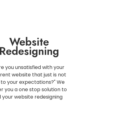
Website
Redesigning
re you unsatisfied with your
rent website that just is not
 to your expectations?" We
er you a one stop solution to
ll your website redesigning