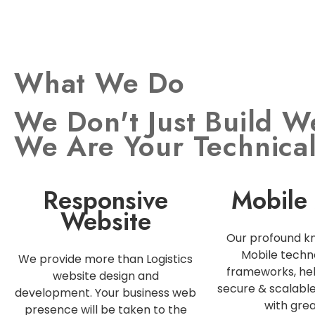
What We Do
We Don't Just Build W
We Are Your Technica
Responsive
Mobile
Website
Our profound k
Mobile techn
We provide more than Logistics
frameworks, hel
website design and
secure & scalabl
development. Your business web
with grea
presence will be taken to the