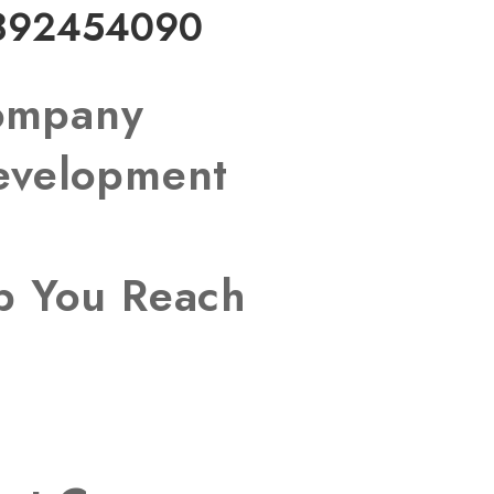
892454090
Company
Development
lp You Reach
s