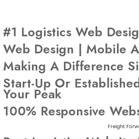
#1 Logistics Web Des
Web Design | Mobile A
Making A Difference S
Start-Up Or Establish
Your Peak
100% Responsive Websi
Freight Forw