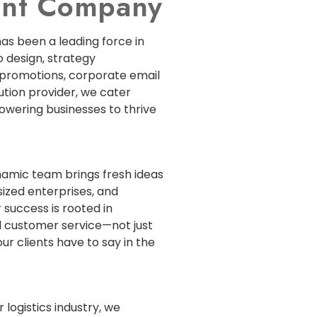
ment Company
has been a leading force in
 design, strategy
 promotions, corporate email
lution provider, we cater
powering businesses to thrive
ynamic team brings fresh ideas
sized enterprises, and
 success is rooted in
 customer service—not just
ur clients have to say in the
 logistics industry, we