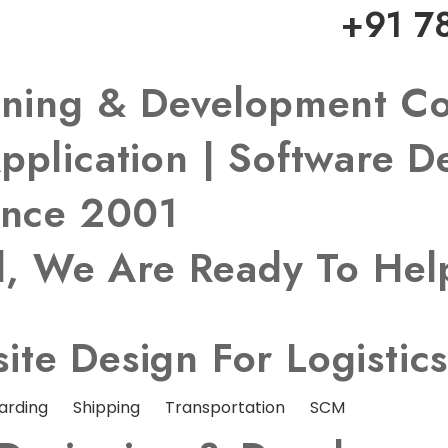
+91 7
igning & Development 
pplication | Software 
ince 2001
ed, We Are Ready To He
te Design For Logistic
arding
Shipping
Transportation
SCM