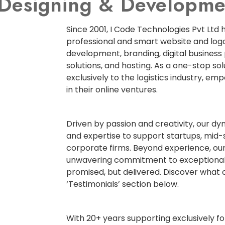
e Designing & Develop
Since 2001, I Code Technologies Pvt Ltd 
professional and smart website and logo
development, branding, digital business
solutions, and hosting. As a one-stop so
exclusively to the logistics industry, em
in their online ventures.
Driven by passion and creativity, our d
and expertise to support startups, mid-
corporate firms. Beyond experience, our
unwavering commitment to exceptional
promised, but delivered. Discover what o
‘Testimonials’ section below.
With 20+ years supporting exclusively for