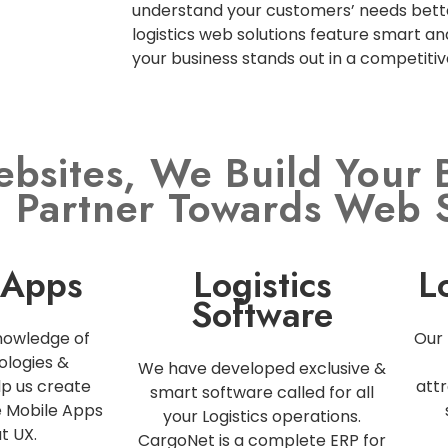
understand your customers’ needs bette
logistics web solutions feature smart an
your business stands out in a competiti
ebsites, We Build Your 
l Partner Towards Web 
 Apps
Logistics
L
Software
nowledge of
Our 
ologies &
We have developed exclusive &
p us create
attr
smart software called for all
e Mobile Apps
your Logistics operations.
t UX.
CargoNet is a complete ERP for