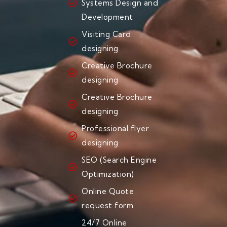
Systems Design and
Development
Visiting Card
designing
Creative Brochure
designing
Creative Brochure
designing
Professional flyer
designing
SEO (Search Engine
Optimization)
Online Quote
request form
24/7 Online