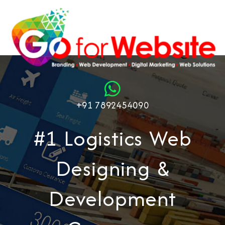
+91 7892454090
#1 Logistics Web
Designing &
Development