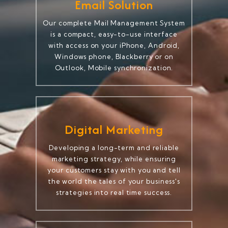
Email Solution
Our complete Mail Management System
is a compact, easy-to-use interface
with access on your iPhone, Android,
Windows phone, Blackberry or on
Outlook, Mobile synchronization.
Digital Marketing
Developing a long-term and reliable
marketing strategy, while ensuring
your customers stay with you and tell
the world the tales of your business's
strategies into real time success.