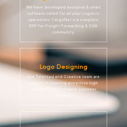
We have developed exclusive & smart
software called for all your Logistics
operations. CargoNet is a complete
ERP for Freight Forwarding & CHA
community.
Logo Designing
Our Talented and Creative team are
experts in creating attractive high
quality LOGOS to spark customer
interest.