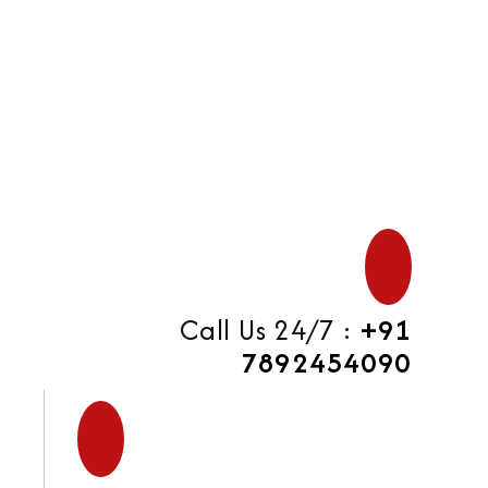
di
Call Us 24/7 :
+91
7892454090