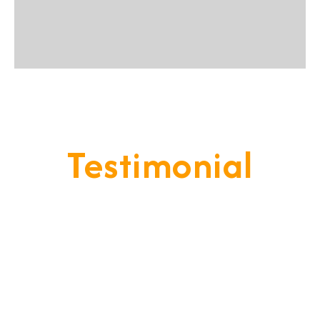
Testimonial
Our Goal Is To Provide A
Service That Keeps Our Cleints
- Happy & Satisfied.