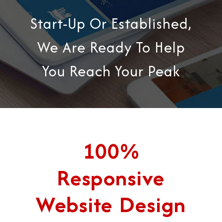
Start-Up Or Established,
We Are Ready To Help
You Reach Your Peak
100%
Responsive
Website Design