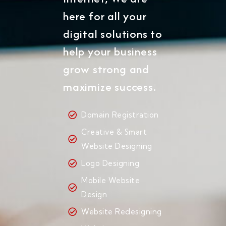
here for all your
digital solutions to
help your business
grow strong and
maximize success.
Domain Registration
Creative & Smart
Website Designing
Logo Designing
Mobile Website
Design
Website Redesigning