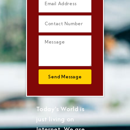
Send Message
Today's World is
just living on
Internet, We are