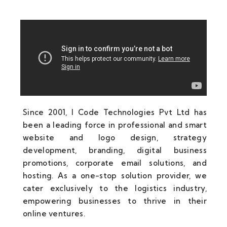
Since 2001, I Code Technologies Pvt Ltd has
been a leading force in professional and smart
website and logo design, strategy
development, branding, digital business
promotions, corporate email solutions, and
hosting. As a one-stop solution provider, we
cater exclusively to the logistics industry,
empowering businesses to thrive in their
online ventures.