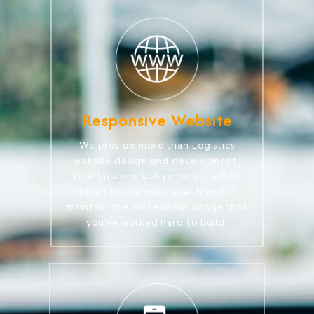
Responsive Website
We provide more than Logistics
website design and development.
Your business web presence will be
taken to the next level that will
maintain the professional image that
you've worked hard to build.