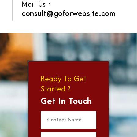
Mail Us :
consult@goforwebsite.com
Ready To Get
Started ?
Get In Touch