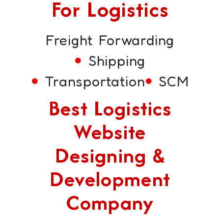
For Logistics
Freight Forwarding
Shipping
Transportation
SCM
Best Logistics
Website
Designing &
Development
Company