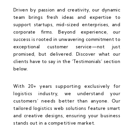
Driven by passion and creativity, our dynamic
team brings fresh ideas and expertise to
support startups, mid-sized enterprises, and
corporate firms. Beyond experience, our
success is rooted in unwavering commitment to
exceptional customer service—not just
promised, but delivered. Discover what our
clients have to say in the ‘Testimonials’ section
below.
With 20+ years supporting exclusively for
logistics industry, we understand your
customers’ needs better than anyone. Our
tailored logistics web solutions feature smart
and creative designs, ensuring your business
stands out in a competitive market.