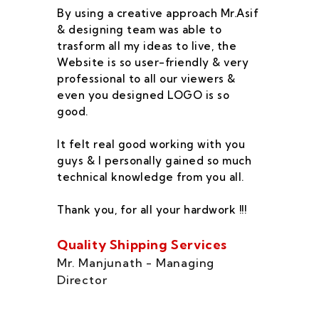
By using a creative approach Mr.Asif
I 
& designing team was able to
su
trasform all my ideas to live, the
As
Website is so user-friendly & very
pr
professional to all our viewers &
wa
even you designed LOGO is so
qu
good.
he
co
It felt real good working with you
fe
guys & I personally gained so much
ca
technical knowledge from you all.
co
On
Thank you, for all your hardwork !!!
se
of
Quality Shipping Services
Th
Mr. Manjunath - Managing
Director
Zo
Ms