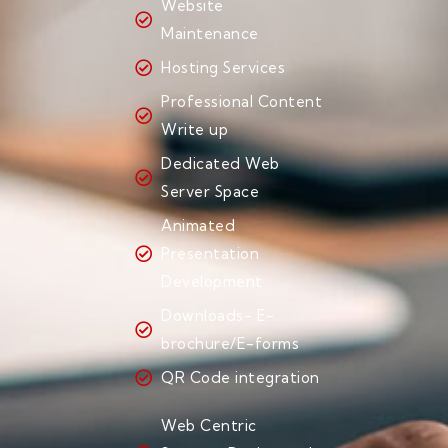
Website
Maintenance
Hosting Services
Professional Content
Write up
Dedicated Web
Server Space
Animated
Presentation
Development
Downloads- E-
brochure/E-forms
QR Code integration
Web Centric