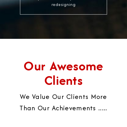
redesigning
Our Awesome
Clients
We Value Our Clients More
Than Our Achievements .....