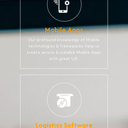
Mobile Apps
Our profound knowledge of Mobile
technologies & frameworks, help us
create secure & scalable Mobile Apps
with great UX.
Logistics Software