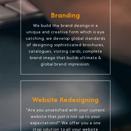
Branding
We build the brand desings in a
unique and creative form which is eye
catching, we develop global standards
of designing sophisticated brochures,
catalogues, visiting cards, complete
brand image that builds ultimate &
global brand impression.
Website Redesigning
"Are you unsatisfied with your current
website that just is not up to your
expectations?" We offer you a one
stop solution to all your website