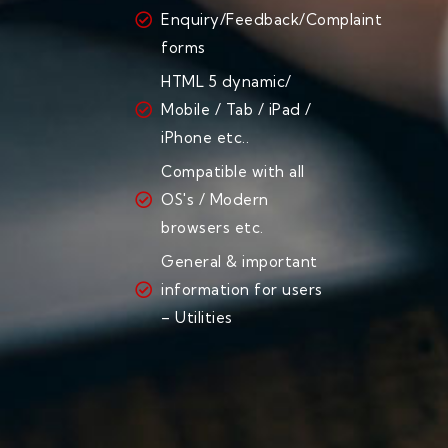
Enquiry/Feedback/Complaint
forms
HTML 5 dynamic/
Mobile / Tab / iPad /
iPhone etc..
Compatible with all
OS's / Modern
browsers etc.
General & important
information for users
– Utilities