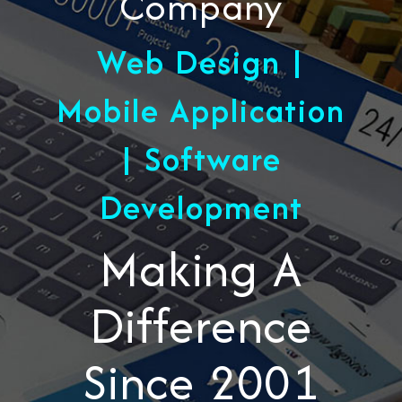
Company
Web Design |
Mobile Application
| Software
Development
Making A
Difference
Since 2001