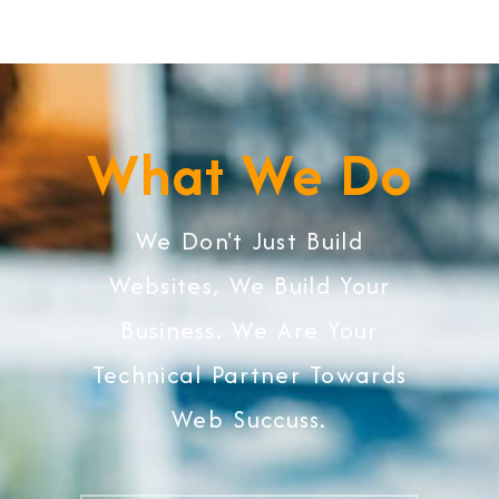
What We Do
We Don't Just Build
Websites, We Build Your
Business. We Are Your
Technical Partner Towards
Web Succuss.