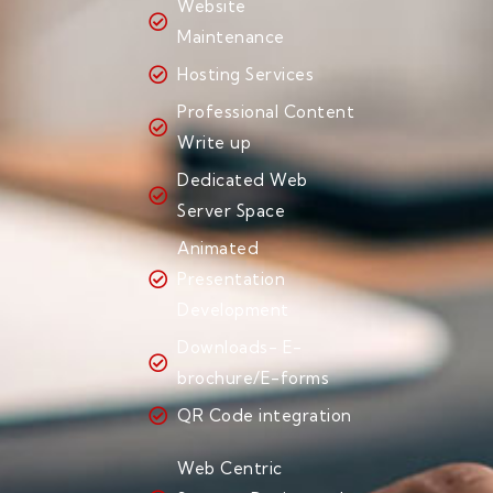
Website
Maintenance
Hosting Services
Professional Content
Write up
Dedicated Web
Server Space
Animated
Presentation
Development
Downloads- E-
brochure/E-forms
QR Code integration
Web Centric