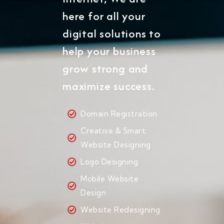
here for all your
digital solutions to
help your business
grow strong and
maximize success.
Domain Registration
Creative & Smart
Website Designing
Logo Designing
Mobile Website
Design
Website Redesigning