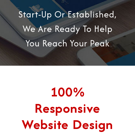
Start-Up Or Established,
We Are Ready To Help
You Reach Your Peak
100%
Responsive
Website Design