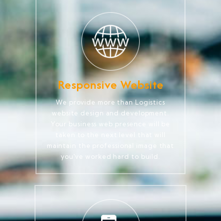
Responsive Website
We provide more than Logistics
website design and development.
Your business web presence will be
taken to the next level that will
maintain the professional image that
you've worked hard to build.