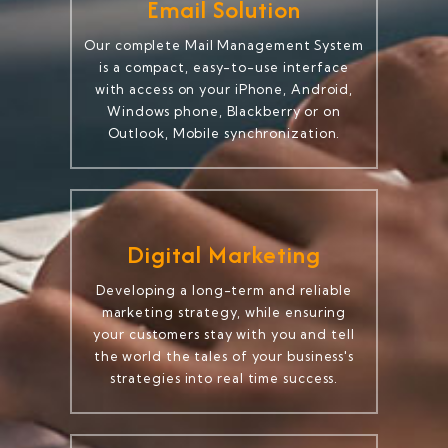
Email Solution
Our complete Mail Management System
is a compact, easy-to-use interface
with access on your iPhone, Android,
Windows phone, Blackberry or on
Outlook, Mobile synchronization.
Digital Marketing
Developing a long-term and reliable
marketing strategy, while ensuring
your customers stay with you and tell
the world the tales of your business's
strategies into real time success.