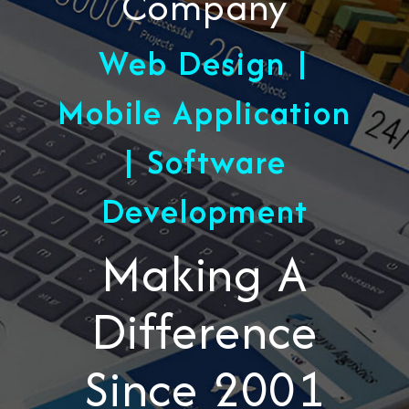
Company
Web Design |
Mobile Application
| Software
Development
Making A
Difference
Since 2001