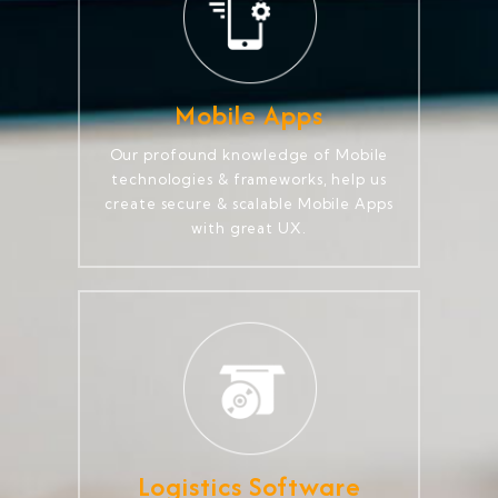
Mobile Apps
Our profound knowledge of Mobile
technologies & frameworks, help us
create secure & scalable Mobile Apps
with great UX.
Logistics Software