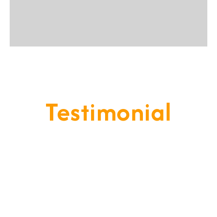
Testimonial
Our Goal Is To Provide A
Service That Keeps Our Cleints
- Happy & Satisfied.