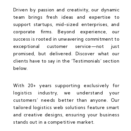
Driven by passion and creativity, our dynamic
team brings fresh ideas and expertise to
support startups, mid-sized enterprises, and
corporate firms. Beyond experience, our
success is rooted in unwavering commitment to
exceptional customer service—not just
promised, but delivered. Discover what our
clients have to say in the ‘Testimonials’ section
below.
With 20+ years supporting exclusively for
logistics industry, we understand your
customers’ needs better than anyone. Our
tailored logistics web solutions feature smart
and creative designs, ensuring your business
stands out in a competitive market.