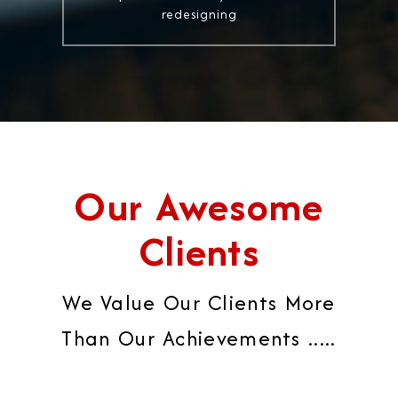
redesigning
Our Awesome
Clients
We Value Our Clients More
Than Our Achievements .....