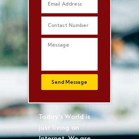
Send Message
Today's World is
just living on
Internet, We are