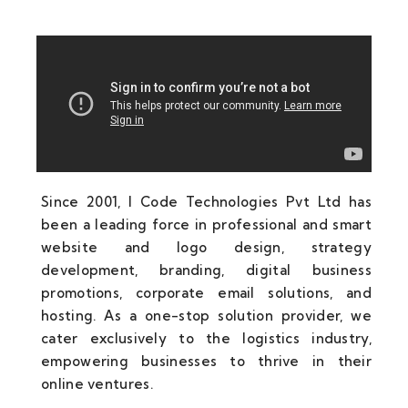
Since 2001, I Code Technologies Pvt Ltd has
been a leading force in professional and smart
website and logo design, strategy
development, branding, digital business
promotions, corporate email solutions, and
hosting. As a one-stop solution provider, we
cater exclusively to the logistics industry,
empowering businesses to thrive in their
online ventures.