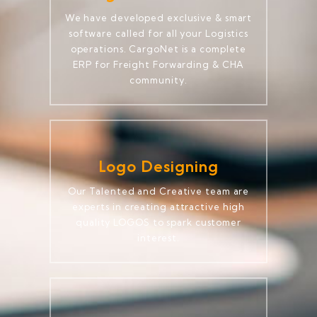
We have developed exclusive & smart
software called for all your Logistics
operations. CargoNet is a complete
ERP for Freight Forwarding & CHA
community.
Logo Designing
Our Talented and Creative team are
experts in creating attractive high
quality LOGOS to spark customer
interest.