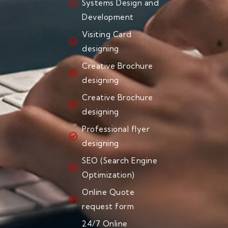
Systems Design and
Development
Visiting Card
designing
Creative Brochure
designing
Creative Brochure
designing
Professional flyer
designing
SEO (Search Engine
Optimization)
Online Quote
request form
24/7 Online