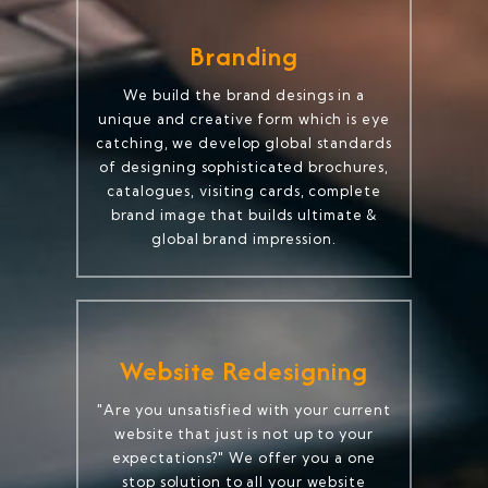
Branding
We build the brand desings in a
unique and creative form which is eye
catching, we develop global standards
of designing sophisticated brochures,
catalogues, visiting cards, complete
brand image that builds ultimate &
global brand impression.
Website Redesigning
"Are you unsatisfied with your current
website that just is not up to your
expectations?" We offer you a one
stop solution to all your website