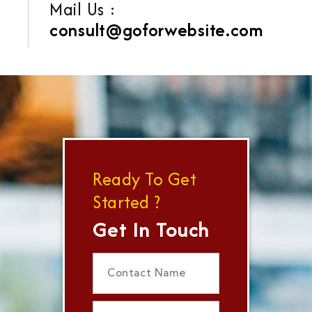
Mail Us :
consult@goforwebsite.com
Ready To Get
Started ?
Get In Touch