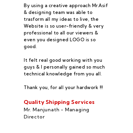
By using a creative approach Mr.Asif
I 
& designing team was able to
su
trasform all my ideas to live, the
As
Website is so user-friendly & very
pr
professional to all our viewers &
wa
even you designed LOGO is so
qu
good.
he
co
It felt real good working with you
fe
guys & I personally gained so much
ca
technical knowledge from you all.
co
On
Thank you, for all your hardwork !!!
se
of
Quality Shipping Services
Th
Mr. Manjunath - Managing
Director
Zo
Ms