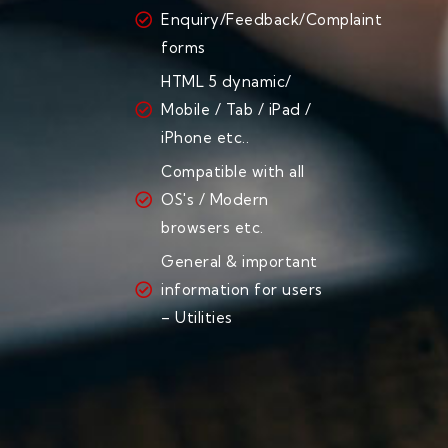
Enquiry/Feedback/Complaint
forms
HTML 5 dynamic/
Mobile / Tab / iPad /
iPhone etc..
Compatible with all
OS's / Modern
browsers etc.
General & important
information for users
– Utilities