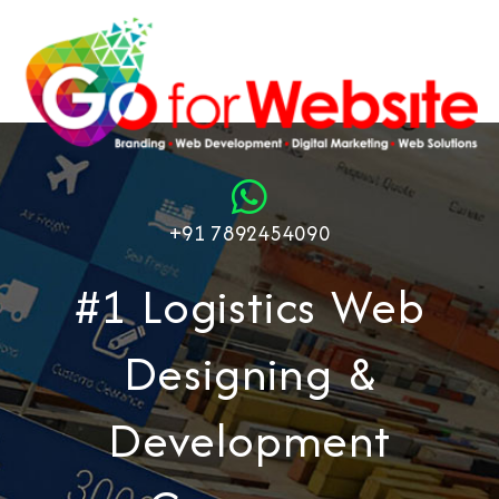
+91 7892454090
#1 Logistics Web
Designing &
Development