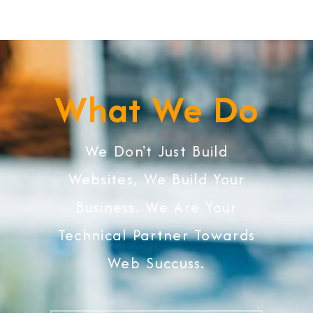
What We Do
We Don't Just Build
Websites, We Build Your
Business. We Are Your
Technical Partner Towards
Web Succuss.