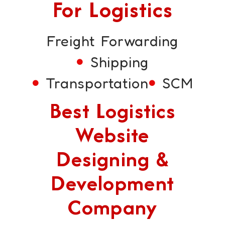
For Logistics
Freight Forwarding
Shipping
Transportation
SCM
Best Logistics
Website
Designing &
Development
Company