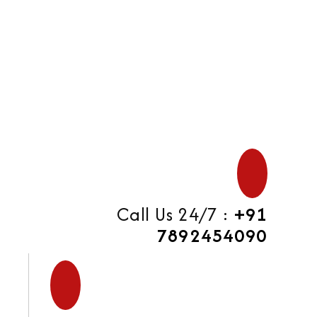
di
Call Us 24/7 :
+91
7892454090