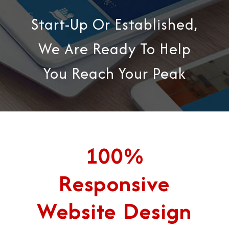
Start-Up Or Established,
We Are Ready To Help
You Reach Your Peak
100%
Responsive
Website Design