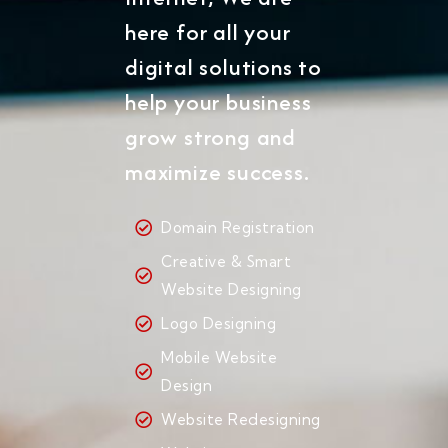
here for all your
digital solutions to
help your business
grow strong and
maximize success.
Domain Registration
Creative & Smart
Website Designing
Logo Designing
Mobile Website
Design
Website Redesigning