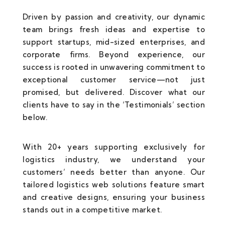
Driven by passion and creativity, our dynamic
team brings fresh ideas and expertise to
support startups, mid-sized enterprises, and
corporate firms. Beyond experience, our
success is rooted in unwavering commitment to
exceptional customer service—not just
promised, but delivered. Discover what our
clients have to say in the ‘Testimonials’ section
below.
With 20+ years supporting exclusively for
logistics industry, we understand your
customers’ needs better than anyone. Our
tailored logistics web solutions feature smart
and creative designs, ensuring your business
stands out in a competitive market.