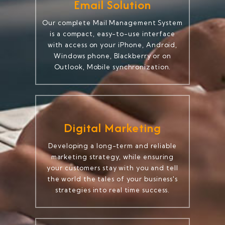
Email Solution
Our complete Mail Management System
is a compact, easy-to-use interface
with access on your iPhone, Android,
Windows phone, Blackberry or on
Outlook, Mobile synchronization.
Digital Marketing
Developing a long-term and reliable
marketing strategy, while ensuring
your customers stay with you and tell
the world the tales of your business's
strategies into real time success.