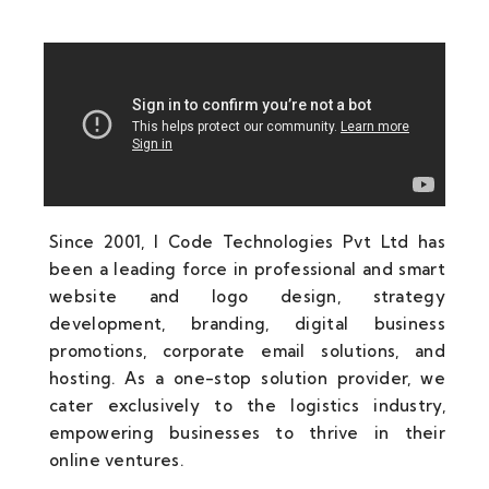
Since 2001, I Code Technologies Pvt Ltd has
been a leading force in professional and smart
website and logo design, strategy
development, branding, digital business
promotions, corporate email solutions, and
hosting. As a one-stop solution provider, we
cater exclusively to the logistics industry,
empowering businesses to thrive in their
online ventures.