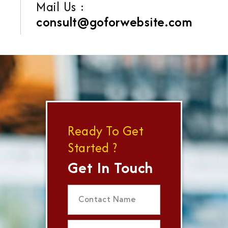
Mail Us :
consult@goforwebsite.com
Ready To Get
Started ?
Get In Touch