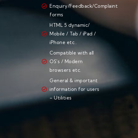
Enquiry/Feedback/Complaint
forms
HTML 5 dynamic/
Mobile / Tab / iPad /
iPhone etc..
Compatible with all
OS's / Modern
browsers etc.
General & important
information for users
– Utilities