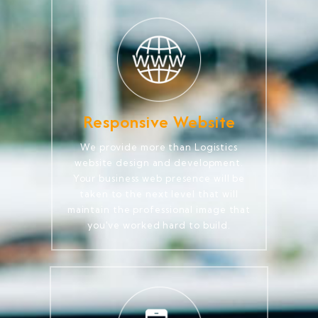
Responsive Website
We provide more than Logistics
website design and development.
Your business web presence will be
taken to the next level that will
maintain the professional image that
you've worked hard to build.