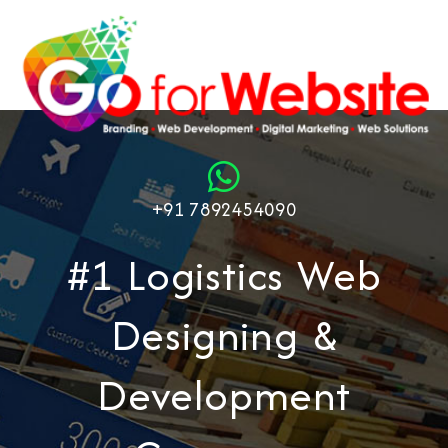
+91 7892454090
#1 Logistics Web
Designing &
Development