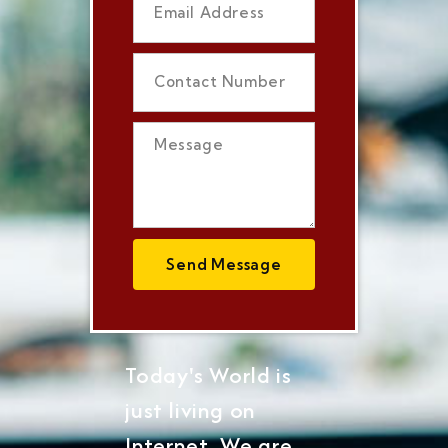
Send Message
Today's World is
just living on
Internet, We are