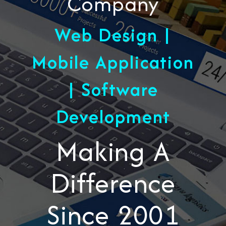
Company
Web Design |
Mobile Application
| Software
Development
Making A
Difference
Since 2001