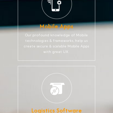
Mobile Apps
Our profound knowledge of Mobile
technologies & frameworks, help us
create secure & scalable Mobile Apps
with great UX.
Logistics Software