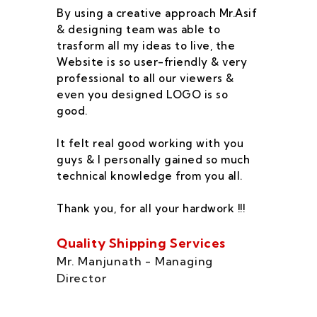
By using a creative approach Mr.Asif
I 
& designing team was able to
su
trasform all my ideas to live, the
As
Website is so user-friendly & very
pr
professional to all our viewers &
wa
even you designed LOGO is so
qu
good.
he
co
It felt real good working with you
fe
guys & I personally gained so much
ca
technical knowledge from you all.
co
On
Thank you, for all your hardwork !!!
se
of
Quality Shipping Services
Th
Mr. Manjunath - Managing
Director
Zo
Ms