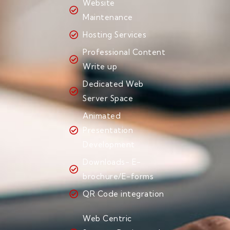
Website
Maintenance
Hosting Services
Professional Content
Write up
Dedicated Web
Server Space
Animated
Presentation
Development
Downloads- E-
brochure/E-forms
QR Code integration
Web Centric