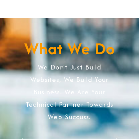
What We Do
We Don't Just Build
Websites, We Build Your
Business. We Are Your
Technical Partner Towards
Web Succuss.