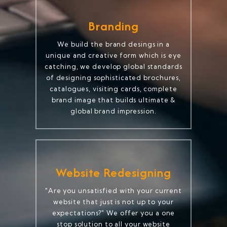
Branding
We build the brand desings in a
unique and creative form which is eye
catching, we develop global standards
of designing sophisticated brochures,
catalogues, visiting cards, complete
brand image that builds ultimate &
global brand impression.
Website Redesigning
"Are you unsatisfied with your current
website that just is not up to your
expectations?" We offer you a one
stop solution to all your website