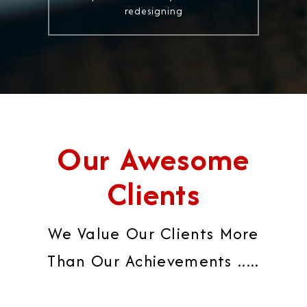
redesigning
Our Awesome
Clients
We Value Our Clients More
Than Our Achievements .....