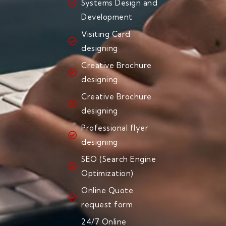
Systems Design and
Development
Visiting Card
designing
Creative Brochure
designing
Creative Brochure
designing
Professional flyer
designing
SEO (Search Engine
Optimization)
Online Quote
request form
24/7 Online