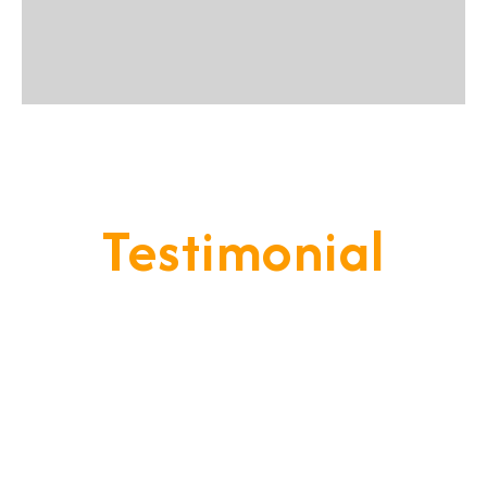
Testimonial
Our Goal Is To Provide A
Service That Keeps Our Cleints
- Happy & Satisfied.