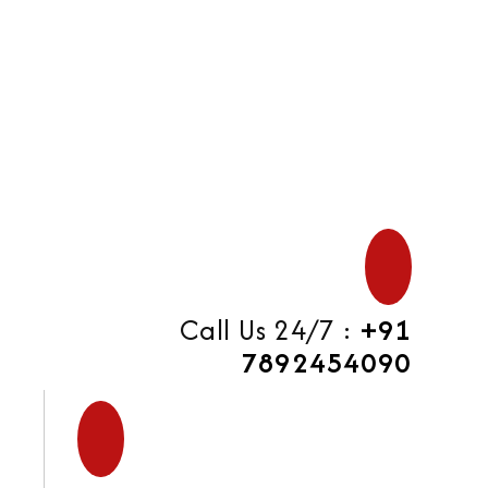
di
Call Us 24/7 :
+91
7892454090