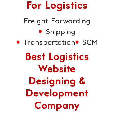
For Logistics
Freight Forwarding
Shipping
Transportation
SCM
Best Logistics
Website
Designing &
Development
Company