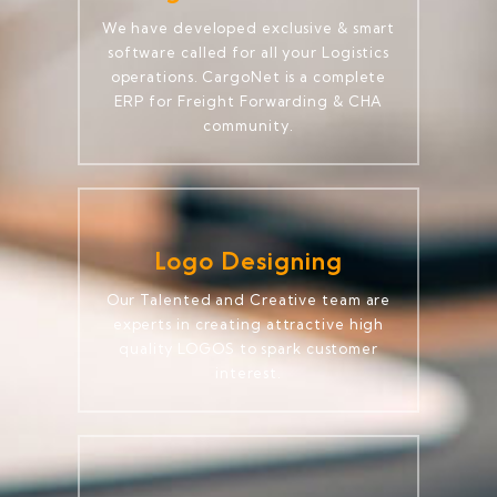
We have developed exclusive & smart
software called for all your Logistics
operations. CargoNet is a complete
ERP for Freight Forwarding & CHA
community.
Logo Designing
Our Talented and Creative team are
experts in creating attractive high
quality LOGOS to spark customer
interest.