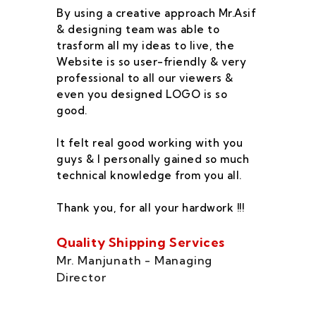
By using a creative approach Mr.Asif
I 
& designing team was able to
su
trasform all my ideas to live, the
As
Website is so user-friendly & very
pr
professional to all our viewers &
wa
even you designed LOGO is so
qu
good.
he
co
It felt real good working with you
fe
guys & I personally gained so much
ca
technical knowledge from you all.
co
On
Thank you, for all your hardwork !!!
se
of
Quality Shipping Services
Th
Mr. Manjunath - Managing
Director
Zo
Ms