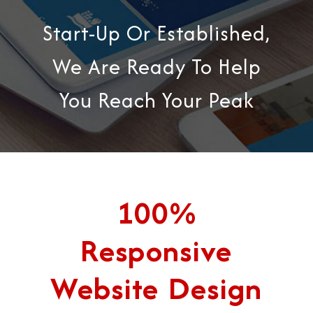
Start-Up Or Established,
We Are Ready To Help
You Reach Your Peak
100%
Responsive
Website Design