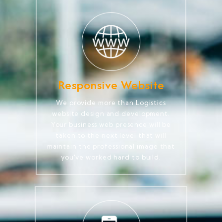
Responsive Website
We provide more than Logistics
website design and development.
Your business web presence will be
taken to the next level that will
maintain the professional image that
you've worked hard to build.