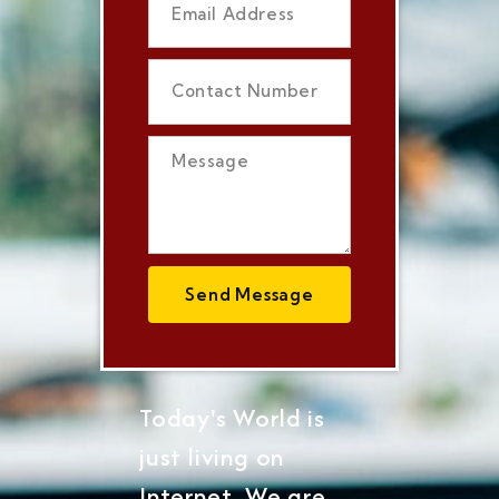
Send Message
Today's World is
just living on
Internet, We are