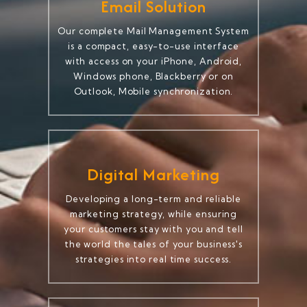
Email Solution
Our complete Mail Management System
is a compact, easy-to-use interface
with access on your iPhone, Android,
Windows phone, Blackberry or on
Outlook, Mobile synchronization.
Digital Marketing
Developing a long-term and reliable
marketing strategy, while ensuring
your customers stay with you and tell
the world the tales of your business's
strategies into real time success.