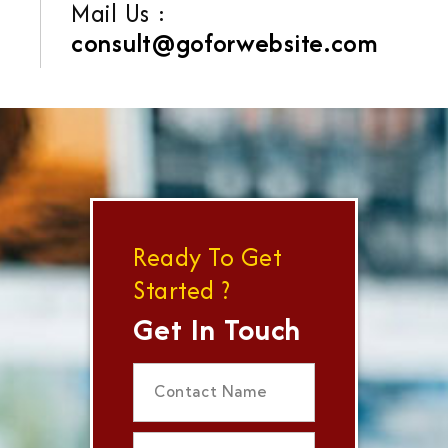
Mail Us :
consult@goforwebsite.com
Ready To Get
Started ?
Get In Touch