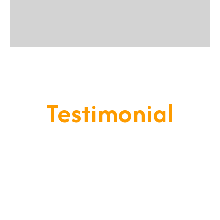
Testimonial
Our Goal Is To Provide A
Service That Keeps Our Cleints
- Happy & Satisfied.