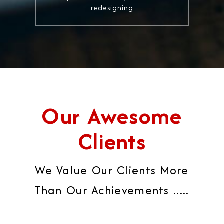
redesigning
Our Awesome
Clients
We Value Our Clients More
Than Our Achievements .....