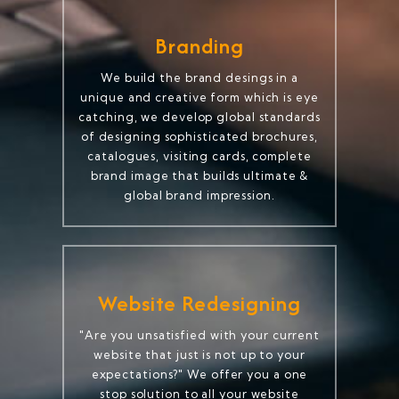
Branding
We build the brand desings in a
unique and creative form which is eye
catching, we develop global standards
of designing sophisticated brochures,
catalogues, visiting cards, complete
brand image that builds ultimate &
global brand impression.
Website Redesigning
"Are you unsatisfied with your current
website that just is not up to your
expectations?" We offer you a one
stop solution to all your website