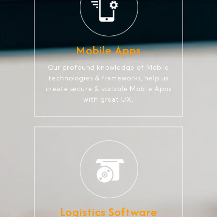
Mobile Apps
Our profound knowledge of Mobile
technologies & frameworks, help us
create secure & scalable Mobile Apps
with great UX.
Logistics Software