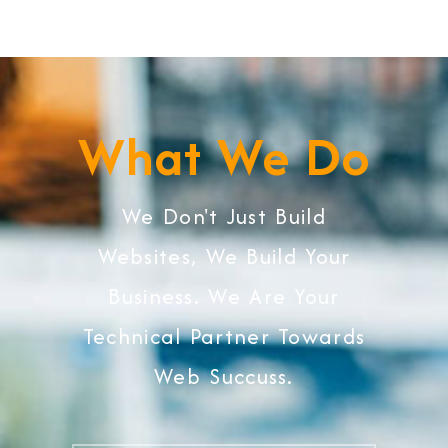
What We Do
We Don't Just Build
Websites, We Build Your
Business. We Are Your
Technical Partner Towards
Web Succuss.