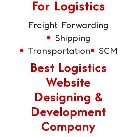
For Logistics
Freight Forwarding
Shipping
Transportation
SCM
Best Logistics
Website
Designing &
Development
Company