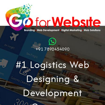
+91 7892454090
#1 Logistics Web
Designing &
Development