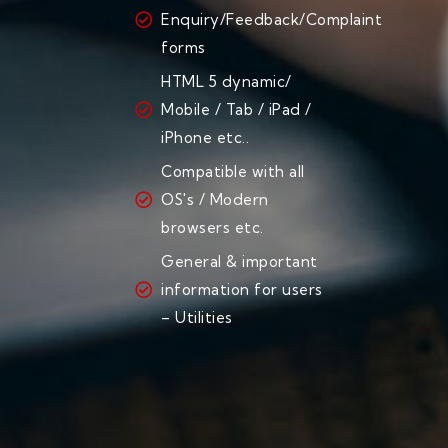
Enquiry/Feedback/Complaint
forms
HTML 5 dynamic/
Mobile / Tab / iPad /
iPhone etc..
Compatible with all
OS's / Modern
browsers etc.
General & important
information for users
– Utilities