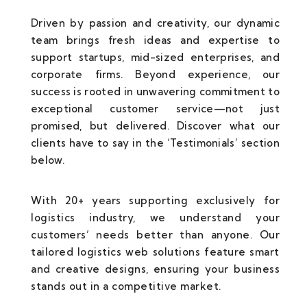
Driven by passion and creativity, our dynamic
team brings fresh ideas and expertise to
support startups, mid-sized enterprises, and
corporate firms. Beyond experience, our
success is rooted in unwavering commitment to
exceptional customer service—not just
promised, but delivered. Discover what our
clients have to say in the ‘Testimonials’ section
below.
With 20+ years supporting exclusively for
logistics industry, we understand your
customers’ needs better than anyone. Our
tailored logistics web solutions feature smart
and creative designs, ensuring your business
stands out in a competitive market.