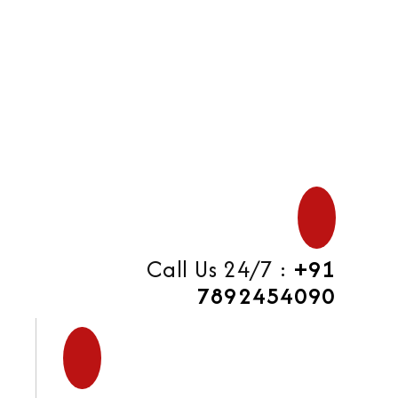
di
Call Us 24/7 :
+91
7892454090