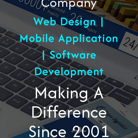
Company
Web Design |
Mobile Application
| Software
Development
Making A
Difference
Since 2001