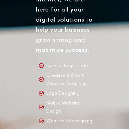
here for all your
digital solutions to
help your business
grow strong and
maximize success.
Domain Registration
Creative & Smart
Website Designing
Logo Designing
Mobile Website
Design
Website Redesigning