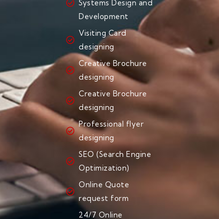
Systems Design and
Development
Visiting Card
designing
Creative Brochure
designing
Creative Brochure
designing
Professional flyer
designing
SEO (Search Engine
Optimization)
Online Quote
request form
24/7 Online