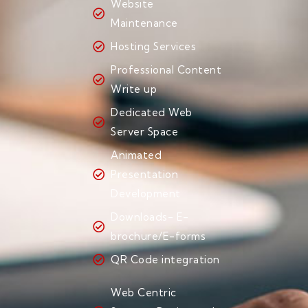
Website
Maintenance
Hosting Services
Professional Content
Write up
Dedicated Web
Server Space
Animated
Presentation
Development
Downloads- E-
brochure/E-forms
QR Code integration
Web Centric