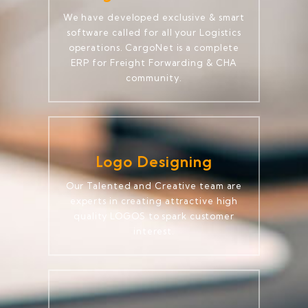
We have developed exclusive & smart
software called for all your Logistics
operations. CargoNet is a complete
ERP for Freight Forwarding & CHA
community.
Logo Designing
Our Talented and Creative team are
experts in creating attractive high
quality LOGOS to spark customer
interest.