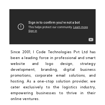
Since 2001, I Code Technologies Pvt Ltd has
been a leading force in professional and smart
website and logo design, strategy
development, branding, digital business
promotions, corporate email solutions, and
hosting. As a one-stop solution provider, we
cater exclusively to the logistics industry,
empowering businesses to thrive in their
online ventures.