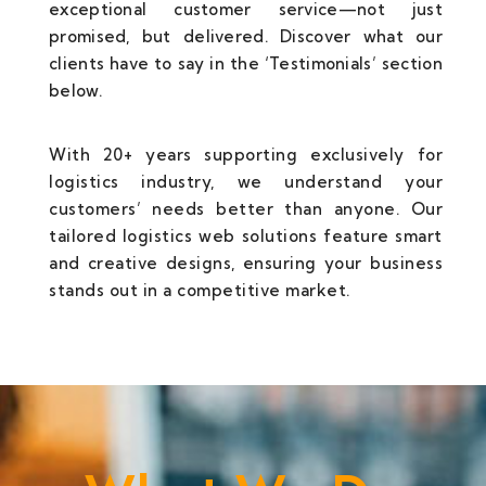
exceptional customer service—not just
promised, but delivered. Discover what our
clients have to say in the ‘Testimonials’ section
below.
With 20+ years supporting exclusively for
logistics industry, we understand your
customers’ needs better than anyone. Our
tailored logistics web solutions feature smart
and creative designs, ensuring your business
stands out in a competitive market.