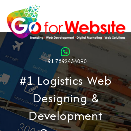
+91 7892454090
#1 Logistics Web
Designing &
Development