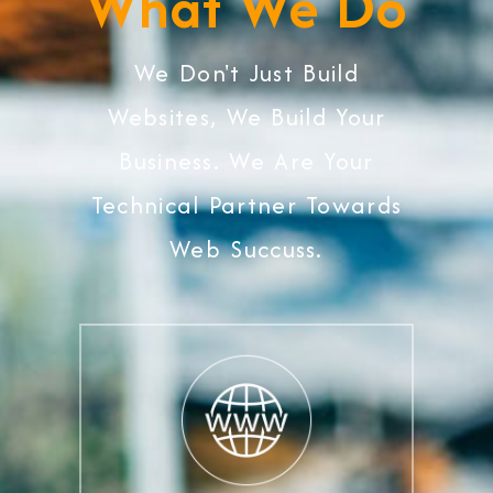
What We Do
We Don't Just Build
Websites, We Build Your
Business. We Are Your
Technical Partner Towards
Web Succuss.