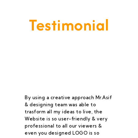
Testimonial
Our Goal Is To Provide A
Service That Keeps Our Cleints
- Happy & Satisfied.
By using a creative approach Mr.Asif
I 
& designing team was able to
su
trasform all my ideas to live, the
As
Website is so user-friendly & very
pr
professional to all our viewers &
wa
even you designed LOGO is so
qu