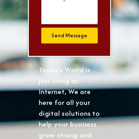
Send Message
Today's World is
just living on
Internet, We are
here for all your
digital solutions to
help your business
grow strong and