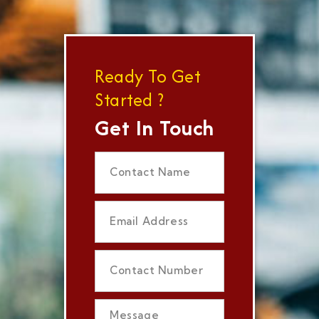
Ready To Get
Started ?
Get In Touch