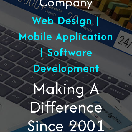
Company
Web Design |
Mobile Application
| Software
Development
Making A
Difference
Since 2001