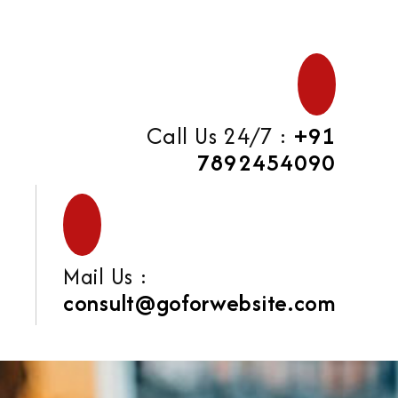
Call Us 24/7 :
+91
7892454090
Mail Us :
consult@goforwebsite.com