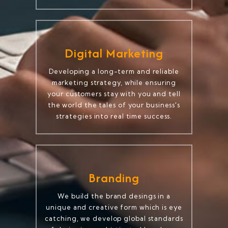
Digital Marketing
Developing a long-term and reliable
marketing strategy, while ensuring
your customers stay with you and tell
the world the tales of your business's
strategies into real time success.
Branding
We build the brand desings in a
unique and creative form which is eye
catching, we develop global standards