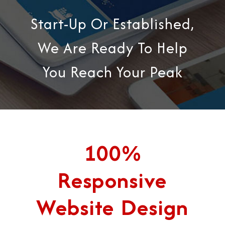
Start-Up Or Established,
We Are Ready To Help
You Reach Your Peak
100%
Responsive
Website Design