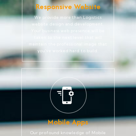
Responsive Website
We provide more than Logistics
website design and development.
Your business web presence will be
taken to the next level that will
maintain the professional image that
you've worked hard to build.
Mobile Apps
Our profound knowledge of Mobile