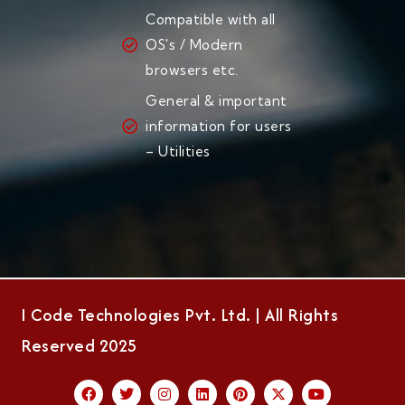
Compatible with all
OS's / Modern
browsers etc.
General & important
information for users
– Utilities
I Code Technologies Pvt. Ltd. | All Rights
Reserved 2025