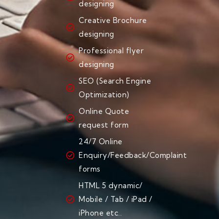
designing
Creative Brochure
designing
Professional flyer
designing
SEO (Search Engine
Optimization)
Online Quote
request form
24/7 Online
Enquiry/Feedback/Complaint
forms
HTML 5 dynamic/
Mobile / Tab / iPad /
iPhone etc..