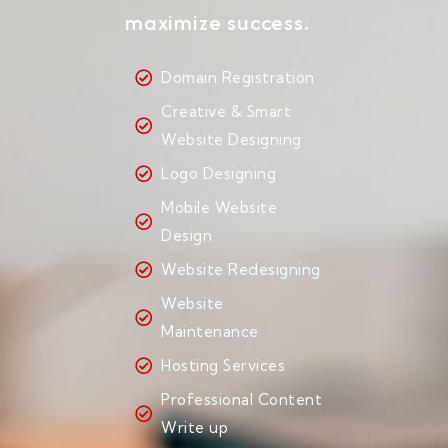
maximize success.
Domain Registration
Creative & Smart
Website Designing
Logo Designing
Mobile Website
Design
Website Redesigning
Website
Maintenance
Hosting Services
Professional Content
Write up