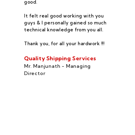
good.
he
co
It felt real good working with you
fe
guys & I personally gained so much
ca
technical knowledge from you all.
co
On
Thank you, for all your hardwork !!!
se
of
Quality Shipping Services
Th
Mr. Manjunath - Managing
Director
Zo
Ms
di