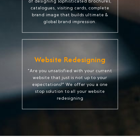
of designing sophisticated brochures,
catalogues, visiting cards, complete
brand image that builds ultimate &
global brand impression.
Website Redesigning
"Are you unsatisfied with your current
website that just is not up to your
expectations?" We offer you a one
stop solution to all your website
redesigning