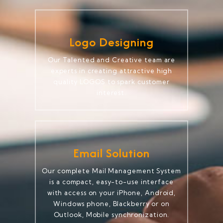
Logo Designing
Our Talented and Creative team are
experts in creating attractive high
quality LOGOS to spark customer
interest.
Email Solution
Our complete Mail Management System
is a compact, easy-to-use interface
with access on your iPhone, Android,
Windows phone, Blackberry or on
Outlook, Mobile synchronization.