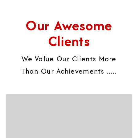
Our Awesome
Clients
We Value Our Clients More
Than Our Achievements .....