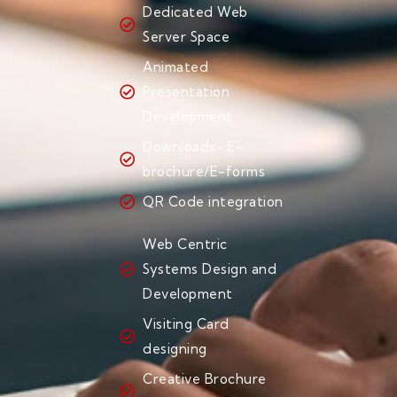
Dedicated Web
Server Space
Animated
Presentation
Development
Downloads- E-
brochure/E-forms
QR Code integration
Web Centric
Systems Design and
Development
Visiting Card
designing
Creative Brochure