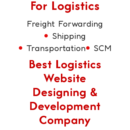
For Logistics
Freight Forwarding
Shipping
Transportation
SCM
Best Logistics
Website
Designing &
Development
Company