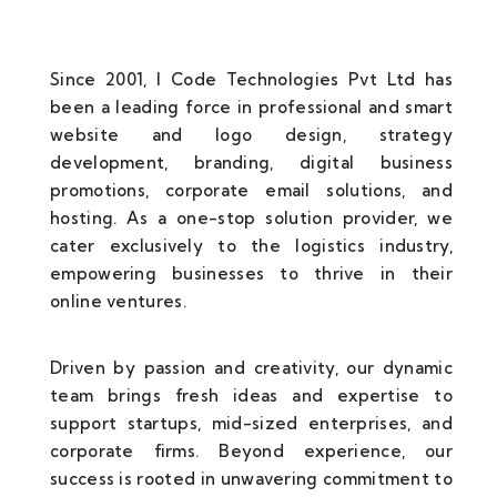
Since 2001, I Code Technologies Pvt Ltd has
been a leading force in professional and smart
website and logo design, strategy
development, branding, digital business
promotions, corporate email solutions, and
hosting. As a one-stop solution provider, we
cater exclusively to the logistics industry,
empowering businesses to thrive in their
online ventures.
Driven by passion and creativity, our dynamic
team brings fresh ideas and expertise to
support startups, mid-sized enterprises, and
corporate firms. Beyond experience, our
success is rooted in unwavering commitment to