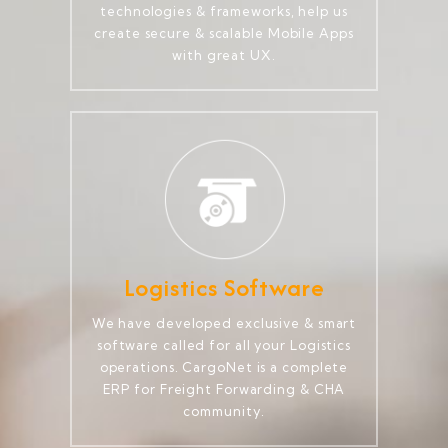
technologies & frameworks, help us
create secure & scalable Mobile Apps
with great UX.
Logistics Software
We have developed exclusive & smart
software called for all your Logistics
operations. CargoNet is a complete
ERP for Freight Forwarding & CHA
community.