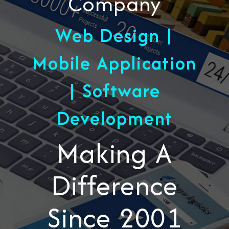
Company
Web Design |
Mobile Application
| Software
Development
Making A
Difference
Since 2001