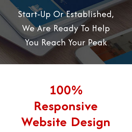
Start-Up Or Established,
We Are Ready To Help
You Reach Your Peak
100%
Responsive
Website Design