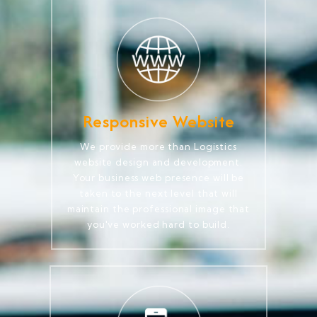
Responsive Website
We provide more than Logistics
website design and development.
Your business web presence will be
taken to the next level that will
maintain the professional image that
you've worked hard to build.