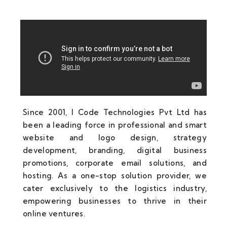
Since 2001, I Code Technologies Pvt Ltd has
been a leading force in professional and smart
website and logo design, strategy
development, branding, digital business
promotions, corporate email solutions, and
hosting. As a one-stop solution provider, we
cater exclusively to the logistics industry,
empowering businesses to thrive in their
online ventures.