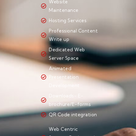
Website
Maintenance
Hosting Services
Professional Content
Write up
Dedicated Web
Server Space
Animated
Presentation
Development
Downloads- E-
brochure/E-forms
QR Code integration
Web Centric