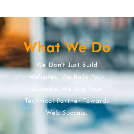
What We Do
We Don't Just Build
Websites, We Build Your
Business. We Are Your
Technical Partner Towards
Web Succuss.