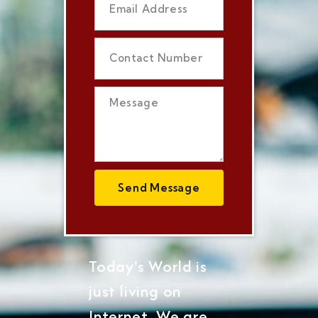
Send Message
Today's World is
just living on
Internet, We are