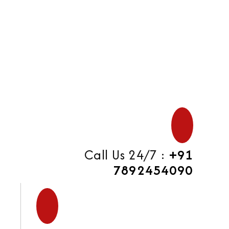
di
Call Us 24/7 :
+91
7892454090