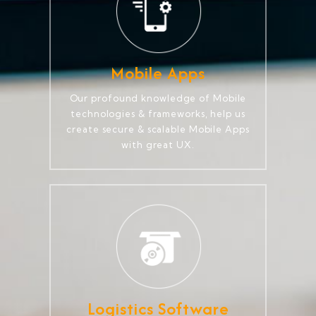
Mobile Apps
Our profound knowledge of Mobile
technologies & frameworks, help us
create secure & scalable Mobile Apps
with great UX.
Logistics Software