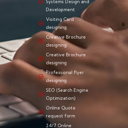
Systems Design and
Development
Visiting Card
designing
Creative Brochure
designing
Creative Brochure
designing
Professional flyer
designing
SEO (Search Engine
Optimization)
Online Quote
request form
24/7 Online