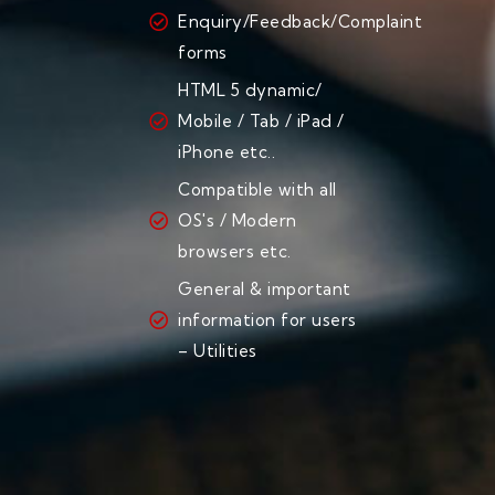
Enquiry/Feedback/Complaint
forms
HTML 5 dynamic/
Mobile / Tab / iPad /
iPhone etc..
Compatible with all
OS's / Modern
browsers etc.
General & important
information for users
– Utilities