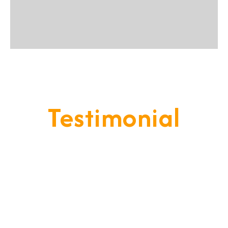
Testimonial
Our Goal Is To Provide A
Service That Keeps Our Cleints
- Happy & Satisfied.