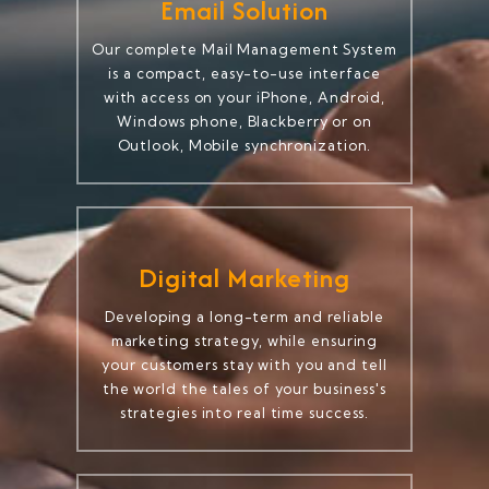
Email Solution
Our complete Mail Management System
is a compact, easy-to-use interface
with access on your iPhone, Android,
Windows phone, Blackberry or on
Outlook, Mobile synchronization.
Digital Marketing
Developing a long-term and reliable
marketing strategy, while ensuring
your customers stay with you and tell
the world the tales of your business's
strategies into real time success.