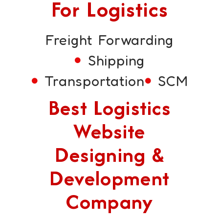
For Logistics
Freight Forwarding
Shipping
Transportation
SCM
Best Logistics
Website
Designing &
Development
Company