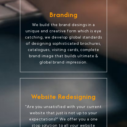
Branding
We build the brand desings in a
unique and creative form which is eye
catching, we develop global standards
of designing sophisticated brochures,
catalogues, visiting cards, complete
brand image that builds ultimate &
global brand impression.
Website Redesigning
"Are you unsatisfied with your current
website that just is not up to your
expectations?" We offer you a one
stop solution to all your website