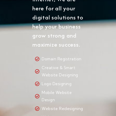
here for all your
digital solutions to
help your business
grow strong and
maximize success.
Domain Registration
Creative & Smart
Website Designing
Logo Designing
Mobile Website
Design
Website Redesigning