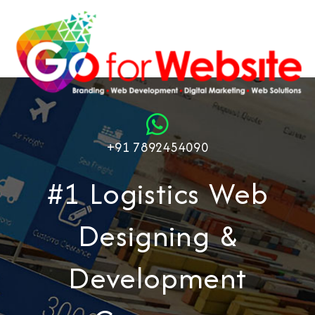
+91 7892454090
#1 Logistics Web
Designing &
Development