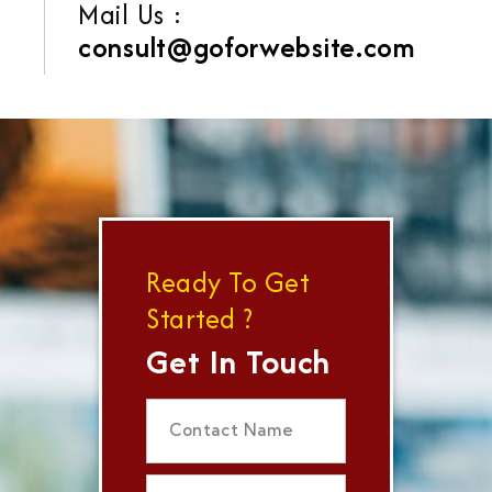
Mail Us :
consult@goforwebsite.com
Ready To Get
Started ?
Get In Touch