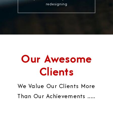
redesigning
Our Awesome
Clients
We Value Our Clients More
Than Our Achievements .....