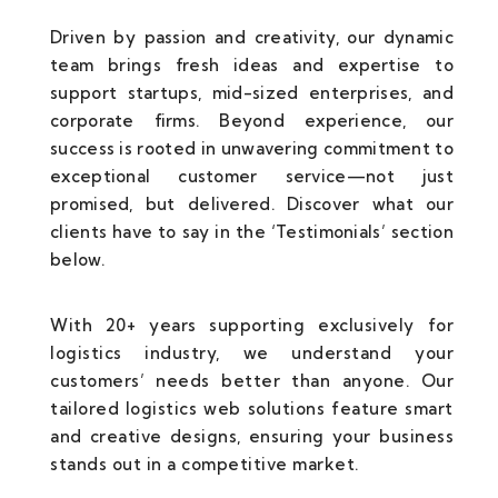
Driven by passion and creativity, our dynamic
team brings fresh ideas and expertise to
support startups, mid-sized enterprises, and
corporate firms. Beyond experience, our
success is rooted in unwavering commitment to
exceptional customer service—not just
promised, but delivered. Discover what our
clients have to say in the ‘Testimonials’ section
below.
With 20+ years supporting exclusively for
logistics industry, we understand your
customers’ needs better than anyone. Our
tailored logistics web solutions feature smart
and creative designs, ensuring your business
stands out in a competitive market.