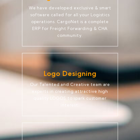
We have developed exclusive & smart
software called for all your Logistics
operations. CargoNet is a complete
ERP for Freight Forwarding & CHA
community.
Logo Designing
Our Talented and Creative team are
experts in creating attractive high
quality LOGOS to spark customer
interest.