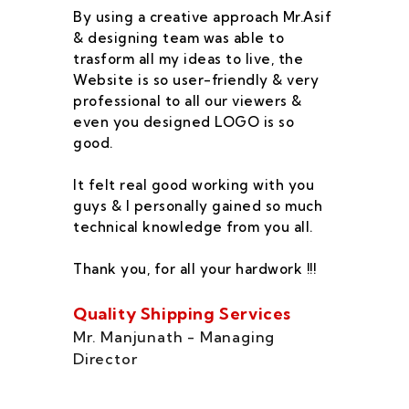
By using a creative approach Mr.Asif
I 
& designing team was able to
su
trasform all my ideas to live, the
As
Website is so user-friendly & very
pr
professional to all our viewers &
wa
even you designed LOGO is so
qu
good.
he
co
It felt real good working with you
fe
guys & I personally gained so much
ca
technical knowledge from you all.
co
On
Thank you, for all your hardwork !!!
se
of
Quality Shipping Services
Th
Mr. Manjunath - Managing
Director
Zo
Ms