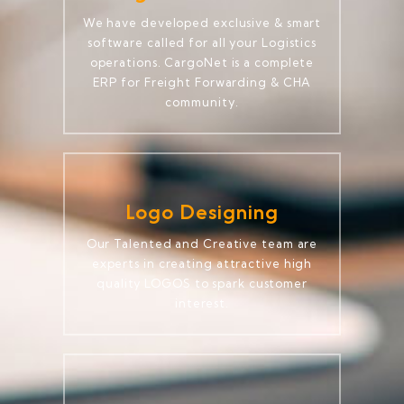
We have developed exclusive & smart
software called for all your Logistics
operations. CargoNet is a complete
ERP for Freight Forwarding & CHA
community.
Logo Designing
Our Talented and Creative team are
experts in creating attractive high
quality LOGOS to spark customer
interest.