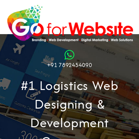
+91 7892454090
#1 Logistics Web
Designing &
Development