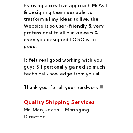
By using a creative approach Mr.Asif
I 
& designing team was able to
su
trasform all my ideas to live, the
As
Website is so user-friendly & very
pr
professional to all our viewers &
wa
even you designed LOGO is so
qu
good.
he
co
It felt real good working with you
fe
guys & I personally gained so much
ca
technical knowledge from you all.
co
On
Thank you, for all your hardwork !!!
se
of
Quality Shipping Services
Th
Mr. Manjunath - Managing
Director
Zo
Ms