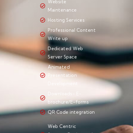
Website
Maintenance
Hosting Services
Professional Content
Write up
Dedicated Web
Server Space
Animated
Presentation
Development
Downloads- E-
brochure/E-forms
QR Code integration
Web Centric