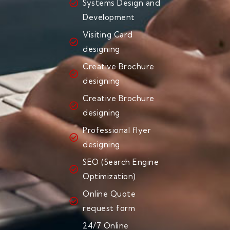
Systems Design and
Development
Visiting Card
designing
Creative Brochure
designing
Creative Brochure
designing
Professional flyer
designing
SEO (Search Engine
Optimization)
Online Quote
request form
24/7 Online