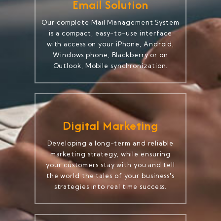
Email Solution
Our complete Mail Management System
is a compact, easy-to-use interface
with access on your iPhone, Android,
Windows phone, Blackberry or on
Outlook, Mobile synchronization.
Digital Marketing
Developing a long-term and reliable
marketing strategy, while ensuring
your customers stay with you and tell
the world the tales of your business's
strategies into real time success.