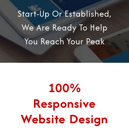
Start-Up Or Established,
We Are Ready To Help
You Reach Your Peak
100%
Responsive
Website Design