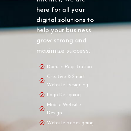
here for all your
digital solutions to
help your business
grow strong and
maximize success.
Domain Registration
Creative & Smart
Website Designing
Logo Designing
Mobile Website
Design
Website Redesigning