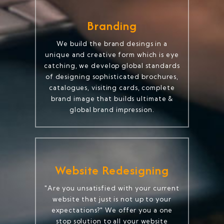
Branding
We build the brand desings in a
unique and creative form which is eye
catching, we develop global standards
of designing sophisticated brochures,
catalogues, visiting cards, complete
brand image that builds ultimate &
global brand impression.
Website Redesigning
"Are you unsatisfied with your current
website that just is not up to your
expectations?" We offer you a one
stop solution to all your website