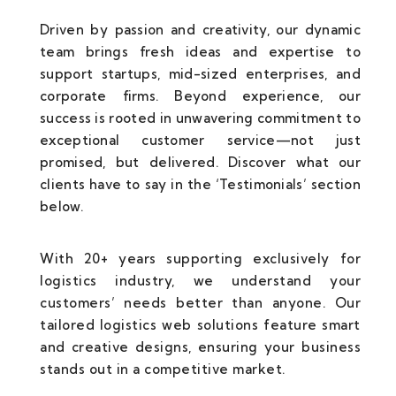
Driven by passion and creativity, our dynamic
team brings fresh ideas and expertise to
support startups, mid-sized enterprises, and
corporate firms. Beyond experience, our
success is rooted in unwavering commitment to
exceptional customer service—not just
promised, but delivered. Discover what our
clients have to say in the ‘Testimonials’ section
below.
With 20+ years supporting exclusively for
logistics industry, we understand your
customers’ needs better than anyone. Our
tailored logistics web solutions feature smart
and creative designs, ensuring your business
stands out in a competitive market.