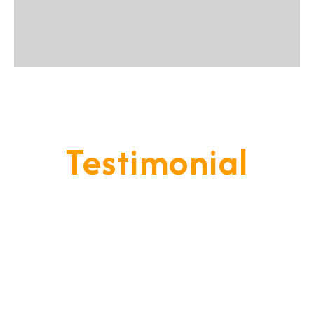
Testimonial
Our Goal Is To Provide A
Service That Keeps Our Cleints
- Happy & Satisfied.