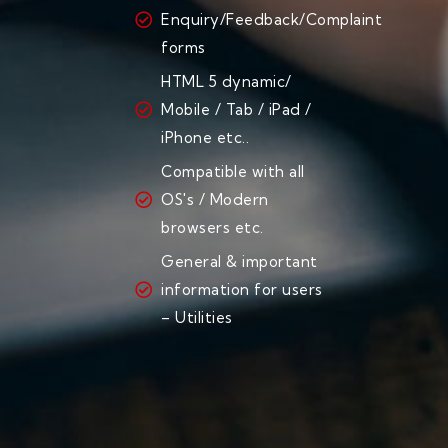
Enquiry/Feedback/Complaint
forms
HTML 5 dynamic/
Mobile / Tab / iPad /
iPhone etc..
Compatible with all
OS's / Modern
browsers etc.
General & important
information for users
– Utilities