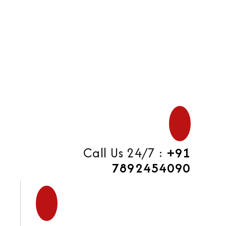
di
Call Us 24/7 :
+91
7892454090