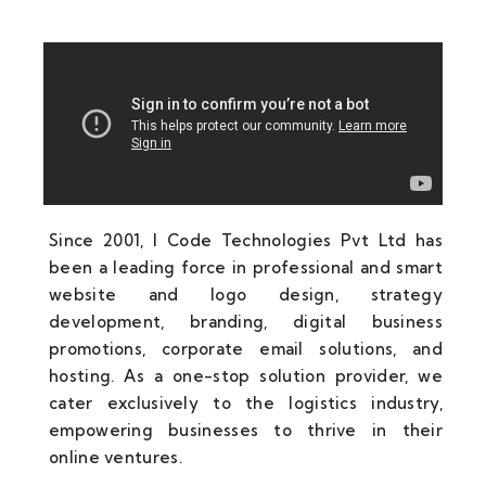
Since 2001, I Code Technologies Pvt Ltd has
been a leading force in professional and smart
website and logo design, strategy
development, branding, digital business
promotions, corporate email solutions, and
hosting. As a one-stop solution provider, we
cater exclusively to the logistics industry,
empowering businesses to thrive in their
online ventures.