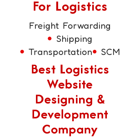
For Logistics
Freight Forwarding
Shipping
Transportation
SCM
Best Logistics
Website
Designing &
Development
Company