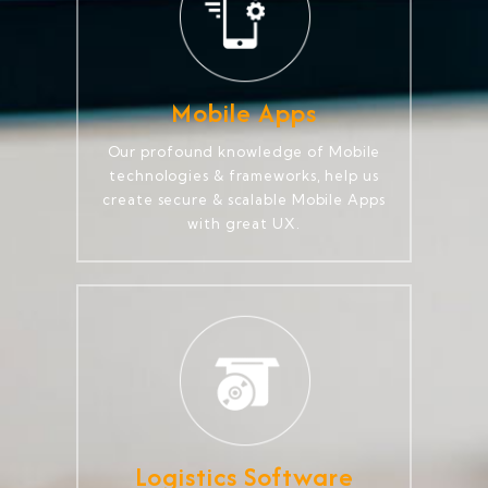
Mobile Apps
Our profound knowledge of Mobile
technologies & frameworks, help us
create secure & scalable Mobile Apps
with great UX.
Logistics Software