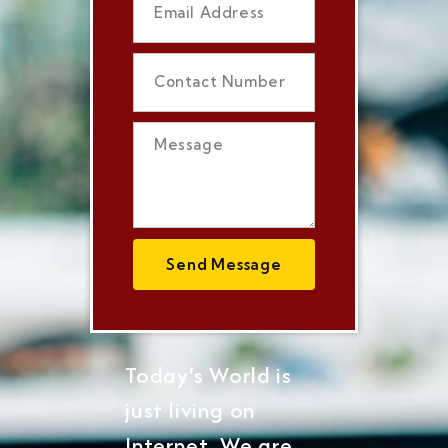
Send Message
Today's World is
just living on
Internet, We are