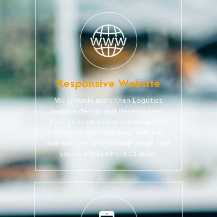
Responsive Website
We provide more than Logistics
website design and development.
Your business web presence will be
taken to the next level that will
maintain the professional image that
you've worked hard to build.