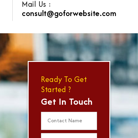
Mail Us :
consult@goforwebsite.com
Ready To Get
Started ?
Get In Touch