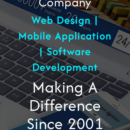
Company
Web Design |
Mobile Application
| Software
Development
Making A
Difference
Since 2001