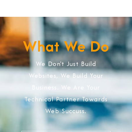
What We Do
We Don't Just Build
Websites, We Build Your
Business. We Are Your
Technical Partner Towards
Web Succuss.