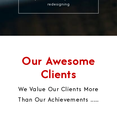
redesigning
Our Awesome
Clients
We Value Our Clients More
Than Our Achievements .....