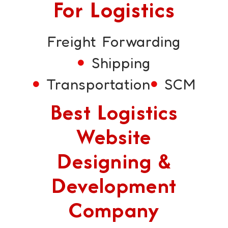
For Logistics
Freight Forwarding
Shipping
Transportation
SCM
Best Logistics
Website
Designing &
Development
Company