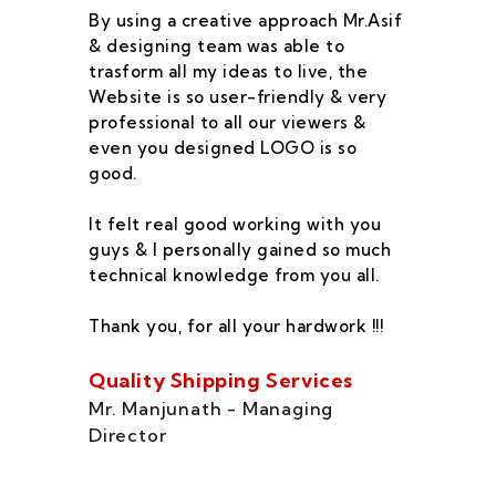
By using a creative approach Mr.Asif
I 
& designing team was able to
su
trasform all my ideas to live, the
As
Website is so user-friendly & very
pr
professional to all our viewers &
wa
even you designed LOGO is so
qu
good.
he
co
It felt real good working with you
fe
guys & I personally gained so much
ca
technical knowledge from you all.
co
On
Thank you, for all your hardwork !!!
se
of
Quality Shipping Services
Th
Mr. Manjunath - Managing
Director
Zo
Ms