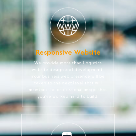
Responsive Website
We provide more than Logistics
website design and development.
Your business web presence will be
taken to the next level that will
maintain the professional image that
you've worked hard to build.