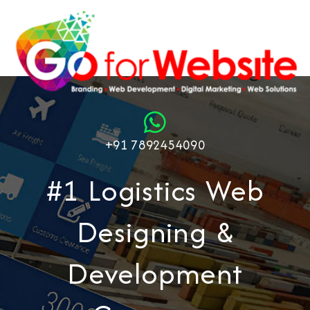
+91 7892454090
#1 Logistics Web
Designing &
Development