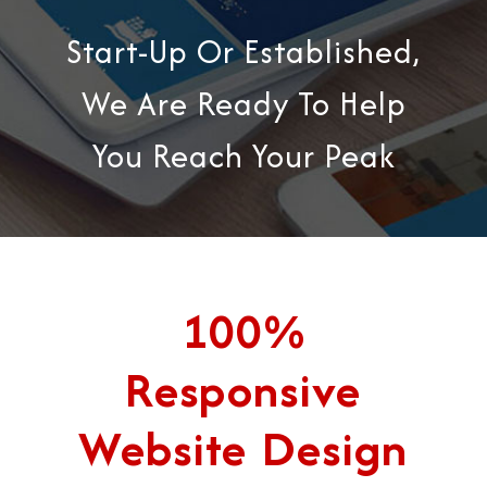
Start-Up Or Established,
We Are Ready To Help
You Reach Your Peak
100%
Responsive
Website Design