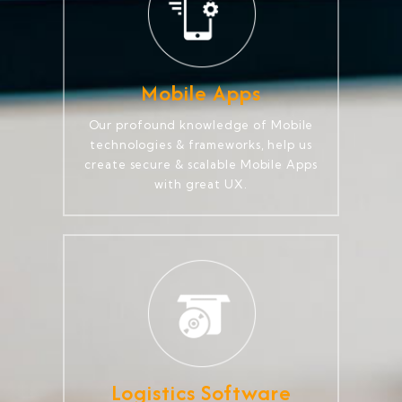
Mobile Apps
Our profound knowledge of Mobile
technologies & frameworks, help us
create secure & scalable Mobile Apps
with great UX.
Logistics Software