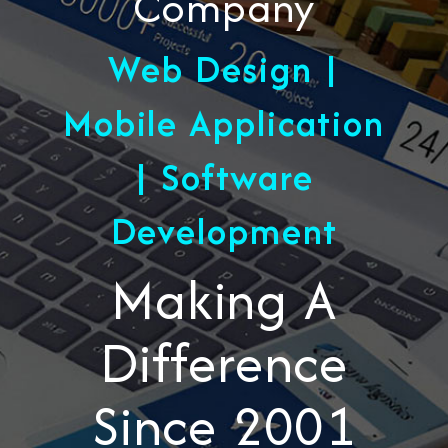
Company
Web Design |
Mobile Application
| Software
Development
Making A
Difference
Since 2001