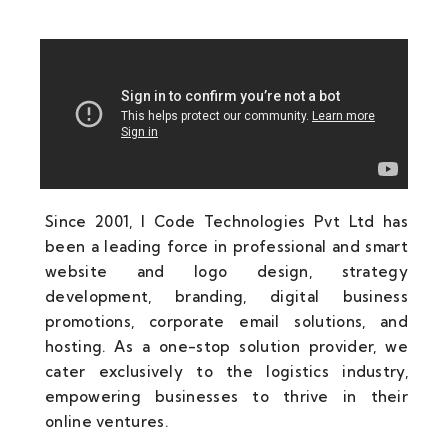
Since 2001, I Code Technologies Pvt Ltd has
been a leading force in professional and smart
website and logo design, strategy
development, branding, digital business
promotions, corporate email solutions, and
hosting. As a one-stop solution provider, we
cater exclusively to the logistics industry,
empowering businesses to thrive in their
online ventures.