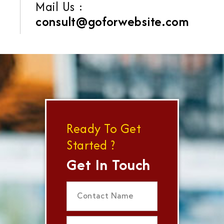
Mail Us :
consult@goforwebsite.com
Ready To Get
Started ?
Get In Touch