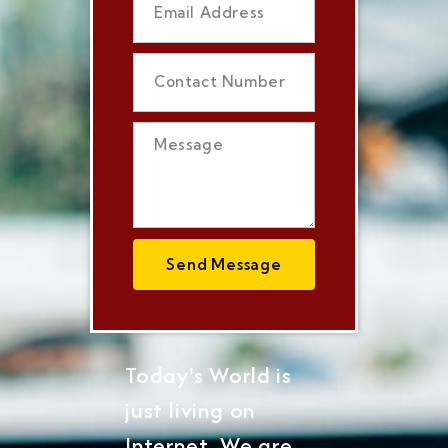
Send Message
Today's World is
just living on
Internet, We are