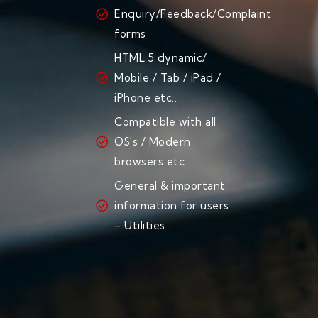
Enquiry/Feedback/Complaint
forms
HTML 5 dynamic/
Mobile / Tab / iPad /
iPhone etc..
Compatible with all
OS's / Modern
browsers etc.
General & important
information for users
– Utilities