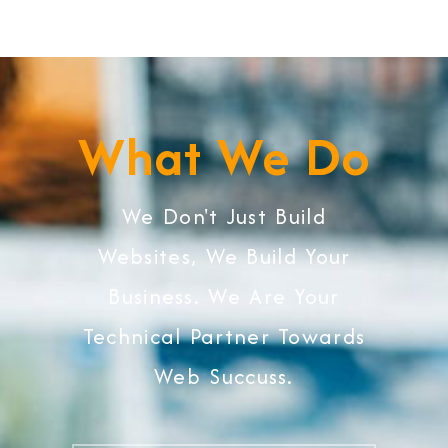
What We Do
We Don't Just Build
Websites, We Build Your
Business. We Are Your
Technical Partner Towards
Web Succuss.