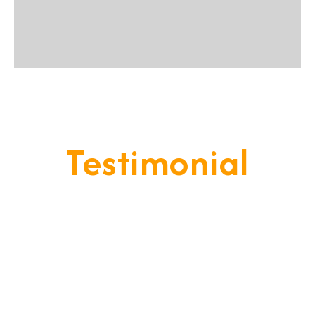
Testimonial
Our Goal Is To Provide A
Service That Keeps Our Cleints
- Happy & Satisfied.