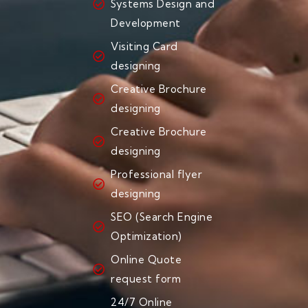
Systems Design and
Development
Visiting Card
designing
Creative Brochure
designing
Creative Brochure
designing
Professional flyer
designing
SEO (Search Engine
Optimization)
Online Quote
request form
24/7 Online