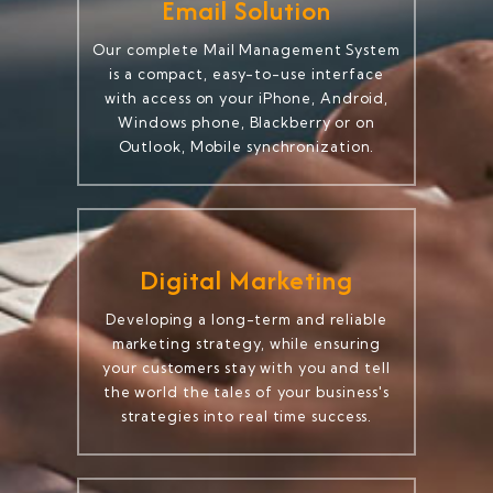
Email Solution
Our complete Mail Management System
is a compact, easy-to-use interface
with access on your iPhone, Android,
Windows phone, Blackberry or on
Outlook, Mobile synchronization.
Digital Marketing
Developing a long-term and reliable
marketing strategy, while ensuring
your customers stay with you and tell
the world the tales of your business's
strategies into real time success.