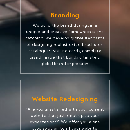
Branding
We build the brand desings in a
unique and creative form which is eye
catching, we develop global standards
of designing sophisticated brochures,
catalogues, visiting cards, complete
brand image that builds ultimate &
global brand impression.
Website Redesigning
"Are you unsatisfied with your current
website that just is not up to your
expectations?" We offer you a one
stop solution to all your website