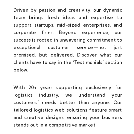
Driven by passion and creativity, our dynamic
team brings fresh ideas and expertise to
support startups, mid-sized enterprises, and
corporate firms. Beyond experience, our
success is rooted in unwavering commitment to
exceptional customer service—not just
promised, but delivered. Discover what our
clients have to say in the ‘Testimonials’ section
below.
With 20+ years supporting exclusively for
logistics industry, we understand your
customers’ needs better than anyone. Our
tailored logistics web solutions feature smart
and creative designs, ensuring your business
stands out in a competitive market.