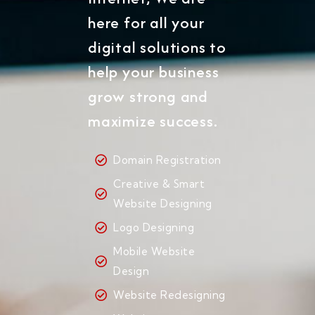
here for all your
digital solutions to
help your business
grow strong and
maximize success.
Domain Registration
Creative & Smart
Website Designing
Logo Designing
Mobile Website
Design
Website Redesigning