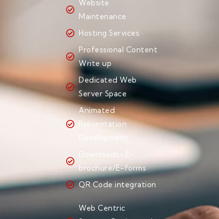
Website
Maintenance
Hosting Services
Professional Content
Write up
Dedicated Web
Server Space
Animated
Presentation
Development
Downloads- E-
brochure/E-forms
QR Code integration
Web Centric