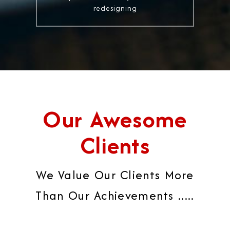
redesigning
Our Awesome
Clients
We Value Our Clients More
Than Our Achievements .....