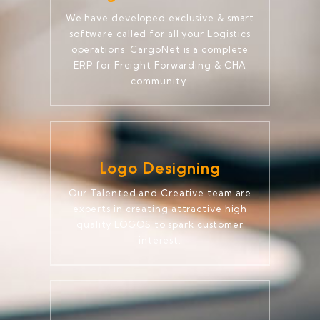
We have developed exclusive & smart
software called for all your Logistics
operations. CargoNet is a complete
ERP for Freight Forwarding & CHA
community.
Logo Designing
Our Talented and Creative team are
experts in creating attractive high
quality LOGOS to spark customer
interest.