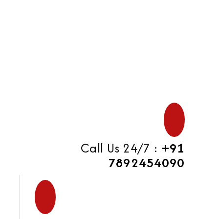
di
Call Us 24/7 :
+91
7892454090